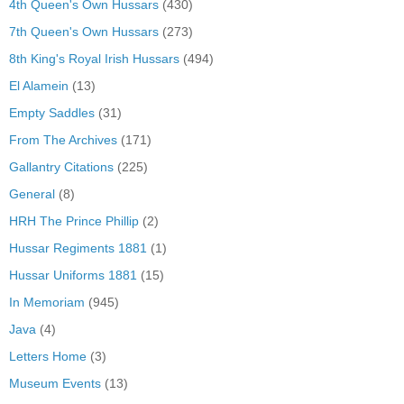
4th Queen's Own Hussars
(430)
7th Queen's Own Hussars
(273)
8th King's Royal Irish Hussars
(494)
El Alamein
(13)
Empty Saddles
(31)
From The Archives
(171)
Gallantry Citations
(225)
General
(8)
HRH The Prince Phillip
(2)
Hussar Regiments 1881
(1)
Hussar Uniforms 1881
(15)
In Memoriam
(945)
Java
(4)
Letters Home
(3)
Museum Events
(13)