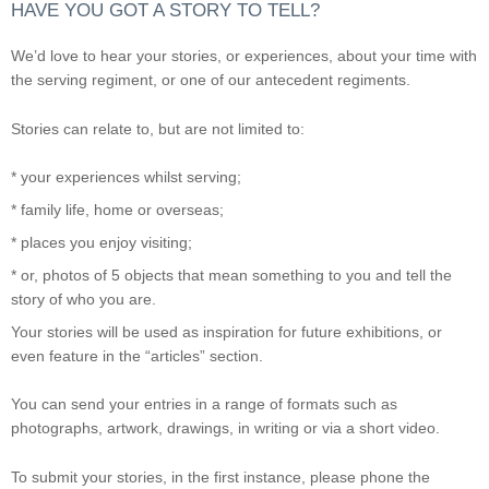
HAVE YOU GOT A STORY TO TELL?
We’d love to hear your stories, or experiences, about your time with
the serving regiment, or one of our antecedent regiments.
Stories can relate to, but are not limited to:
* your experiences whilst serving;
* family life, home or overseas;
* places you enjoy visiting;
* or, photos of 5 objects that mean something to you and tell the
story of who you are.
Your stories will be used as inspiration for future exhibitions, or
even feature in the “articles” section.
You can send your entries in a range of formats such as
photographs, artwork, drawings, in writing or via a short video.
To submit your stories, in the first instance, please phone the