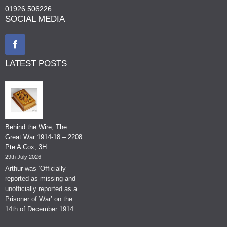
01926 506226
SOCIAL MEDIA
LATEST POSTS
Behind the Wire, The
Great War 1914-18 – 2208
Pte A Cox, 3H
29th July 2026
Arthur was ‘Officially
reported as missing and
unofficially reported as a
Prisoner of War’ on the
14th of December 1914.