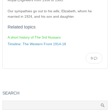
Royal Engineers from 1956 to 1963.
Our sympathies go out to his wife, Elizabeth, whom he
married in 1924, and his son and daughter.
Related topics
A short history of The 3rd Hussars
Timeline: The Western Front 1914-18
0
SEARCH