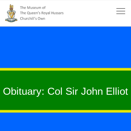
Obituary: Col Sir John Elliot