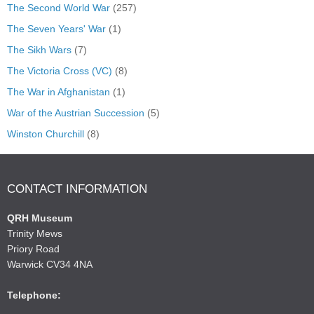
The Second World War
(257)
The Seven Years' War
(1)
The Sikh Wars
(7)
The Victoria Cross (VC)
(8)
The War in Afghanistan
(1)
War of the Austrian Succession
(5)
Winston Churchill
(8)
CONTACT INFORMATION
QRH Museum
Trinity Mews
Priory Road
Warwick CV34 4NA
Telephone: