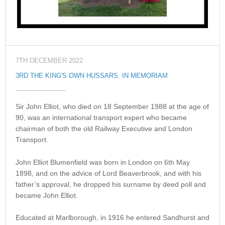
7TH DECEMBER 2022
3RD THE KING'S OWN HUSSARS
,
IN MEMORIAM
Sir John Elliot, who died on 18 September 1988 at the age of
90, was an international transport expert who became
chairman of both the old Railway Executive and London
Transport.
John Elliot Blumenfield was born in London on 6th May
1898, and on the advice of Lord Beaverbrook, and with his
father’s approval, he dropped his surname by deed poll and
became John Elliot.
Educated at Marlborough, in 1916 he entered Sandhurst and