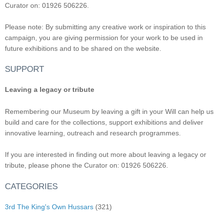
Curator on: 01926 506226.
Please note: By submitting any creative work or inspiration to this
campaign, you are giving permission for your work to be used in
future exhibitions and to be shared on the website.
SUPPORT
Leaving a legacy or tribute
Remembering our Museum by leaving a gift in your Will can help us
build and care for the collections, support exhibitions and deliver
innovative learning, outreach and research programmes.
If you are interested in finding out more about leaving a legacy or
tribute, please phone the Curator on: 01926 506226.
CATEGORIES
3rd The King's Own Hussars
(321)