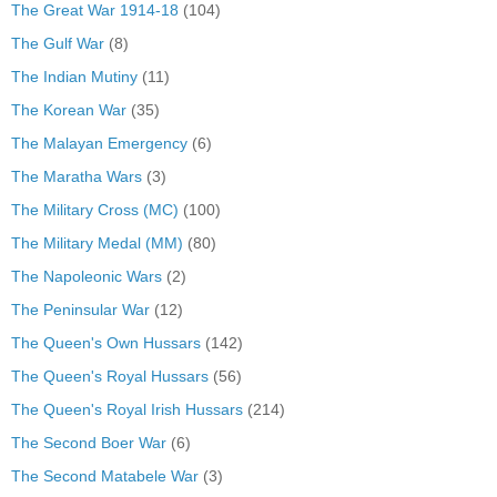
The Great War 1914-18
(104)
The Gulf War
(8)
The Indian Mutiny
(11)
The Korean War
(35)
The Malayan Emergency
(6)
The Maratha Wars
(3)
The Military Cross (MC)
(100)
The Military Medal (MM)
(80)
The Napoleonic Wars
(2)
The Peninsular War
(12)
The Queen's Own Hussars
(142)
The Queen's Royal Hussars
(56)
The Queen's Royal Irish Hussars
(214)
The Second Boer War
(6)
The Second Matabele War
(3)