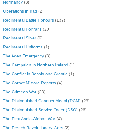
Normandy
(3)
Operations in Iraq
(2)
Regimental Battle Honours
(137)
Regimental Portraits
(29)
Regimental Silver
(6)
Regimental Uniforms
(1)
The Aden Emergency
(3)
The Campaign In Northern Ireland
(1)
The Conflict in Bosnia and Croatia
(1)
The Cornet M'stard Reports
(4)
The Crimean War
(23)
The Distinguished Conduct Medal (DCM)
(23)
The Distinguished Service Order (DSO)
(26)
The First Anglo-Afghan War
(4)
The French Revolutionary Wars
(2)