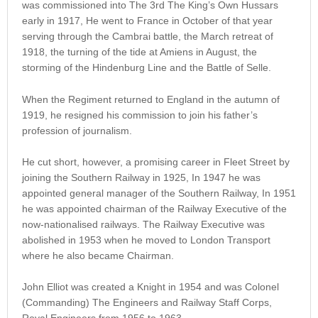
was commissioned into The 3rd The King’s Own Hussars
early in 1917, He went to France in October of that year
serving through the Cambrai battle, the March retreat of
1918, the turning of the tide at Amiens in August, the
storming of the Hindenburg Line and the Battle of Selle.
When the Regiment returned to England in the autumn of
1919, he resigned his commission to join his father’s
profession of journalism.
He cut short, however, a promising career in Fleet Street by
joining the Southern Railway in 1925, In 1947 he was
appointed general manager of the Southern Railway, In 1951
he was appointed chairman of the Railway Executive of the
now-nationalised railways. The Railway Executive was
abolished in 1953 when he moved to London Transport
where he also became Chairman.
John Elliot was created a Knight in 1954 and was Colonel
(Commanding) The Engineers and Railway Staff Corps,