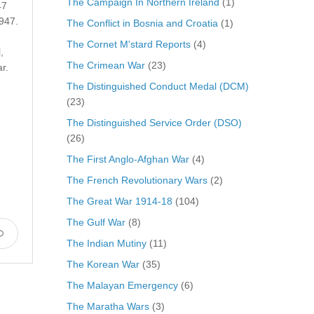
The Campaign In Northern Ireland
(1)
47
947.
The Conflict in Bosnia and Croatia
(1)
The Cornet M'stard Reports
(4)
,
The Crimean War
(23)
r.
The Distinguished Conduct Medal (DCM)
(23)
The Distinguished Service Order (DSO)
(26)
The First Anglo-Afghan War
(4)
The French Revolutionary Wars
(2)
The Great War 1914-18
(104)
The Gulf War
(8)
The Indian Mutiny
(11)
The Korean War
(35)
The Malayan Emergency
(6)
The Maratha Wars
(3)