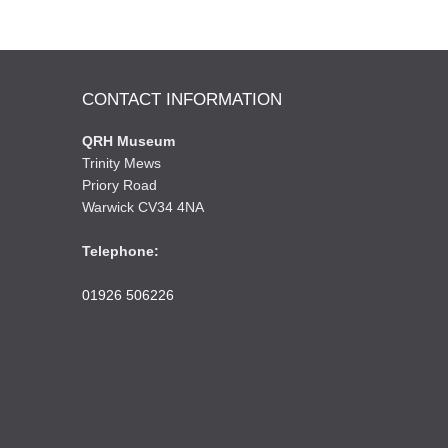
CONTACT INFORMATION
QRH Museum
Trinity Mews
Priory Road
Warwick CV34 4NA
Telephone:
01926 506226