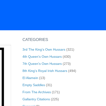
CATEGORIES
3rd The King's Own Hussars
(321)
4th Queen's Own Hussars
(430)
7th Queen's Own Hussars
(273)
8th King's Royal Irish Hussars
(494)
El Alamein
(13)
Empty Saddles
(31)
From The Archives
(171)
Gallantry Citations
(225)