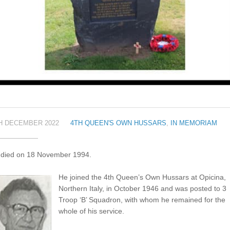
H DECEMBER 2022
4TH QUEEN'S OWN HUSSARS
,
IN MEMORIAM
f died on 18 November 1994.
He joined the 4th Queen’s Own Hussars at Opicina,
Northern Italy, in October 1946 and was posted to 3
Troop ‘B’ Squadron, with whom he remained for the
whole of his service.