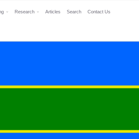
ing
Research
Articles
Search
Contact Us