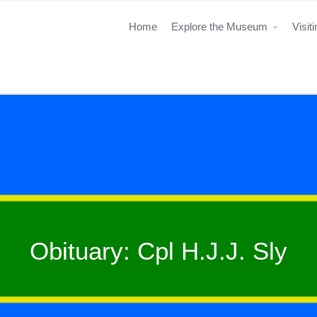
Home
Explore the Museum
Visit
Obituary: Cpl H.J.J. Sly