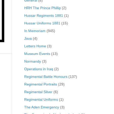
General
(8)
HRH The Prince Phillip
(2)
Hussar Regiments 1881
(1)
Hussar Uniforms 1881
(15)
In Memoriam
(945)
Java
(4)
Letters Home
(3)
Museum Events
(13)
Normandy
(3)
Operations in Iraq
(2)
Regimental Battle Honours
(137)
Regimental Portraits
(29)
Regimental Silver
(6)
Regimental Uniforms
(1)
The Aden Emergency
(3)