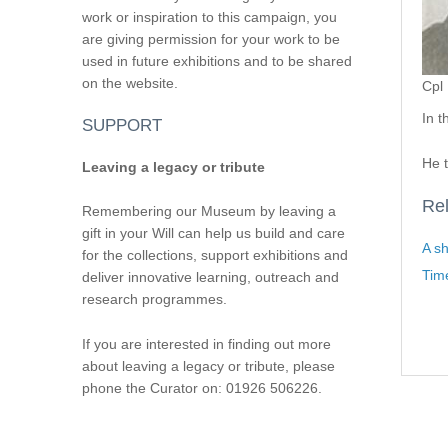
work or inspiration to this campaign, you
are giving permission for your work to be
used in future exhibitions and to be shared
on the website.
Cpl 
In 
SUPPORT
He 
Leaving a legacy or tribute
Rel
Remembering our Museum by leaving a
gift in your Will can help us build and care
A sh
for the collections, support exhibitions and
Tim
deliver innovative learning, outreach and
research programmes.
If you are interested in finding out more
about leaving a legacy or tribute, please
phone the Curator on: 01926 506226.