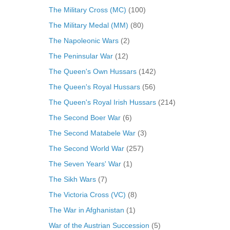
The Military Cross (MC)
(100)
The Military Medal (MM)
(80)
The Napoleonic Wars
(2)
The Peninsular War
(12)
The Queen's Own Hussars
(142)
The Queen's Royal Hussars
(56)
The Queen's Royal Irish Hussars
(214)
The Second Boer War
(6)
The Second Matabele War
(3)
The Second World War
(257)
The Seven Years' War
(1)
The Sikh Wars
(7)
The Victoria Cross (VC)
(8)
The War in Afghanistan
(1)
War of the Austrian Succession
(5)