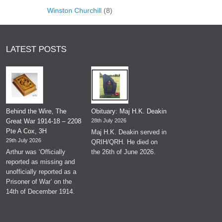
Winston Churchill
(8)
LATEST POSTS
Behind the Wire, The
Obituary: Maj H.K. Deakin
Great War 1914-18 – 2208
28th July 2026
Pte A Cox, 3H
Maj H.K. Deakin served in
29th July 2026
QRIH/QRH. He died on
Arthur was ‘Officially
the 26th of June 2026.
reported as missing and
unofficially reported as a
Prisoner of War’ on the
14th of December 1914.