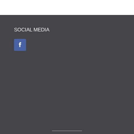
SOCIAL MEDIA