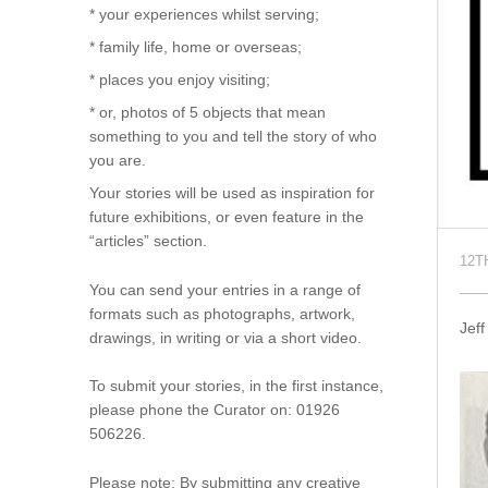
* your experiences whilst serving;
* family life, home or overseas;
* places you enjoy visiting;
* or, photos of 5 objects that mean
something to you and tell the story of who
you are.
Your stories will be used as inspiration for
future exhibitions, or even feature in the
“articles” section.
12T
You can send your entries in a range of
formats such as photographs, artwork,
Jef
drawings, in writing or via a short video.
To submit your stories, in the first instance,
please phone the Curator on: 01926
506226.
Please note: By submitting any creative