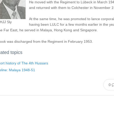
He moved with the Regiment to Lübeck in March 19
and returned with them to Colchester in November 1
At the same time, he was promoted to lance corporal
HJJ Sly
having been LULC for a few months earlier in the yea
the Far East, he served in Malaya, Hong Kong and Singapore.
took was discharged from the Regiment in February 1953.
ated topics
ort history of The 4th Hussars
eline: Malaya 1948-51
0