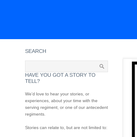
SEARCH
HAVE YOU GOT A STORY TO
TELL?
We’d love to hear your stories, or
experiences, about your time with the
serving regiment, or one of our antecedent
regiments.
Stories can relate to, but are not limited to: