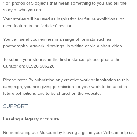
* or, photos of 5 objects that mean something to you and tell the
story of who you are.
Your stories will be used as inspiration for future exhibitions, or
even feature in the “articles” section.
You can send your entries in a range of formats such as
photographs, artwork, drawings, in writing or via a short video.
To submit your stories, in the first instance, please phone the
Curator on: 01926 506226.
Please note: By submitting any creative work or inspiration to this
campaign, you are giving permission for your work to be used in
future exhibitions and to be shared on the website.
SUPPORT
Leaving a legacy or tribute
Remembering our Museum by leaving a gift in your Will can help us