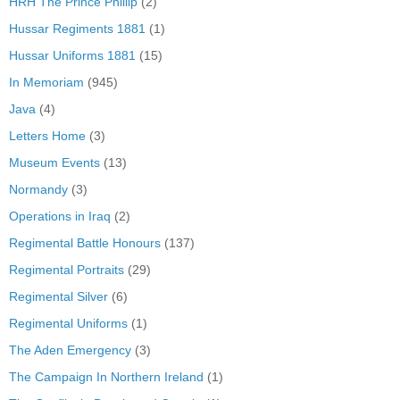
HRH The Prince Phillip
(2)
Hussar Regiments 1881
(1)
Hussar Uniforms 1881
(15)
In Memoriam
(945)
Java
(4)
Letters Home
(3)
Museum Events
(13)
Normandy
(3)
Operations in Iraq
(2)
Regimental Battle Honours
(137)
Regimental Portraits
(29)
Regimental Silver
(6)
Regimental Uniforms
(1)
The Aden Emergency
(3)
The Campaign In Northern Ireland
(1)