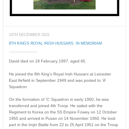
14TH DECEMBER 2022
8TH KING'S ROYAL IRISH HUSSARS
,
IN MEMORIAM
David died on 18 February 1997, aged 65.
He joined the 8th King’s Royal Irish Hussars at Leicester
East Airfield in September 1949 and was posted to ‘A’
Squadron.
On the formation of ‘C’ Squadron in early 1950, he was
transferred and joined 4th Troop. He sailed with the
Regiment to Korea on the SS Empire Fowey on 12 October
1950 and arrived in Pusan on 14 November 1950. He took
part in the Imjin Battle from 22 to 25 April 1951 on the Troop