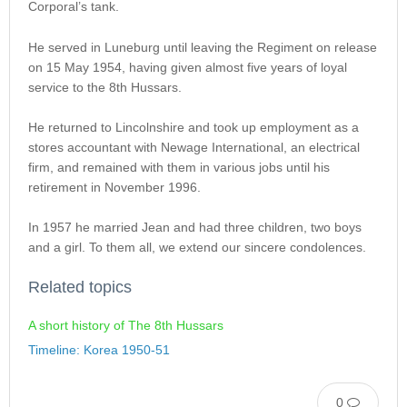
Corporal’s tank.
He served in Luneburg until leaving the Regiment on release
on 15 May 1954, having given almost five years of loyal
service to the 8th Hussars.
He returned to Lincolnshire and took up employment as a
stores accountant with Newage International, an electrical
firm, and remained with them in various jobs until his
retirement in November 1996.
In 1957 he married Jean and had three children, two boys
and a girl. To them all, we extend our sincere condolences.
Related topics
A short history of The 8th Hussars
Timeline: Korea 1950-51
0