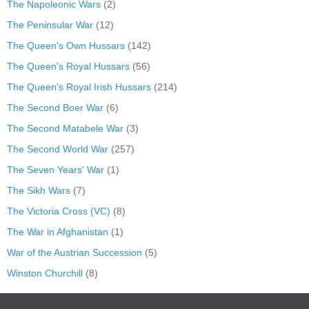
The Napoleonic Wars
(2)
The Peninsular War
(12)
The Queen's Own Hussars
(142)
The Queen's Royal Hussars
(56)
The Queen's Royal Irish Hussars
(214)
The Second Boer War
(6)
The Second Matabele War
(3)
The Second World War
(257)
The Seven Years' War
(1)
The Sikh Wars
(7)
The Victoria Cross (VC)
(8)
The War in Afghanistan
(1)
War of the Austrian Succession
(5)
Winston Churchill
(8)