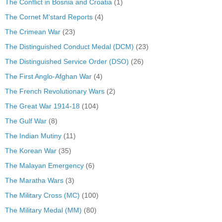
The Conflict in Bosnia and Croatia
(1)
The Cornet M'stard Reports
(4)
The Crimean War
(23)
The Distinguished Conduct Medal (DCM)
(23)
The Distinguished Service Order (DSO)
(26)
The First Anglo-Afghan War
(4)
The French Revolutionary Wars
(2)
The Great War 1914-18
(104)
The Gulf War
(8)
The Indian Mutiny
(11)
The Korean War
(35)
The Malayan Emergency
(6)
The Maratha Wars
(3)
The Military Cross (MC)
(100)
The Military Medal (MM)
(80)