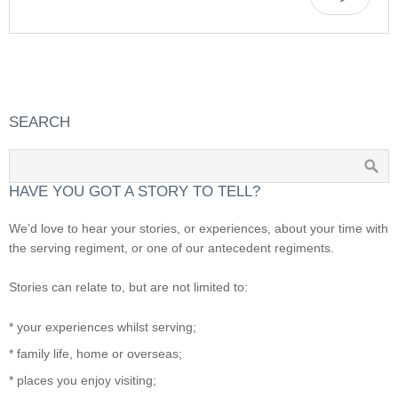
SEARCH
HAVE YOU GOT A STORY TO TELL?
We’d love to hear your stories, or experiences, about your time with
the serving regiment, or one of our antecedent regiments.
Stories can relate to, but are not limited to:
* your experiences whilst serving;
* family life, home or overseas;
* places you enjoy visiting;