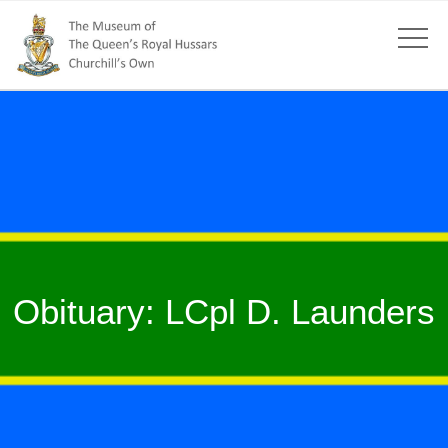
Obituary: LCpl D. Launders