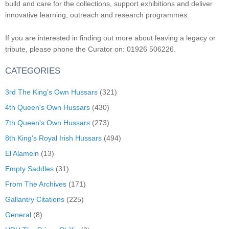
build and care for the collections, support exhibitions and deliver
innovative learning, outreach and research programmes.
If you are interested in finding out more about leaving a legacy or
tribute, please phone the Curator on: 01926 506226.
CATEGORIES
3rd The King's Own Hussars
(321)
4th Queen's Own Hussars
(430)
7th Queen's Own Hussars
(273)
8th King's Royal Irish Hussars
(494)
El Alamein
(13)
Empty Saddles
(31)
From The Archives
(171)
Gallantry Citations
(225)
General
(8)