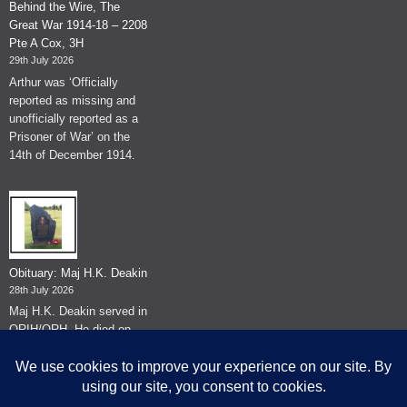
Behind the Wire, The
Great War 1914-18 – 2208
Pte A Cox, 3H
29th July 2026
Arthur was ‘Officially
reported as missing and
unofficially reported as a
Prisoner of War’ on the
14th of December 1914.
Obituary: Maj H.K. Deakin
28th July 2026
Maj H.K. Deakin served in
QRIH/QRH. He died on
the 26th of June 2026.