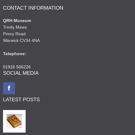
CONTACT INFORMATION
QRH Museum
Trinity Mews
Priory Road
Warwick CV34 4NA
Telephone:
01926 506226
SOCIAL MEDIA
LATEST POSTS