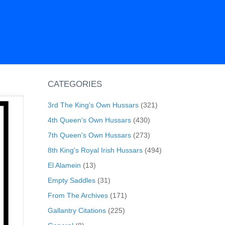
CATEGORIES
3rd The King's Own Hussars
(321)
4th Queen's Own Hussars
(430)
7th Queen's Own Hussars
(273)
8th King's Royal Irish Hussars
(494)
El Alamein
(13)
Empty Saddles
(31)
From The Archives
(171)
Gallantry Citations
(225)