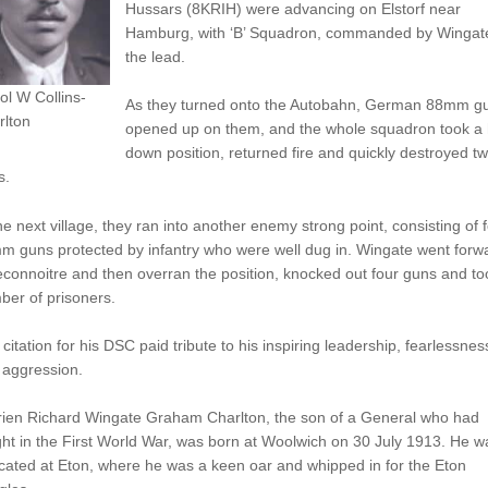
Hussars (8KRIH) were advancing on Elstorf near
Hamburg, with ‘B’ Squadron, commanded by Wingate
the lead.
ol W Collins-
As they turned onto the Autobahn, German 88mm g
rlton
opened up on them, and the whole squadron took a h
down position, returned fire and quickly destroyed t
s.
he next village, they ran into another enemy strong point, consisting of 
m guns protected by infantry who were well dug in. Wingate went forw
econnoitre and then overran the position, knocked out four guns and to
er of prisoners.
citation for his DSC paid tribute to his inspiring leadership, fearlessnes
 aggression.
rien Richard Wingate Graham Charlton, the son of a General who had
ht in the First World War, was born at Woolwich on 30 July 1913. He w
ated at Eton, where he was a keen oar and whipped in for the Eton