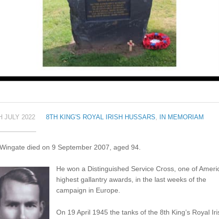
H JULY 2022
8TH KING'S ROYAL IRISH HUSSARS
,
IN MEMORIAM
 Wingate died on 9 September 2007, aged 94.
He won a Distinguished Service Cross, one of Ameri
highest gallantry awards, in the last weeks of the
campaign in Europe.
On 19 April 1945 the tanks of the 8th King’s Royal Iri