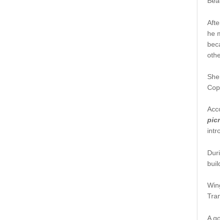
Bea
Aft
he 
bec
othe
She 
Cop
Acco
pic
intr
Dur
buil
Wing
Tran
A go