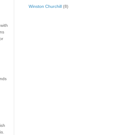
Winston Churchill
(8)
 with
ons
or
unds
ish
is.