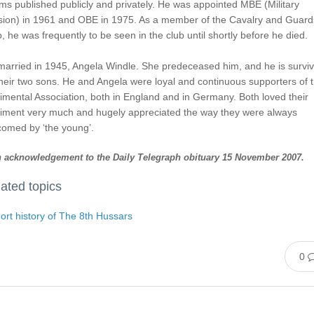
s published publicly and privately. He was appointed MBE (Military
ision) in 1961 and OBE in 1975. As a member of the Cavalry and Guard
, he was frequently to be seen in the club until shortly before he died.
married in 1945, Angela Windle. She predeceased him, and he is survi
heir two sons. He and Angela were loyal and continuous supporters of 
mental Association, both in England and in Germany. Both loved their
iment very much and hugely appreciated the way they were always
comed by ‘the young’.
 acknowledgement to the Daily Telegraph obituary 15 November 2007.
ated topics
ort history of The 8th Hussars
0