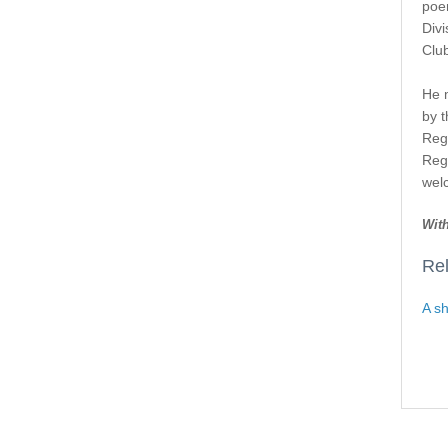
poem
Div
Club
He 
by t
Regi
Reg
wel
With
Rel
A sh