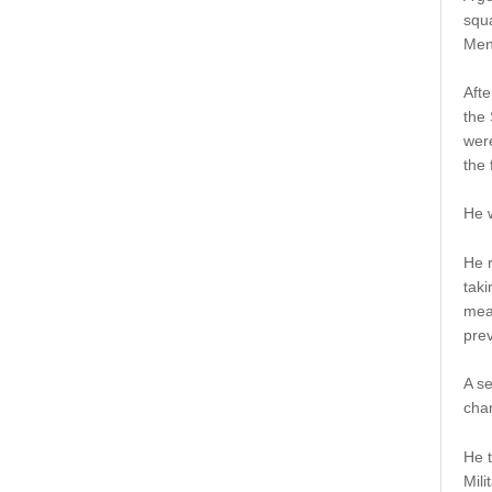
squ
Men
Afte
the
were
the 
He w
He 
tak
mean
prev
A s
chan
He t
Mili