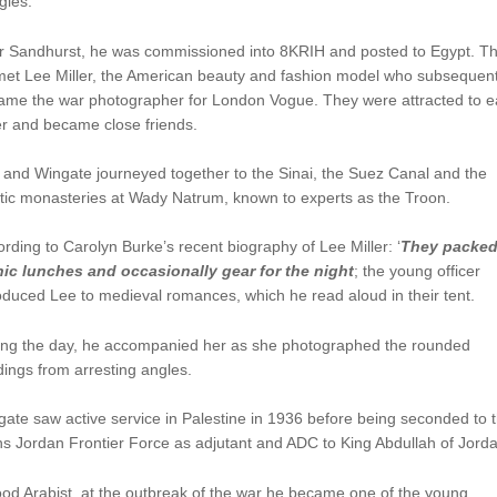
gles.
er Sandhurst, he was commissioned into 8KRIH and posted to Egypt. T
met Lee Miller, the American beauty and fashion model who subsequent
ame the war photographer for London Vogue. They were attracted to 
r and became close friends.
and Wingate journeyed together to the Sinai, the Suez Canal and the
tic monasteries at Wady Natrum, known to experts as the Troon.
rding to Carolyn Burke’s recent biography of Lee Miller: ‘
They packe
nic lunches and occasionally gear for the night
; the young officer
oduced Lee to medieval romances, which he read aloud in their tent.
ing the day, he accompanied her as she photographed the rounded
dings from arresting angles.
ate saw active service in Palestine in 1936 before being seconded to 
s Jordan Frontier Force as adjutant and ADC to King Abdullah of Jorda
od Arabist, at the outbreak of the war he became one of the young