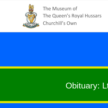
Obituary: L