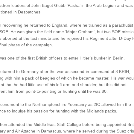
adron leaders of John Bagot Glubb ‘Pasha’ in the Arab Legion and was
tioned in Despatches.
r recovering he returned to England, where he trained as a parachutist
 SOE. He was given the field name ‘Major Graham’, but two SOE missi
 aborted at the last minute and he rejoined his Regiment after D-Day f
final phase of the campaign.
as one of the first British officers to enter Hitler’s bunker in Berlin.
returned to Germany after the war as second-in-command of 8 KRIH,
ing with him a pack of beagles of which he became master. His war wo
t that he had little use of his left arm and shoulder, but this did not
ent him from point-to-pointing or hunting until he was 80.
econdment to the Northamptonshire Yeomanry as 2IC allowed him the
ce to indulge his passion for hunting with the Midlands packs.
hen attended the Middle East Staff College before being appointed Brit
tary and Air Attache in Damascus, where he served during the Suez cris