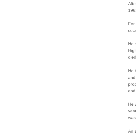
Afte
1962
For 
secr
He s
High
died
He t
and 
prop
and
He 
year
was
An a