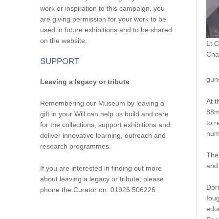
work or inspiration to this campaign, you
are giving permission for your work to be
used in future exhibitions and to be shared
on the website.
Lt C
Cha
SUPPORT
gun
Leaving a legacy or tribute
At t
Remembering our Museum by leaving a
88m
gift in your Will can help us build and care
to r
for the collections, support exhibitions and
numb
deliver innovative learning, outreach and
research programmes.
The 
and
If you are interested in finding out more
about leaving a legacy or tribute, please
Dor
phone the Curator on: 01926 506226.
foug
educ