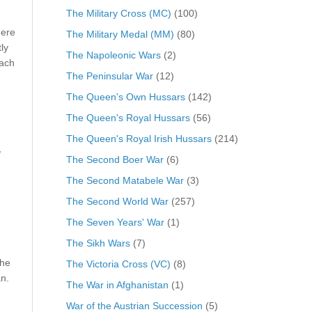
The Military Cross (MC)
(100)
here
The Military Medal (MM)
(80)
ly
The Napoleonic Wars
(2)
each
The Peninsular War
(12)
The Queen's Own Hussars
(142)
The Queen's Royal Hussars
(56)
The Queen's Royal Irish Hussars
(214)
d
The Second Boer War
(6)
The Second Matabele War
(3)
The Second World War
(257)
The Seven Years' War
(1)
The Sikh Wars
(7)
the
The Victoria Cross (VC)
(8)
n.
The War in Afghanistan
(1)
War of the Austrian Succession
(5)