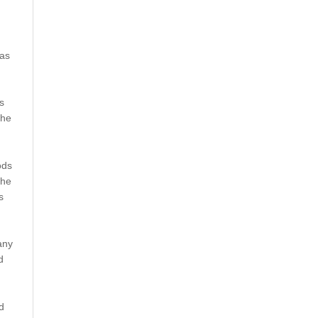
 as
s
 he
ods
 he
s
any
d
d