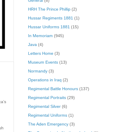
General
(8)
HRH The Prince Phillip
(2)
Hussar Regiments 1881
(1)
Hussar Uniforms 1881
(15)
In Memoriam
(945)
Java
(4)
Letters Home
(3)
Museum Events
(13)
Normandy
(3)
Operations in Iraq
(2)
Regimental Battle Honours
(137)
Regimental Portraits
(29)
ca’s
Regimental Silver
(6)
Regimental Uniforms
(1)
The Aden Emergency
(3)
sh