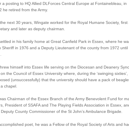
r a posting to HQ Allied DLForces Central Europe at Fontainebleau, in
 he retired from the Army.
the next 30 years, Wingate worked for the Royal Humane Society, first
etary and later as deputy chairman.
ettled in his family home at Great Canfield Park in Essex, where he wa
 Sheriff in 1976 and a Deputy Lieutenant of the county from 1972 until
.
hrew himself into Essex life serving on the Diocesan and Deanery Syn
on the Council of Essex University where, during the ‘swinging sixties’,
osed (unsuccessfully) that the university should have a pack of beagle
 a chapel.
was Chairman of the Essex Branch of the Army Benevolent Fund for m
s, President of SSAFA and The Playing Fields Association in Essex, an
 Deputy County Commissioner of the St John’s Ambulance Brigade.
ccomplished poet, he was a Fellow of the Royal Society of Arts and ha