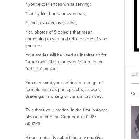
* your experiences whilst serving;
* family life, home or overseas;
* places you enjoy visiting;
* or, photos of 5 objects that mean
something to you and tell the story of who
you are.
Your stories will be used as inspiration for
future exhibitions, or even feature in the
“articles” section.
12T
You can send your entries in a range of
formats such as photographs, artwork,
Col
drawings, in writing or via a short video.
To submit your stories, in the first instance,
please phone the Curator on: 01926
506226.
Please note: By submitting any creative