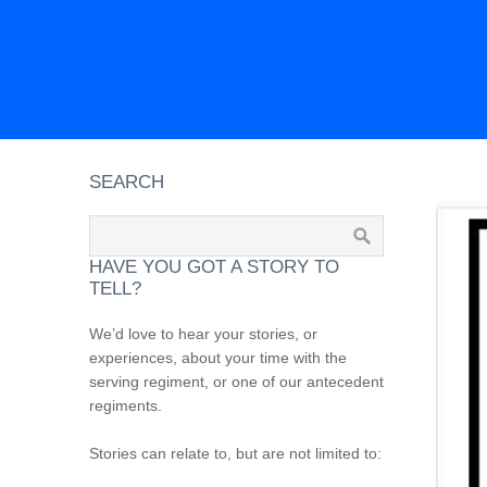
SEARCH
HAVE YOU GOT A STORY TO
TELL?
We’d love to hear your stories, or
experiences, about your time with the
serving regiment, or one of our antecedent
regiments.
Stories can relate to, but are not limited to: