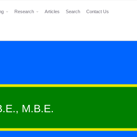
ing
Research
Articles
Search
Contact Us
B.E., M.B.E.