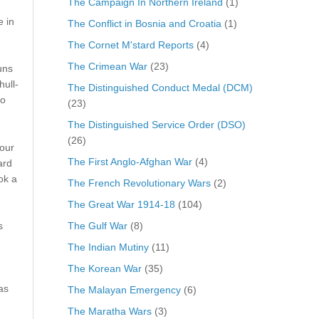
The Campaign In Northern Ireland
(1)
 in
The Conflict in Bosnia and Croatia
(1)
The Cornet M'stard Reports
(4)
The Crimean War
(23)
uns
ull-
The Distinguished Conduct Medal (DCM)
wo
(23)
The Distinguished Service Order (DSO)
(26)
four
The First Anglo-Afghan War
(4)
ard
ok a
The French Revolutionary Wars
(2)
The Great War 1914-18
(104)
The Gulf War
(8)
s
The Indian Mutiny
(11)
The Korean War
(35)
as
The Malayan Emergency
(6)
The Maratha Wars
(3)