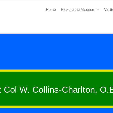
Home
Explore the Museum
Visit
t Col W. Collins-Charlton, O.