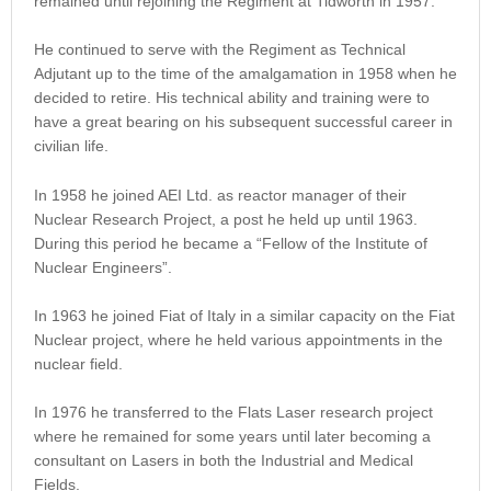
remained until rejoining the Regiment at Tidworth in 1957.
He continued to serve with the Regiment as Technical
Adjutant up to the time of the amalgamation in 1958 when he
decided to retire. His technical ability and training were to
have a great bearing on his subsequent successful career in
civilian life.
In 1958 he joined AEI Ltd. as reactor manager of their
Nuclear Research Project, a post he held up until 1963.
During this period he became a “Fellow of the Institute of
Nuclear Engineers”.
In 1963 he joined Fiat of Italy in a similar capacity on the Fiat
Nuclear project, where he held various appointments in the
nuclear field.
In 1976 he transferred to the Flats Laser research project
where he remained for some years until later becoming a
consultant on Lasers in both the Industrial and Medical
Fields.