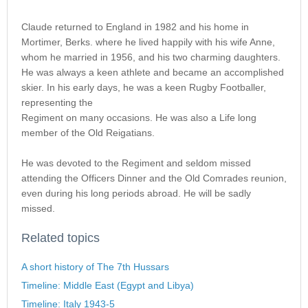
Claude returned to England in 1982 and his home in
Mortimer, Berks. where he lived happily with his wife Anne,
whom he married in 1956, and his two charming daughters.
He was always a keen athlete and became an accomplished
skier. In his early days, he was a keen Rugby Footballer,
representing the
Regiment on many occasions. He was also a Life long
member of the Old Reigatians.
He was devoted to the Regiment and seldom missed
attending the Officers Dinner and the Old Comrades reunion,
even during his long periods abroad. He will be sadly
missed.
Related topics
A short history of The 7th Hussars
Timeline: Middle East (Egypt and Libya)
Timeline: Italy 1943-5