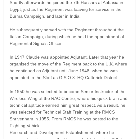
Shortly afterwards he joined the 7th Hussars at Abbasia in
Egypt, just as the Regiment was leaving for service in the
Burma Campaign, and later in India.
He subsequently served with the Regiment throughout the
Italian Campaign, during which he held the appointment of
Regimental Signals Officer.
In 1947 Claude was appointed Adjutant. Later that year he
organised the move of the Regiment back to the U.K. where
he continued as Adjutant until June 1948, when he was
appointed to the Staff as G.S.O.3. HQ Catterick District.
In 1950 he was selected to become Senior Instructor of the
Wireless Wing at the RAC Centre, where his quick brain and
technical aptitude earned him great respect. As a result, he
was selected for Technical Staff Training at the RMCS
Shrivenham in 1955. From RMCS he was posted to the
Fighting Vehicle.
Research and Development Establishment, where he