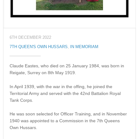
6TH DECEMBER 2022
7TH QUEEN'S OWN HUSSARS
,
IN MEMORIAM
Claude Eastes, who died on 25 January 1984, was born in
Reigate, Surrey on 8th May 1919.
In April 1939, with the war in the offing, he joined the
Territorial Army and served with the 42nd Battalion Royal
Tank Corps.
He was soon selected for Officer Training, and in November
1940 was appointed to a Commission in the 7th Queens
Own Hussars.