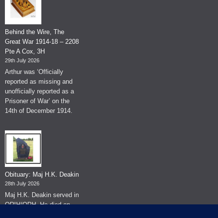
Behind the Wire, The
Great War 1914-18 – 2208
Pte A Cox, 3H
29th July 2026
Arthur was ‘Officially
reported as missing and
unofficially reported as a
Prisoner of War’ on the
14th of December 1914.
Obituary: Maj H.K. Deakin
28th July 2026
Maj H.K. Deakin served in
QRIH/QRH. He died on
the 26th of June 2026.