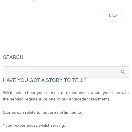
0
SEARCH
HAVE YOU GOT A STORY TO TELL?
We’d love to hear your stories, or experiences, about your time with
the serving regiment, or one of our antecedent regiments.
Stories can relate to, but are not limited to:
* your experiences whilst serving;