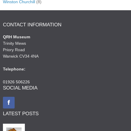
Winston Churchill
(8)
CONTACT INFORMATION
QRH Museum
Trinity Mews
Priory Road
Warwick CV34 4NA
Telephone:
01926 506226
SOCIAL MEDIA
LATEST POSTS