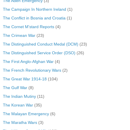
The Aden Emergency
(3)
The Campaign In Northern Ireland
(1)
The Conflict in Bosnia and Croatia
(1)
The Cornet M'stard Reports
(4)
The Crimean War
(23)
The Distinguished Conduct Medal (DCM)
(23)
The Distinguished Service Order (DSO)
(26)
The First Anglo-Afghan War
(4)
The French Revolutionary Wars
(2)
The Great War 1914-18
(104)
The Gulf War
(8)
The Indian Mutiny
(11)
The Korean War
(35)
The Malayan Emergency
(6)
The Maratha Wars
(3)