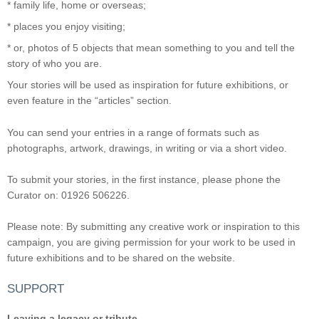
* family life, home or overseas;
* places you enjoy visiting;
* or, photos of 5 objects that mean something to you and tell the
story of who you are.
Your stories will be used as inspiration for future exhibitions, or
even feature in the “articles” section.
You can send your entries in a range of formats such as
photographs, artwork, drawings, in writing or via a short video.
To submit your stories, in the first instance, please phone the
Curator on: 01926 506226.
Please note: By submitting any creative work or inspiration to this
campaign, you are giving permission for your work to be used in
future exhibitions and to be shared on the website.
SUPPORT
Leaving a legacy or tribute