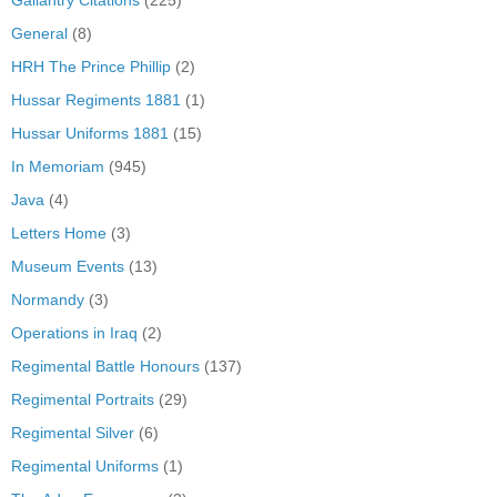
General
(8)
HRH The Prince Phillip
(2)
Hussar Regiments 1881
(1)
Hussar Uniforms 1881
(15)
In Memoriam
(945)
Java
(4)
Letters Home
(3)
Museum Events
(13)
Normandy
(3)
Operations in Iraq
(2)
Regimental Battle Honours
(137)
Regimental Portraits
(29)
Regimental Silver
(6)
Regimental Uniforms
(1)