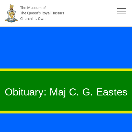
Obituary: Maj C. G. Eastes