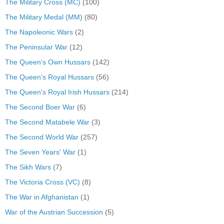
The Military Cross (MC)
(100)
The Military Medal (MM)
(80)
The Napoleonic Wars
(2)
The Peninsular War
(12)
The Queen's Own Hussars
(142)
The Queen's Royal Hussars
(56)
The Queen's Royal Irish Hussars
(214)
The Second Boer War
(6)
The Second Matabele War
(3)
The Second World War
(257)
The Seven Years' War
(1)
The Sikh Wars
(7)
The Victoria Cross (VC)
(8)
The War in Afghanistan
(1)
War of the Austrian Succession
(5)