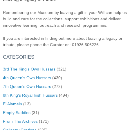
Remembering our Museum by leaving a gift in your Will can help us
build and care for the collections, support exhibitions and deliver
innovative learning, outreach and research programmes.
If you are interested in finding out more about leaving a legacy or
tribute, please phone the Curator on: 01926 506226.
CATEGORIES
3rd The King's Own Hussars
(321)
4th Queen's Own Hussars
(430)
7th Queen's Own Hussars
(273)
8th King's Royal Irish Hussars
(494)
El Alamein
(13)
Empty Saddles
(31)
From The Archives
(171)
Gallantry Citations
(225)