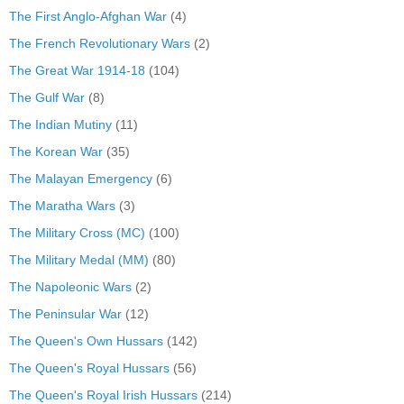
The First Anglo-Afghan War
(4)
The French Revolutionary Wars
(2)
The Great War 1914-18
(104)
The Gulf War
(8)
The Indian Mutiny
(11)
The Korean War
(35)
The Malayan Emergency
(6)
The Maratha Wars
(3)
The Military Cross (MC)
(100)
The Military Medal (MM)
(80)
The Napoleonic Wars
(2)
The Peninsular War
(12)
The Queen's Own Hussars
(142)
The Queen's Royal Hussars
(56)
The Queen's Royal Irish Hussars
(214)