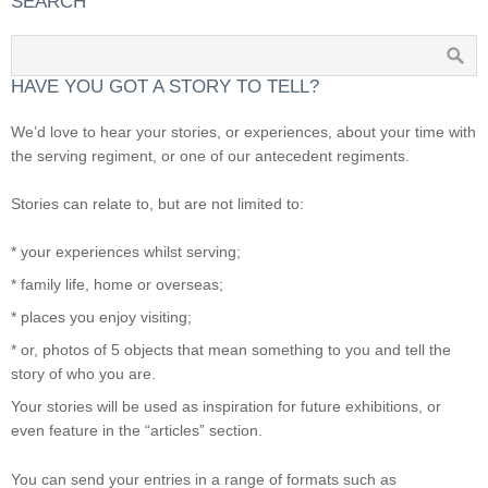
SEARCH
HAVE YOU GOT A STORY TO TELL?
We’d love to hear your stories, or experiences, about your time with
the serving regiment, or one of our antecedent regiments.
Stories can relate to, but are not limited to:
* your experiences whilst serving;
* family life, home or overseas;
* places you enjoy visiting;
* or, photos of 5 objects that mean something to you and tell the
story of who you are.
Your stories will be used as inspiration for future exhibitions, or
even feature in the “articles” section.
You can send your entries in a range of formats such as