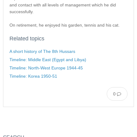
and contact with all levels of management which he did
successfully.
On retirement, he enjoyed his garden, tennis and his cat.
Related topics
A short history of The 8th Hussars
Timeline: Middle East (Egypt and Libya)
Timeline: North-West Europe 1944-45
Timeline: Korea 1950-51
0