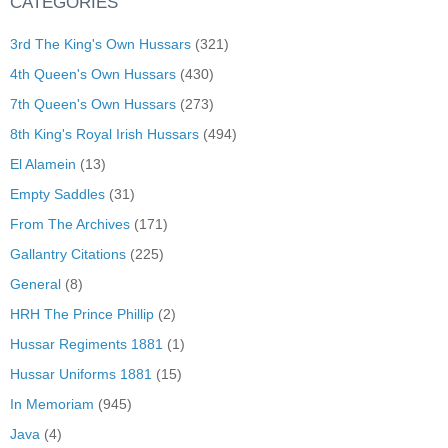
CATEGORIES
3rd The King's Own Hussars
(321)
4th Queen's Own Hussars
(430)
7th Queen's Own Hussars
(273)
8th King's Royal Irish Hussars
(494)
El Alamein
(13)
Empty Saddles
(31)
From The Archives
(171)
Gallantry Citations
(225)
General
(8)
HRH The Prince Phillip
(2)
Hussar Regiments 1881
(1)
Hussar Uniforms 1881
(15)
In Memoriam
(945)
Java
(4)