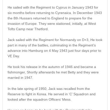
He sailed with the Regiment to Cyprus in January 1943 for
six months before returning to Cyrenaica. In December 1943
the 8th Hussars returned to England to prepare for the
invasion of Europe. They were stationed, initially, at West
Tofts Camp near Thetford.
Jack sailed with the Regiment for Normandy on D+3, He took
part in many of the battles, culminating in the Regiment’s
advance into Hamburg on 4 May 1943 just four days prior to
VE Day.
He took his release in the autumn of 1946 and became a
fishmonger, Shortly afterwards he met Betty and they were
married in 1947.
In the late spring of 1950, Jack was recalled from the
Reserve to fight in Korea. He served in ‘C’ Squadron and
looked after the squadron Officers’ Mess.