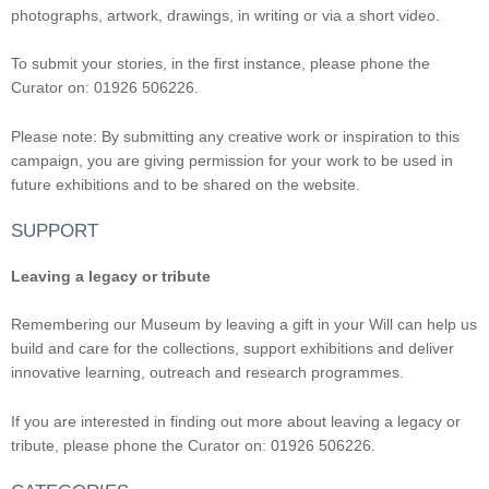
photographs, artwork, drawings, in writing or via a short video.
To submit your stories, in the first instance, please phone the
Curator on: 01926 506226.
Please note: By submitting any creative work or inspiration to this
campaign, you are giving permission for your work to be used in
future exhibitions and to be shared on the website.
SUPPORT
Leaving a legacy or tribute
Remembering our Museum by leaving a gift in your Will can help us
build and care for the collections, support exhibitions and deliver
innovative learning, outreach and research programmes.
If you are interested in finding out more about leaving a legacy or
tribute, please phone the Curator on: 01926 506226.