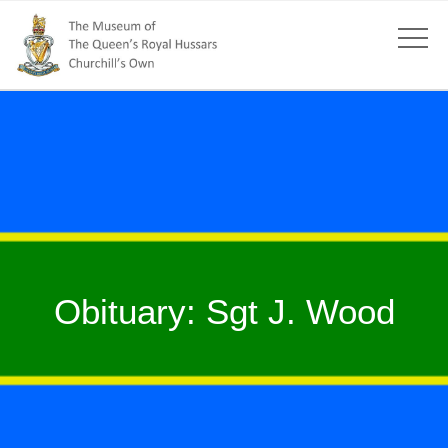
Obituary: Sgt J. Wood