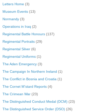
Letters Home
(3)
Museum Events
(13)
Normandy
(3)
Operations in Iraq
(2)
Regimental Battle Honours
(137)
Regimental Portraits
(29)
Regimental Silver
(6)
Regimental Uniforms
(1)
The Aden Emergency
(3)
The Campaign In Northern Ireland
(1)
The Conflict in Bosnia and Croatia
(1)
The Cornet M'stard Reports
(4)
The Crimean War
(23)
The Distinguished Conduct Medal (DCM)
(23)
The Distinguished Service Order (DSO)
(26)