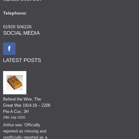
Telephone:
01926 506226
SOCIAL MEDIA
LATEST POSTS
Behind the Wire, The
Great War 1914-18 – 2208
Pte A Cox, 3H
29th July 2026
Arthur was ‘Officially
reported as missing and
unofficially reported as a