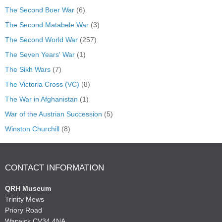
The Second Boer War
(6)
The Second Matabele War
(3)
The Second World War
(257)
The Seven Years' War
(1)
The Sikh Wars
(7)
The Victoria Cross (VC)
(8)
The War in Afghanistan
(1)
War of the Austrian Succession
(5)
Winston Churchill
(8)
CONTACT INFORMATION
QRH Museum
Trinity Mews
Priory Road
Warwick CV34 4NA