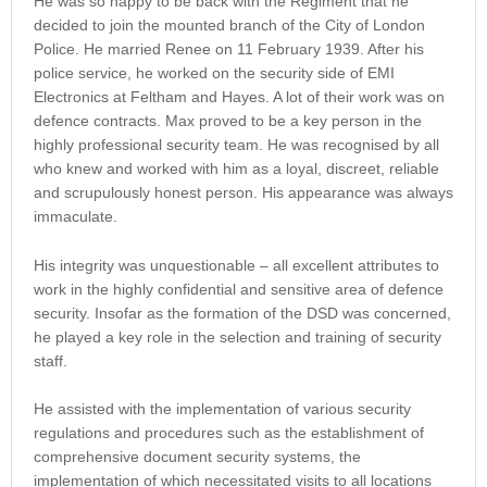
He was so happy to be back with the Regiment that he
decided to join the mounted branch of the City of London
Police. He married Renee on 11 February 1939. After his
police service, he worked on the security side of EMI
Electronics at Feltham and Hayes. A lot of their work was on
defence contracts. Max proved to be a key person in the
highly professional security team. He was recognised by all
who knew and worked with him as a loyal, discreet, reliable
and scrupulously honest person. His appearance was always
immaculate.
His integrity was unquestionable – all excellent attributes to
work in the highly confidential and sensitive area of defence
security. Insofar as the formation of the DSD was concerned,
he played a key role in the selection and training of security
staff.
He assisted with the implementation of various security
regulations and procedures such as the establishment of
comprehensive document security systems, the
implementation of which necessitated visits to all locations