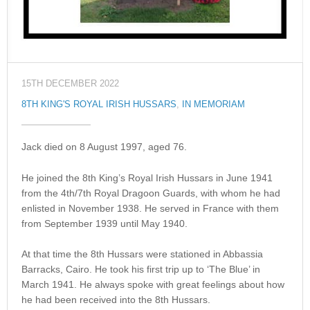
15TH DECEMBER 2022
8TH KING'S ROYAL IRISH HUSSARS
,
IN MEMORIAM
Jack died on 8 August 1997, aged 76.
He joined the 8th King’s Royal Irish Hussars in June 1941
from the 4th/7th Royal Dragoon Guards, with whom he had
enlisted in November 1938. He served in France with them
from September 1939 until May 1940.
At that time the 8th Hussars were stationed in Abbassia
Barracks, Cairo. He took his first trip up to ‘The Blue’ in
March 1941. He always spoke with great feelings about how
he had been received into the 8th Hussars.