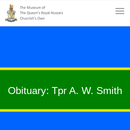
Obituary: Tpr A. W. Smith