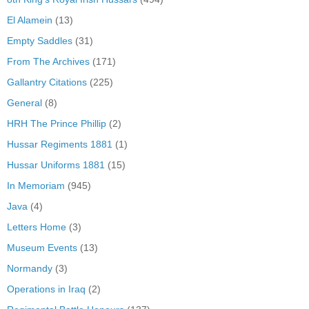
El Alamein
(13)
Empty Saddles
(31)
From The Archives
(171)
Gallantry Citations
(225)
General
(8)
HRH The Prince Phillip
(2)
Hussar Regiments 1881
(1)
Hussar Uniforms 1881
(15)
In Memoriam
(945)
Java
(4)
Letters Home
(3)
Museum Events
(13)
Normandy
(3)
Operations in Iraq
(2)