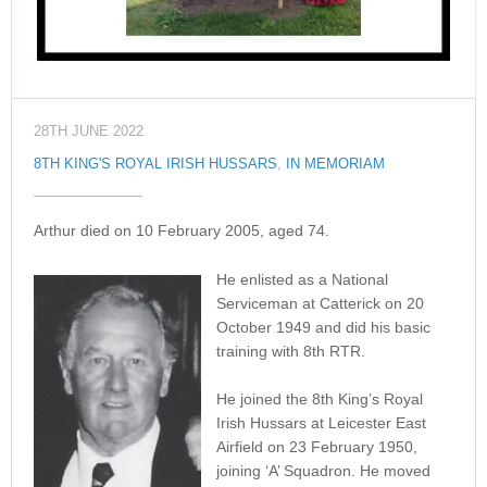
28TH JUNE 2022
8TH KING'S ROYAL IRISH HUSSARS
,
IN MEMORIAM
Arthur died on 10 February 2005, aged 74.
He enlisted as a National
Serviceman at Catterick on 20
October 1949 and did his basic
training with 8th RTR.
He joined the 8th King’s Royal
Irish Hussars at Leicester East
Airfield on 23 February 1950,
joining ‘A’ Squadron. He moved