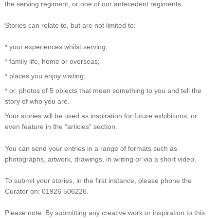
the serving regiment, or one of our antecedent regiments.
Stories can relate to, but are not limited to:
* your experiences whilst serving;
* family life, home or overseas;
* places you enjoy visiting;
* or, photos of 5 objects that mean something to you and tell the
story of who you are.
Your stories will be used as inspiration for future exhibitions, or
even feature in the “articles” section.
You can send your entries in a range of formats such as
photographs, artwork, drawings, in writing or via a short video.
To submit your stories, in the first instance, please phone the
Curator on: 01926 506226.
Please note: By submitting any creative work or inspiration to this