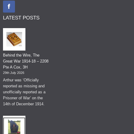
LATEST POSTS
Behind the Wire, The
Great War 1914-18 – 2208
Pte A Cox, 3H
29th July 2026
Arthur was ‘Officially
reported as missing and
unofficially reported as a
Prisoner of War’ on the
14th of December 1914.