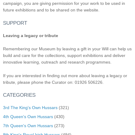
campaign, you are giving permission for your work to be used in
future exhibitions and to be shared on the website.
SUPPORT
Leaving a legacy or tribute
Remembering our Museum by leaving a gift in your Will can help us
build and care for the collections, support exhibitions and deliver
innovative learning, outreach and research programmes.
If you are interested in finding out more about leaving a legacy or
tribute, please phone the Curator on: 01926 506226.
CATEGORIES
3rd The King's Own Hussars
(321)
4th Queen's Own Hussars
(430)
7th Queen's Own Hussars
(273)
8th King's Royal Irish Hussars
(494)