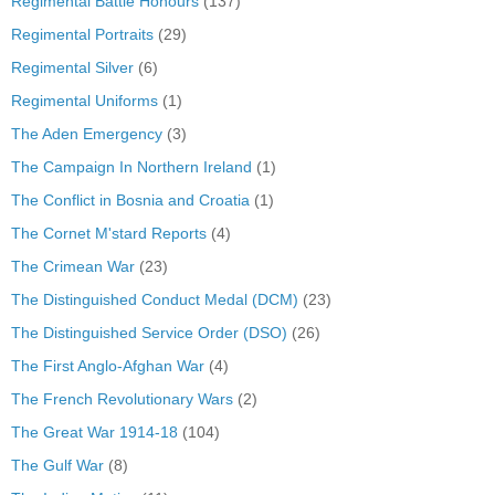
Regimental Battle Honours
(137)
Regimental Portraits
(29)
Regimental Silver
(6)
Regimental Uniforms
(1)
The Aden Emergency
(3)
The Campaign In Northern Ireland
(1)
The Conflict in Bosnia and Croatia
(1)
The Cornet M'stard Reports
(4)
The Crimean War
(23)
The Distinguished Conduct Medal (DCM)
(23)
The Distinguished Service Order (DSO)
(26)
The First Anglo-Afghan War
(4)
The French Revolutionary Wars
(2)
The Great War 1914-18
(104)
The Gulf War
(8)