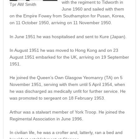
with the regiment to Tidworth in
Tpr AW Smith
June 1960 and sailed with them
on the Empire Fowey from Southampton for Pusan, Korea,
on 11 October 1950, arriving on 11 November 1950.
In June 1951 he was hospitalised and sent to Kure (Japan).
In August 1951 he was moved to Hong Kong and on 23
August 1951 embarked for the UK, arriving on 19 September
1951.
He joined the Queen’s Own Glasgow Yeomanry (TA) on 5
November 1951, serving with them until 5 April 1954, when
he was discharged as medically unfit for further service. He
was promoted to sergeant on 18 February 1953.
Arthur was a stalwart member of York Troop. He joined the
Regimental Association in June 1996.
In civilian life, he was a crofter and, latterly, ran a bed and