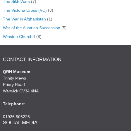
The Sikh Wars
(7)
The Victoria Cross (VC)
(8)
The War in Afghanistan
(1)
War of the Austrian Succession
(5)
Winston Churchill
(8)
CONTACT INFORMATION
QRH Museum
Trinity Mews
Priory Road
Warwick CV34 4NA
Telephone:
01926 506226
SOCIAL MEDIA