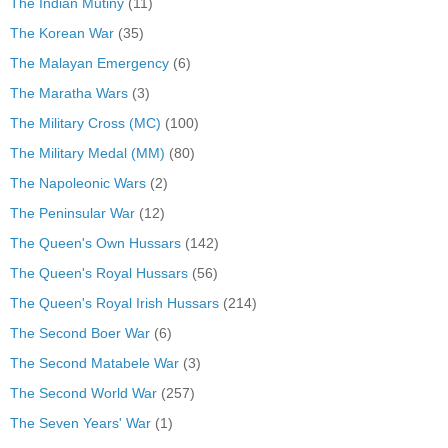
The Indian Mutiny
(11)
The Korean War
(35)
The Malayan Emergency
(6)
The Maratha Wars
(3)
The Military Cross (MC)
(100)
The Military Medal (MM)
(80)
The Napoleonic Wars
(2)
The Peninsular War
(12)
The Queen's Own Hussars
(142)
The Queen's Royal Hussars
(56)
The Queen's Royal Irish Hussars
(214)
The Second Boer War
(6)
The Second Matabele War
(3)
The Second World War
(257)
The Seven Years' War
(1)