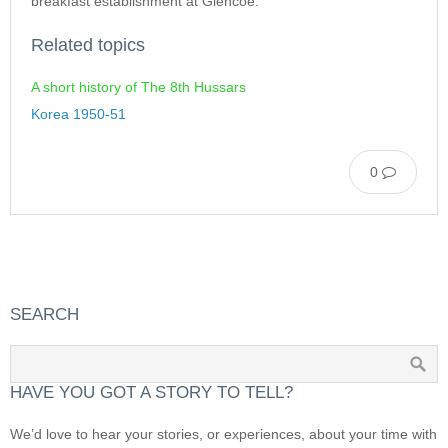
breakfast establishment at Glencoe.
Related topics
A short history of The 8th Hussars
Korea 1950-51
0
SEARCH
HAVE YOU GOT A STORY TO TELL?
We’d love to hear your stories, or experiences, about your time with