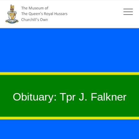
Obituary: Tpr J. Falkner