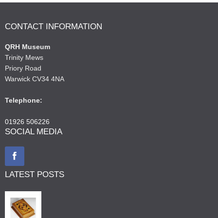
CONTACT INFORMATION
QRH Museum
Trinity Mews
Priory Road
Warwick CV34 4NA
Telephone:
01926 506226
SOCIAL MEDIA
LATEST POSTS