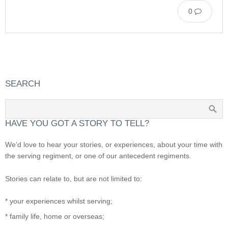
0
SEARCH
HAVE YOU GOT A STORY TO TELL?
We’d love to hear your stories, or experiences, about your time with
the serving regiment, or one of our antecedent regiments.
Stories can relate to, but are not limited to:
* your experiences whilst serving;
* family life, home or overseas;