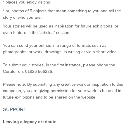
* places you enjoy visiting;
* or, photos of 5 objects that mean something to you and tell the
story of who you are.
Your stories will be used as inspiration for future exhibitions, or
even feature in the “articles” section.
You can send your entries in a range of formats such as
photographs, artwork, drawings, in writing or via a short video.
To submit your stories, in the first instance, please phone the
Curator on: 01926 506226.
Please note: By submitting any creative work or inspiration to this
campaign, you are giving permission for your work to be used in
future exhibitions and to be shared on the website.
SUPPORT
Leaving a legacy or tribute