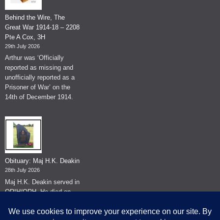
Behind the Wire, The
Great War 1914-18 – 2208
Pte A Cox, 3H
29th July 2026
Arthur was ‘Officially
reported as missing and
unofficially reported as a
Prisoner of War’ on the
14th of December 1914.
Obituary: Maj H.K. Deakin
28th July 2026
Maj H.K. Deakin served in
QRIH/QRH. He died on
the 26th of June 2026.