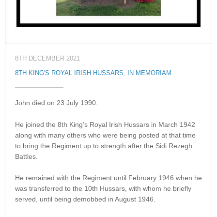
8TH DECEMBER 2021
8TH KING'S ROYAL IRISH HUSSARS
,
IN MEMORIAM
John died on 23 July 1990.
He joined the 8th King’s Royal Irish Hussars in March 1942
along with many others who were being posted at that time
to bring the Regiment up to strength after the Sidi Rezegh
Battles.
He remained with the Regiment until February 1946 when he
was transferred to the 10th Hussars, with whom he briefly
served, until being demobbed in August 1946.