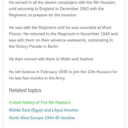
He served in all the desert campaigns with the 8th Hussars
until returning to England in December 1943 with the
Regiment, to prepare for the invasion.
He was with the Regiment until he was wounded at Mont
Pincon. He returned to the Regiment in November 1944 and
was with them on their advance eastwards, culminating in
the Victory Parade in Berlin.
He then moved with them to Molln and Itzehoe.
He left Itzehoe in February 1946 to join the 10th Hussars for
his last few months in the Army.
Related topics
A short history of The 8th Hussars
Middle East (Egypt and Libya) timeline
North West Europe 1944-45 timeline