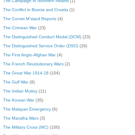
The Campaign In Northern Ireland
(1)
The Conflict in Bosnia and Croatia
(1)
The Cornet M'stard Reports
(4)
The Crimean War
(23)
The Distinguished Conduct Medal (DCM)
(23)
The Distinguished Service Order (DSO)
(26)
The First Anglo-Afghan War
(4)
The French Revolutionary Wars
(2)
The Great War 1914-18
(104)
The Gulf War
(8)
The Indian Mutiny
(11)
The Korean War
(35)
The Malayan Emergency
(6)
The Maratha Wars
(3)
The Military Cross (MC)
(100)