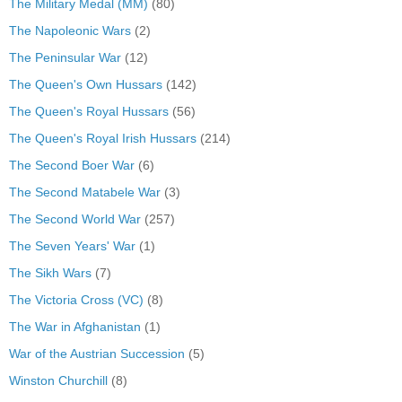
The Military Medal (MM)
(80)
The Napoleonic Wars
(2)
The Peninsular War
(12)
The Queen's Own Hussars
(142)
The Queen's Royal Hussars
(56)
The Queen's Royal Irish Hussars
(214)
The Second Boer War
(6)
The Second Matabele War
(3)
The Second World War
(257)
The Seven Years' War
(1)
The Sikh Wars
(7)
The Victoria Cross (VC)
(8)
The War in Afghanistan
(1)
War of the Austrian Succession
(5)
Winston Churchill
(8)