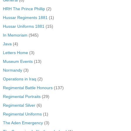
HRH The Prince Phillip
(2)
Hussar Regiments 1881
(1)
Hussar Uniforms 1881
(15)
In Memoriam
(945)
Java
(4)
Letters Home
(3)
Museum Events
(13)
Normandy
(3)
Operations in Iraq
(2)
Regimental Battle Honours
(137)
Regimental Portraits
(29)
Regimental Silver
(6)
Regimental Uniforms
(1)
The Aden Emergency
(3)