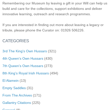
Remembering our Museum by leaving a gift in your Will can help us
build and care for the collections, support exhibitions and deliver
innovative learning, outreach and research programmes.
If you are interested in finding out more about leaving a legacy or
tribute, please phone the Curator on: 01926 506226.
CATEGORIES
3rd The King's Own Hussars
(321)
4th Queen's Own Hussars
(430)
7th Queen's Own Hussars
(273)
8th King's Royal Irish Hussars
(494)
El Alamein
(13)
Empty Saddles
(31)
From The Archives
(171)
Gallantry Citations
(225)
General
(8)