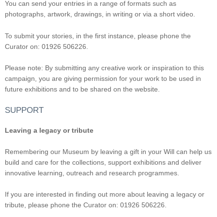
You can send your entries in a range of formats such as
photographs, artwork, drawings, in writing or via a short video.
To submit your stories, in the first instance, please phone the
Curator on: 01926 506226.
Please note: By submitting any creative work or inspiration to this
campaign, you are giving permission for your work to be used in
future exhibitions and to be shared on the website.
SUPPORT
Leaving a legacy or tribute
Remembering our Museum by leaving a gift in your Will can help us
build and care for the collections, support exhibitions and deliver
innovative learning, outreach and research programmes.
If you are interested in finding out more about leaving a legacy or
tribute, please phone the Curator on: 01926 506226.