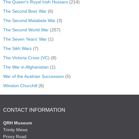
The Queen's Royal Irish Hussars
(214)
The Second Boer War
(6)
The Second Matabele War
(3)
The Second World War
(257)
The Seven Years' War
(1)
The Sikh Wars
(7)
The Victoria Cross (VC)
(8)
The War in Afghanistan
(1)
War of the Austrian Succession
(5)
Winston Churchill
(8)
CONTACT INFORMATION
QRH Museum
Trinity Mews
Priory Road