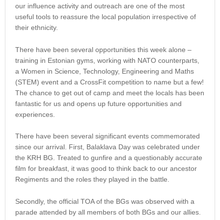
our influence activity and outreach are one of the most
useful tools to reassure the local population irrespective of
their ethnicity.
There have been several opportunities this week alone –
training in Estonian gyms, working with NATO counterparts,
a Women in Science, Technology, Engineering and Maths
(STEM) event and a CrossFit competition to name but a few!
The chance to get out of camp and meet the locals has been
fantastic for us and opens up future opportunities and
experiences.
There have been several significant events commemorated
since our arrival. First, Balaklava Day was celebrated under
the KRH BG. Treated to gunfire and a questionably accurate
film for breakfast, it was good to think back to our ancestor
Regiments and the roles they played in the battle.
Secondly, the official TOA of the BGs was observed with a
parade attended by all members of both BGs and our allies.