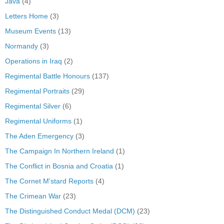
Java
(4)
Letters Home
(3)
Museum Events
(13)
Normandy
(3)
Operations in Iraq
(2)
Regimental Battle Honours
(137)
Regimental Portraits
(29)
Regimental Silver
(6)
Regimental Uniforms
(1)
The Aden Emergency
(3)
The Campaign In Northern Ireland
(1)
The Conflict in Bosnia and Croatia
(1)
The Cornet M'stard Reports
(4)
The Crimean War
(23)
The Distinguished Conduct Medal (DCM)
(23)