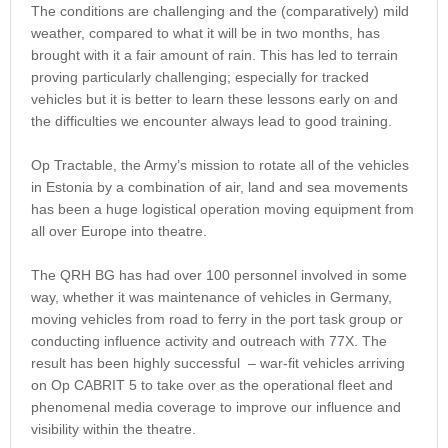
The conditions are challenging and the (comparatively) mild
weather, compared to what it will be in two months, has
brought with it a fair amount of rain. This has led to terrain
proving particularly challenging; especially for tracked
vehicles but it is better to learn these lessons early on and
the difficulties we encounter always lead to good training.
Op Tractable, the Army’s mission to rotate all of the vehicles
in Estonia by a combination of air, land and sea movements
has been a huge logistical operation moving equipment from
all over Europe into theatre.
The QRH BG has had over 100 personnel involved in some
way, whether it was maintenance of vehicles in Germany,
moving vehicles from road to ferry in the port task group or
conducting influence activity and outreach with 77X. The
result has been highly successful – war-fit vehicles arriving
on Op CABRIT 5 to take over as the operational fleet and
phenomenal media coverage to improve our influence and
visibility within the theatre.