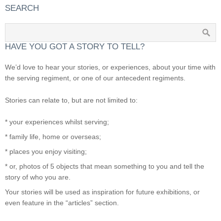
SEARCH
HAVE YOU GOT A STORY TO TELL?
We’d love to hear your stories, or experiences, about your time with
the serving regiment, or one of our antecedent regiments.
Stories can relate to, but are not limited to:
* your experiences whilst serving;
* family life, home or overseas;
* places you enjoy visiting;
* or, photos of 5 objects that mean something to you and tell the
story of who you are.
Your stories will be used as inspiration for future exhibitions, or
even feature in the “articles” section.