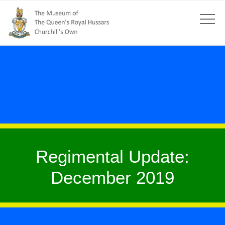
Regimental Update:
December 2019