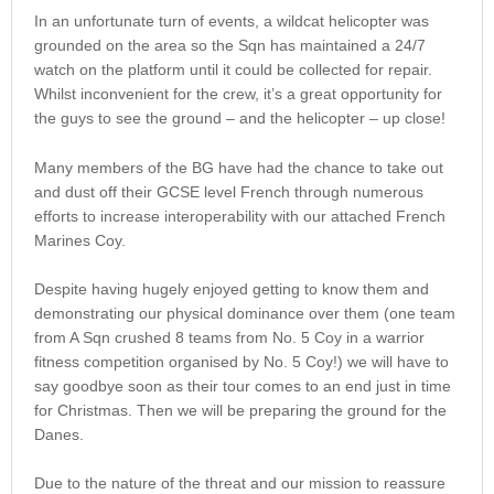
In an unfortunate turn of events, a wildcat helicopter was
grounded on the area so the Sqn has maintained a 24/7
watch on the platform until it could be collected for repair.
Whilst inconvenient for the crew, it’s a great opportunity for
the guys to see the ground – and the helicopter – up close!
Many members of the BG have had the chance to take out
and dust off their GCSE level French through numerous
efforts to increase interoperability with our attached French
Marines Coy.
Despite having hugely enjoyed getting to know them and
demonstrating our physical dominance over them (one team
from A Sqn crushed 8 teams from No. 5 Coy in a warrior
fitness competition organised by No. 5 Coy!) we will have to
say goodbye soon as their tour comes to an end just in time
for Christmas. Then we will be preparing the ground for the
Danes.
Due to the nature of the threat and our mission to reassure