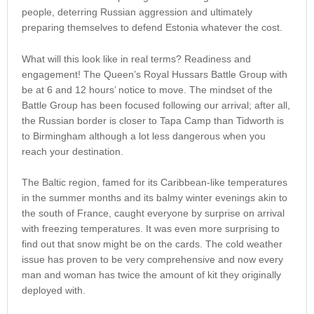
people, deterring Russian aggression and ultimately
preparing themselves to defend Estonia whatever the cost.
What will this look like in real terms? Readiness and
engagement! The Queen’s Royal Hussars Battle Group with
be at 6 and 12 hours’ notice to move. The mindset of the
Battle Group has been focused following our arrival; after all,
the Russian border is closer to Tapa Camp than Tidworth is
to Birmingham although a lot less dangerous when you
reach your destination.
The Baltic region, famed for its Caribbean-like temperatures
in the summer months and its balmy winter evenings akin to
the south of France, caught everyone by surprise on arrival
with freezing temperatures. It was even more surprising to
find out that snow might be on the cards. The cold weather
issue has proven to be very comprehensive and now every
man and woman has twice the amount of kit they originally
deployed with.