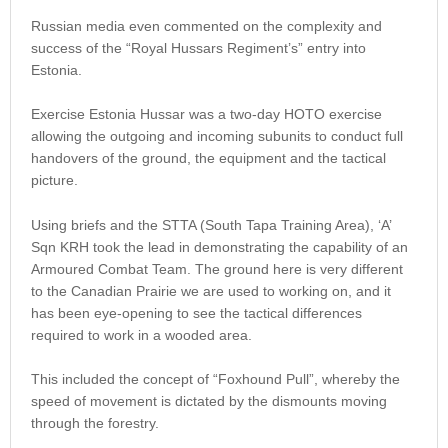
Russian media even commented on the complexity and
success of the “Royal Hussars Regiment’s” entry into
Estonia.
Exercise Estonia Hussar was a two-day HOTO exercise
allowing the outgoing and incoming subunits to conduct full
handovers of the ground, the equipment and the tactical
picture.
Using briefs and the STTA (South Tapa Training Area), ‘A’
Sqn KRH took the lead in demonstrating the capability of an
Armoured Combat Team. The ground here is very different
to the Canadian Prairie we are used to working on, and it
has been eye-opening to see the tactical differences
required to work in a wooded area.
This included the concept of “Foxhound Pull”, whereby the
speed of movement is dictated by the dismounts moving
through the forestry.