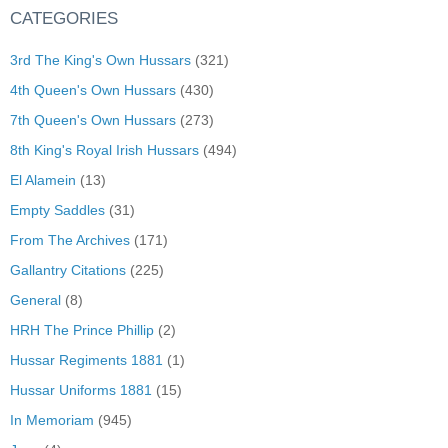
CATEGORIES
3rd The King's Own Hussars
(321)
4th Queen's Own Hussars
(430)
7th Queen's Own Hussars
(273)
8th King's Royal Irish Hussars
(494)
El Alamein
(13)
Empty Saddles
(31)
From The Archives
(171)
Gallantry Citations
(225)
General
(8)
HRH The Prince Phillip
(2)
Hussar Regiments 1881
(1)
Hussar Uniforms 1881
(15)
In Memoriam
(945)