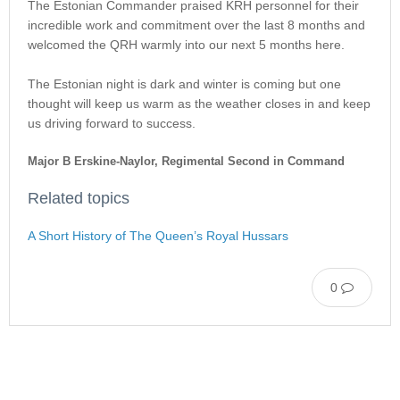
The Estonian Commander praised KRH personnel for their
incredible work and commitment over the last 8 months and
welcomed the QRH warmly into our next 5 months here.
The Estonian night is dark and winter is coming but one
thought will keep us warm as the weather closes in and keep
us driving forward to success.
Major B Erskine-Naylor, Regimental Second in Command
Related topics
A Short History of The Queen’s Royal Hussars
0