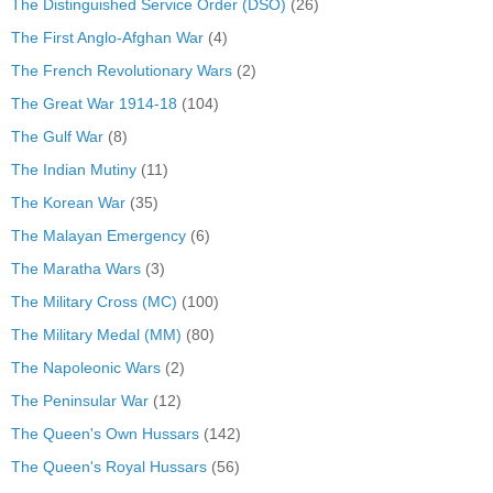
The Distinguished Service Order (DSO)
(26)
The First Anglo-Afghan War
(4)
The French Revolutionary Wars
(2)
The Great War 1914-18
(104)
The Gulf War
(8)
The Indian Mutiny
(11)
The Korean War
(35)
The Malayan Emergency
(6)
The Maratha Wars
(3)
The Military Cross (MC)
(100)
The Military Medal (MM)
(80)
The Napoleonic Wars
(2)
The Peninsular War
(12)
The Queen's Own Hussars
(142)
The Queen's Royal Hussars
(56)