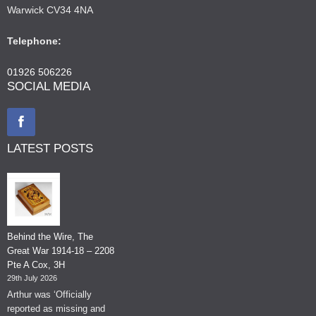
Warwick CV34 4NA
Telephone:
01926 506226
SOCIAL MEDIA
LATEST POSTS
Behind the Wire, The
Great War 1914-18 – 2208
Pte A Cox, 3H
29th July 2026
Arthur was ‘Officially
reported as missing and