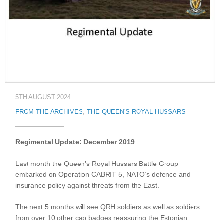
5TH AUGUST 2024
FROM THE ARCHIVES
,
THE QUEEN'S ROYAL HUSSARS
Regimental Update: December 2019
Last month the Queen’s Royal Hussars Battle Group
embarked on Operation CABRIT 5, NATO’s defence and
insurance policy against threats from the East.
The next 5 months will see QRH soldiers as well as soldiers
from over 10 other cap badges reassuring the Estonian