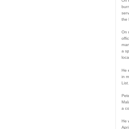
On r
burn
serv
the
On r
off
man
a sp
loc
He e
in 
List.
Pete
Mala
a c
He 
Apri