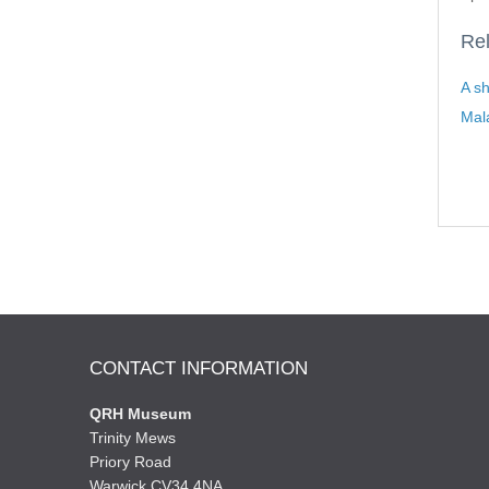
Rel
A sh
Mal
CONTACT INFORMATION
QRH Museum
Trinity Mews
Priory Road
Warwick CV34 4NA