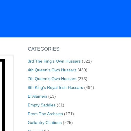
CATEGORIES
3rd The King's Own Hussars
(321)
4th Queen's Own Hussars
(430)
7th Queen's Own Hussars
(273)
8th King's Royal Irish Hussars
(494)
El Alamein
(13)
Empty Saddles
(31)
From The Archives
(171)
Gallantry Citations
(225)