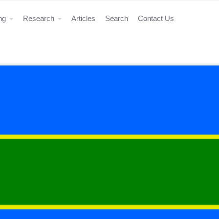
ing
Research
Articles
Search
Contact Us