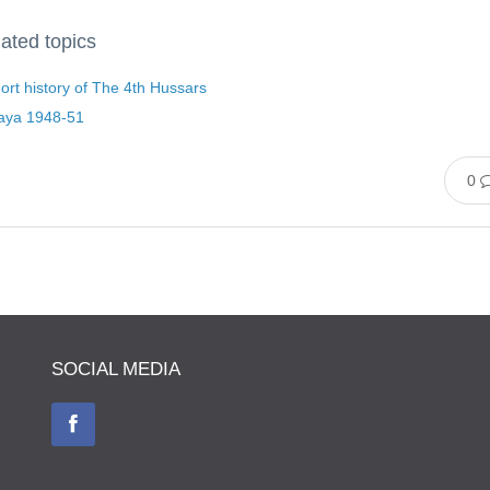
ated topics
ort history of The 4th Hussars
aya 1948-51
0
SOCIAL MEDIA