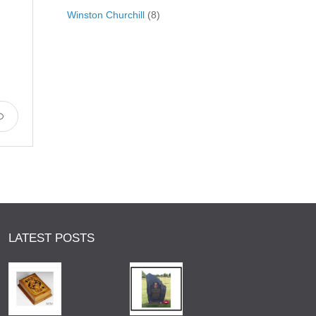
Winston Churchill
(8)
LATEST POSTS