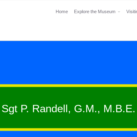
Home
Explore the Museum
Visit
Sgt P. Randell, G.M., M.B.E.