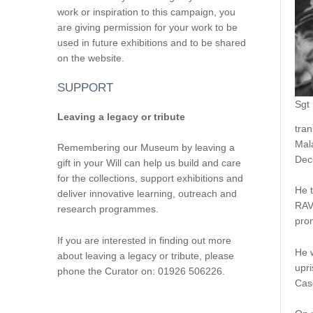
work or inspiration to this campaign, you
are giving permission for your work to be
used in future exhibitions and to be shared
on the website.
SUPPORT
Sgt
Leaving a legacy or tribute
tran
Mal
Remembering our Museum by leaving a
Dec
gift in your Will can help us build and care
for the collections, support exhibitions and
He t
deliver innovative learning, outreach and
RAV
research programmes.
prom
If you are interested in finding out more
He 
about leaving a legacy or tribute, please
upri
phone the Curator on: 01926 506226.
Cas