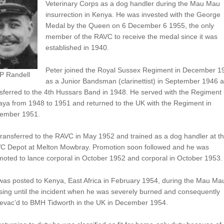
Veterinary Corps as a dog handler during the Mau Mau
insurrection in Kenya. He was invested with the George
Medal by the Queen on 6 December 6 1955, the only
member of the RAVC to receive the medal since it was
established in 1940.
Peter joined the Royal Sussex Regiment in December 1
 P Randell
as a Junior Bandsman (clarinettist) in September 1946 
sferred to the 4th Hussars Band in 1948. He served with the Regiment 
aya from 1948 to 1951 and returned to the UK with the Regiment in
ember 1951.
ransferred to the RAVC in May 1952 and trained as a dog handler at t
C Depot at Melton Mowbray. Promotion soon followed and he was
oted to lance corporal in October 1952 and corporal in October 1953.
was posted to Kenya, East Africa in February 1954, during the Mau Ma
sing until the incident when he was severely burned and consequently
evac’d to BMH Tidworth in the UK in December 1954.