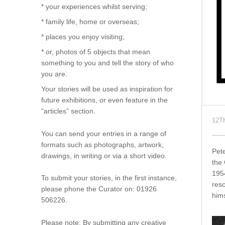
* your experiences whilst serving;
* family life, home or overseas;
* places you enjoy visiting;
* or, photos of 5 objects that mean
something to you and tell the story of who
you are.
Your stories will be used as inspiration for
future exhibitions, or even feature in the
“articles” section.
12T
You can send your entries in a range of
formats such as photographs, artwork,
Pet
drawings, in writing or via a short video.
the 
195
To submit your stories, in the first instance,
resc
please phone the Curator on: 01926
hims
506226.
Please note: By submitting any creative