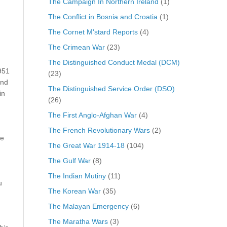
The Campaign In Northern Ireland
(1)
The Conflict in Bosnia and Croatia
(1)
The Cornet M'stard Reports
(4)
The Crimean War
(23)
The Distinguished Conduct Medal (DCM)
951
(23)
and
The Distinguished Service Order (DSO)
in
(26)
The First Anglo-Afghan War
(4)
The French Revolutionary Wars
(2)
he
The Great War 1914-18
(104)
The Gulf War
(8)
The Indian Mutiny
(11)
u
The Korean War
(35)
The Malayan Emergency
(6)
The Maratha Wars
(3)