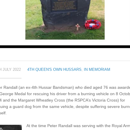
H JULY 2022
4TH QUEEN'S OWN HUSSARS
,
IN MEMORIAM
er Randall (an ex-4th Hussar Bandsman) who died aged 76 was award
George Medal for rescuing his driver from a burning vehicle on 8 Octo
4 and the Margaret Wheatley Cross (the RSPCA’s Victoria Cross) for
uing a guard dog from the same vehicle, despite suffering severe burn
elf.
At the time Peter Randall was serving with the Royal Ar