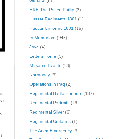
General
(8)
HRH The Prince Phillip
(2)
Hussar Regiments 1881
(1)
Hussar Uniforms 1881
(15)
In Memoriam
(945)
Java
(4)
Letters Home
(3)
Museum Events
(13)
Normandy
(3)
Operations in Iraq
(2)
Regimental Battle Honours
(137)
ed
ber
Regimental Portraits
(29)
Regimental Silver
(6)
s
Regimental Uniforms
(1)
The Aden Emergency
(3)
my