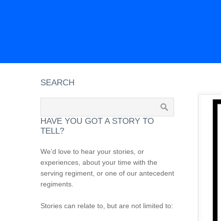
SEARCH
HAVE YOU GOT A STORY TO
TELL?
We’d love to hear your stories, or
experiences, about your time with the
serving regiment, or one of our antecedent
regiments.
Stories can relate to, but are not limited to: