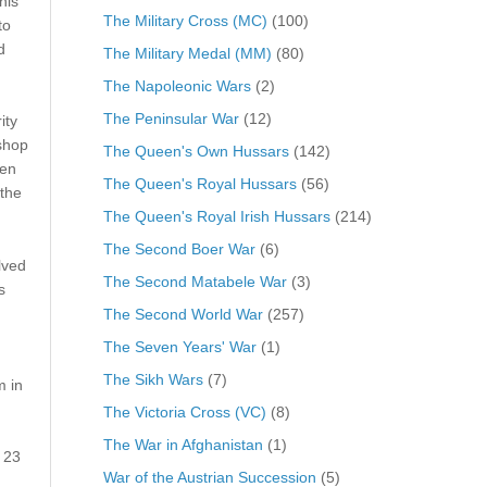
his
The Military Cross (MC)
(100)
to
d
The Military Medal (MM)
(80)
The Napoleonic Wars
(2)
The Peninsular War
(12)
ity
shop
The Queen's Own Hussars
(142)
een
The Queen's Royal Hussars
(56)
 the
The Queen's Royal Irish Hussars
(214)
The Second Boer War
(6)
lved
The Second Matabele War
(3)
s
The Second World War
(257)
The Seven Years' War
(1)
The Sikh Wars
(7)
m in
The Victoria Cross (VC)
(8)
The War in Afghanistan
(1)
 23
War of the Austrian Succession
(5)