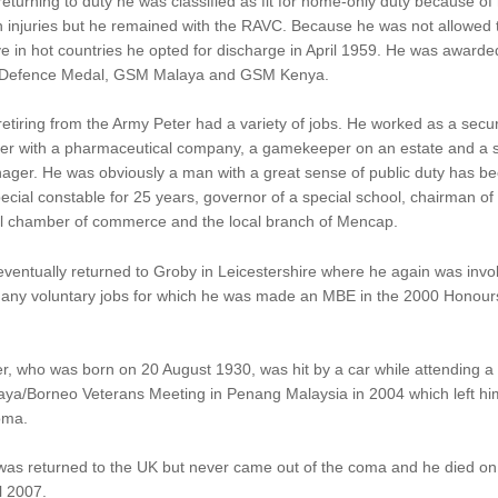
eturning to duty he was classified as fit for home-only duty because of 
 injuries but he remained with the RAVC. Because he was not allowed 
e in hot countries he opted for discharge in April 1959. He was awarde
 Defence Medal, GSM Malaya and GSM Kenya.
etiring from the Army Peter had a variety of jobs. He worked as a secur
icer with a pharmaceutical company, a gamekeeper on an estate and a 
ager. He was obviously a man with a great sense of public duty has b
ecial constable for 25 years, governor of a special school, chairman of
al chamber of commerce and the local branch of Mencap.
ventually returned to Groby in Leicestershire where he again was invo
many voluntary jobs for which he was made an MBE in the 2000 Honour
r, who was born on 20 August 1930, was hit by a car while attending a
ya/Borneo Veterans Meeting in Penang Malaysia in 2004 which left hi
oma.
was returned to the UK but never came out of the coma and he died on
l 2007.