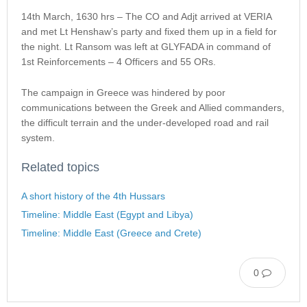
14th March, 1630 hrs – The CO and Adjt arrived at VERIA
and met Lt Henshaw’s party and fixed them up in a field for
the night. Lt Ransom was left at GLYFADA in command of
1st Reinforcements – 4 Officers and 55 ORs.
The campaign in Greece was hindered by poor
communications between the Greek and Allied commanders,
the difficult terrain and the under-developed road and rail
system.
Related topics
A short history of the 4th Hussars
Timeline: Middle East (Egypt and Libya)
Timeline: Middle East (Greece and Crete)
0