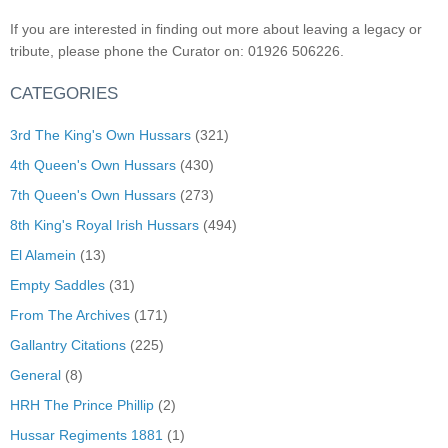
If you are interested in finding out more about leaving a legacy or
tribute, please phone the Curator on: 01926 506226.
CATEGORIES
3rd The King's Own Hussars
(321)
4th Queen's Own Hussars
(430)
7th Queen's Own Hussars
(273)
8th King's Royal Irish Hussars
(494)
El Alamein
(13)
Empty Saddles
(31)
From The Archives
(171)
Gallantry Citations
(225)
General
(8)
HRH The Prince Phillip
(2)
Hussar Regiments 1881
(1)