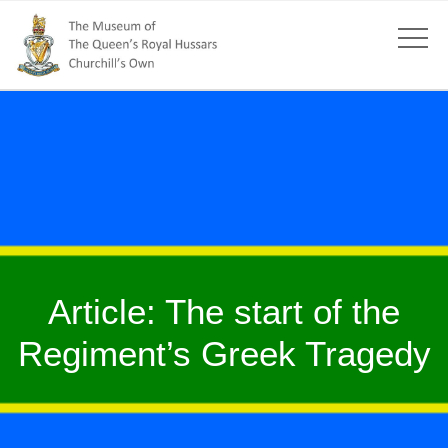
Article: The start of the
Regiment’s Greek Tragedy