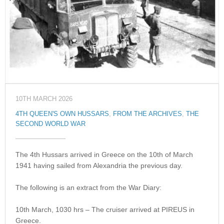
10TH MARCH 2026
4TH QUEEN'S OWN HUSSARS
,
FROM THE ARCHIVES
,
THE
SECOND WORLD WAR
The 4th Hussars arrived in Greece on the 10th of March
1941 having sailed from Alexandria the previous day.
The following is an extract from the War Diary:
10th March, 1030 hrs – The cruiser arrived at PIREUS in
Greece.