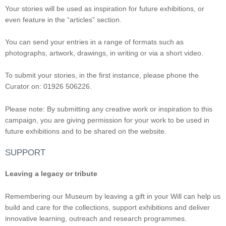
Your stories will be used as inspiration for future exhibitions, or
even feature in the “articles” section.
You can send your entries in a range of formats such as
photographs, artwork, drawings, in writing or via a short video.
To submit your stories, in the first instance, please phone the
Curator on: 01926 506226.
Please note: By submitting any creative work or inspiration to this
campaign, you are giving permission for your work to be used in
future exhibitions and to be shared on the website.
SUPPORT
Leaving a legacy or tribute
Remembering our Museum by leaving a gift in your Will can help us
build and care for the collections, support exhibitions and deliver
innovative learning, outreach and research programmes.