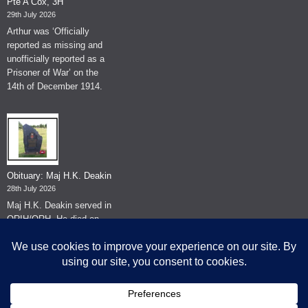
Pte A Cox, 3H
29th July 2026
Arthur was ‘Officially
reported as missing and
unofficially reported as a
Prisoner of War’ on the
14th of December 1914.
Obituary: Maj H.K. Deakin
28th July 2026
Maj H.K. Deakin served in
QRIH/QRH. He died on
the 26th of June 2026.