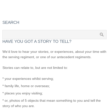
SEARCH
HAVE YOU GOT A STORY TO TELL?
We’d love to hear your stories, or experiences, about your time with
the serving regiment, or one of our antecedent regiments.
Stories can relate to, but are not limited to:
* your experiences whilst serving;
* family life, home or overseas;
* places you enjoy visiting;
* or, photos of 5 objects that mean something to you and tell the
story of who you are.