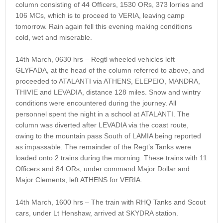
column consisting of 44 Officers, 1530 ORs, 373 lorries and
106 MCs, which is to proceed to VERIA, leaving camp
tomorrow. Rain again fell this evening making conditions
cold, wet and miserable.
14th March, 0630 hrs – Regtl wheeled vehicles left
GLYFADA, at the head of the column referred to above, and
proceeded to ATALANTI via ATHENS, ELEPEIO, MANDRA,
THIVIE and LEVADIA, distance 128 miles. Snow and wintry
conditions were encountered during the journey. All
personnel spent the night in a school at ATALANTI. The
column was diverted after LEVADIA via the coast route,
owing to the mountain pass South of LAMIA being reported
as impassable. The remainder of the Regt’s Tanks were
loaded onto 2 trains during the morning. These trains with 11
Officers and 84 ORs, under command Major Dollar and
Major Clements, left ATHENS for VERIA.
14th March, 1600 hrs – The train with RHQ Tanks and Scout
cars, under Lt Henshaw, arrived at SKYDRA station.