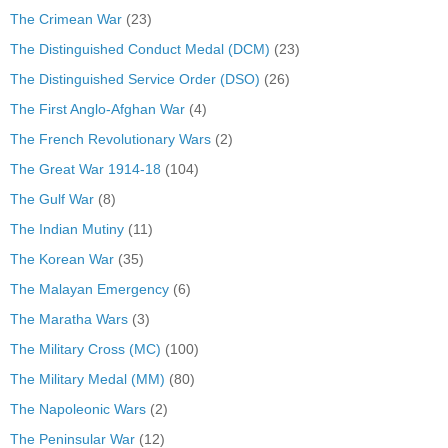
The Crimean War
(23)
The Distinguished Conduct Medal (DCM)
(23)
The Distinguished Service Order (DSO)
(26)
The First Anglo-Afghan War
(4)
The French Revolutionary Wars
(2)
The Great War 1914-18
(104)
The Gulf War
(8)
The Indian Mutiny
(11)
The Korean War
(35)
The Malayan Emergency
(6)
The Maratha Wars
(3)
The Military Cross (MC)
(100)
The Military Medal (MM)
(80)
The Napoleonic Wars
(2)
The Peninsular War
(12)