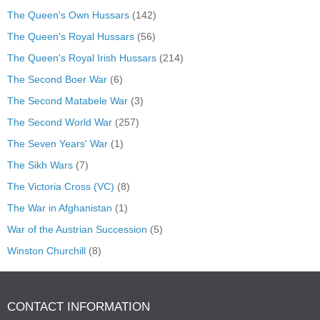
The Queen's Own Hussars
(142)
The Queen's Royal Hussars
(56)
The Queen's Royal Irish Hussars
(214)
The Second Boer War
(6)
The Second Matabele War
(3)
The Second World War
(257)
The Seven Years' War
(1)
The Sikh Wars
(7)
The Victoria Cross (VC)
(8)
The War in Afghanistan
(1)
War of the Austrian Succession
(5)
Winston Churchill
(8)
CONTACT INFORMATION