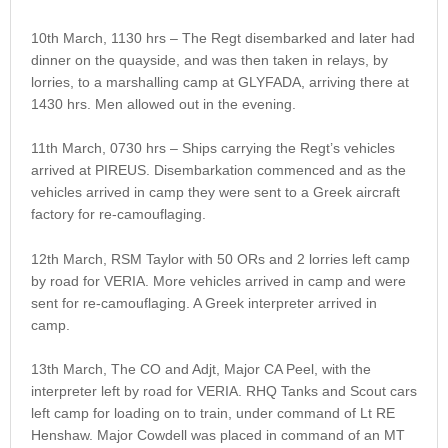
10th March, 1130 hrs – The Regt disembarked and later had
dinner on the quayside, and was then taken in relays, by
lorries, to a marshalling camp at GLYFADA, arriving there at
1430 hrs. Men allowed out in the evening.
11th March, 0730 hrs – Ships carrying the Regt’s vehicles
arrived at PIREUS. Disembarkation commenced and as the
vehicles arrived in camp they were sent to a Greek aircraft
factory for re-camouflaging.
12th March, RSM Taylor with 50 ORs and 2 lorries left camp
by road for VERIA. More vehicles arrived in camp and were
sent for re-camouflaging. A Greek interpreter arrived in
camp.
13th March, The CO and Adjt, Major CA Peel, with the
interpreter left by road for VERIA. RHQ Tanks and Scout cars
left camp for loading on to train, under command of Lt RE
Henshaw. Major Cowdell was placed in command of an MT