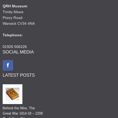
QRH Museum
Trinity Mews
Priory Road
Warwick CV34 4NA
Telephone:
01926 506226
SOCIAL MEDIA
LATEST POSTS
Behind the Wire, The
Great War 1914-18 – 2208