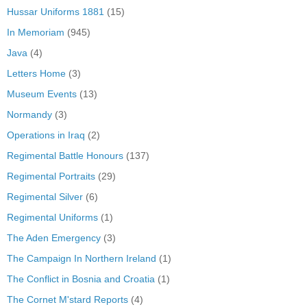
Hussar Uniforms 1881
(15)
In Memoriam
(945)
Java
(4)
Letters Home
(3)
Museum Events
(13)
Normandy
(3)
Operations in Iraq
(2)
Regimental Battle Honours
(137)
Regimental Portraits
(29)
Regimental Silver
(6)
Regimental Uniforms
(1)
The Aden Emergency
(3)
The Campaign In Northern Ireland
(1)
The Conflict in Bosnia and Croatia
(1)
The Cornet M'stard Reports
(4)