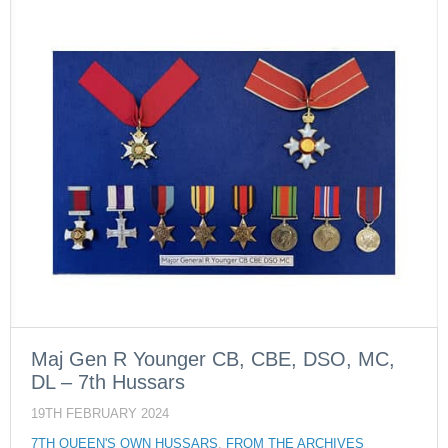
Maj Gen R Younger CB, CBE, DSO, MC,
DL – 7th Hussars
19TH FEBRUARY 2024
7TH QUEEN'S OWN HUSSARS
,
FROM THE ARCHIVES