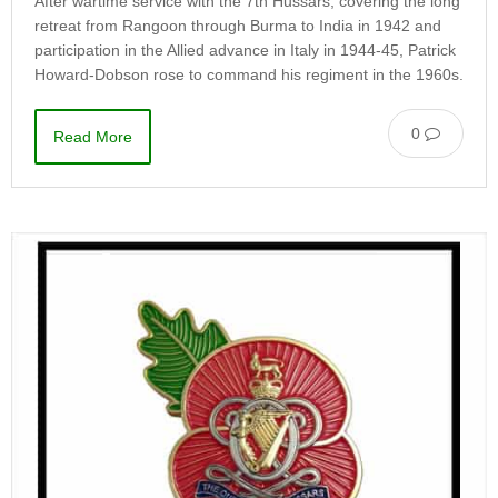
After wartime service with the 7th Hussars, covering the long
retreat from Rangoon through Burma to India in 1942 and
participation in the Allied advance in Italy in 1944-45, Patrick
Howard-Dobson rose to command his regiment in the 1960s.
0
Read More