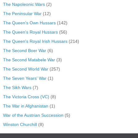
The Napoleonic Wars
(2)
The Peninsular War
(12)
The Queen's Own Hussars
(142)
The Queen's Royal Hussars
(56)
The Queen's Royal Irish Hussars
(214)
The Second Boer War
(6)
The Second Matabele War
(3)
The Second World War
(257)
The Seven Years' War
(1)
The Sikh Wars
(7)
The Victoria Cross (VC)
(8)
The War in Afghanistan
(1)
War of the Austrian Succession
(5)
Winston Churchill
(8)