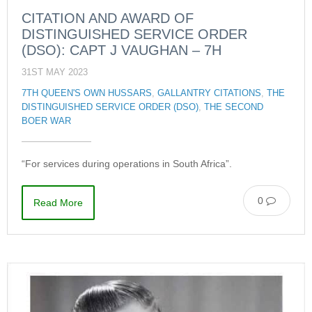
CITATION AND AWARD OF
DISTINGUISHED SERVICE ORDER
(DSO): CAPT J VAUGHAN – 7H
31ST MAY 2023
7TH QUEEN'S OWN HUSSARS
,
GALLANTRY CITATIONS
,
THE
DISTINGUISHED SERVICE ORDER (DSO)
,
THE SECOND
BOER WAR
“For services during operations in South Africa”.
0
Read More