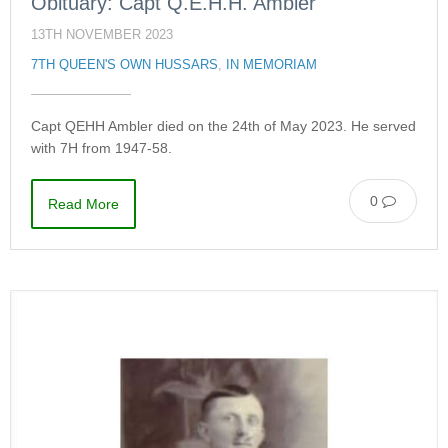
Obituary: Capt Q.E.H.H. Ambler
13TH NOVEMBER 2023
7TH QUEEN'S OWN HUSSARS
,
IN MEMORIAM
Capt QEHH Ambler died on the 24th of May 2023. He served
with 7H from 1947-58.
0
Read More