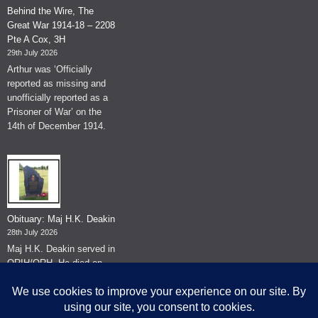
Behind the Wire, The
Great War 1914-18 – 2208
Pte A Cox, 3H
29th July 2026
Arthur was ‘Officially
reported as missing and
unofficially reported as a
Prisoner of War’ on the
14th of December 1914.
Obituary: Maj H.K. Deakin
28th July 2026
Maj H.K. Deakin served in
QRIH/QRH. He died on
the 26th of June 2026.