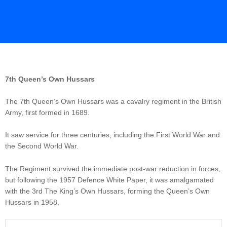
7th Queen’s Own Hussars
The 7th Queen’s Own Hussars was a cavalry regiment in the British
Army, first formed in 1689.
It saw service for three centuries, including the First World War and
the Second World War.
The Regiment survived the immediate post-war reduction in forces,
but following the 1957 Defence White Paper, it was amalgamated
with the 3rd The King’s Own Hussars, forming the Queen’s Own
Hussars in 1958.