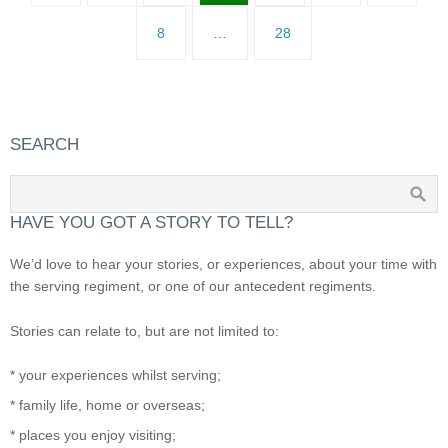
8
…
28
SEARCH
HAVE YOU GOT A STORY TO TELL?
We’d love to hear your stories, or experiences, about your time with
the serving regiment, or one of our antecedent regiments.
Stories can relate to, but are not limited to:
* your experiences whilst serving;
* family life, home or overseas;
* places you enjoy visiting;