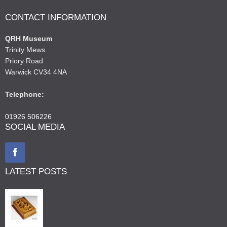
CONTACT INFORMATION
QRH Museum
Trinity Mews
Priory Road
Warwick CV34 4NA
Telephone:
01926 506226
SOCIAL MEDIA
LATEST POSTS