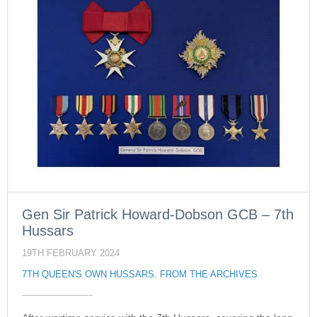
Gen Sir Patrick Howard-Dobson GCB – 7th
Hussars
19TH FEBRUARY 2024
7TH QUEEN'S OWN HUSSARS
,
FROM THE ARCHIVES