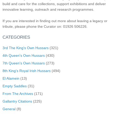
build and care for the collections, support exhibitions and deliver
innovative learning, outreach and research programmes.
If you are interested in finding out more about leaving a legacy or
tribute, please phone the Curator on: 01926 506226.
CATEGORIES
3rd The King's Own Hussars
(321)
4th Queen's Own Hussars
(430)
7th Queen's Own Hussars
(273)
8th King's Royal Irish Hussars
(494)
El Alamein
(13)
Empty Saddles
(31)
From The Archives
(171)
Gallantry Citations
(225)
General
(8)