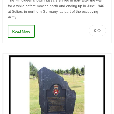
The 7th Queen’s Own Hussars stayed in Italy after the war
for a while before moving north and ending up in June 1946
at Soltau, in northern Germany, as part of the occupying
Army.
0
Read More