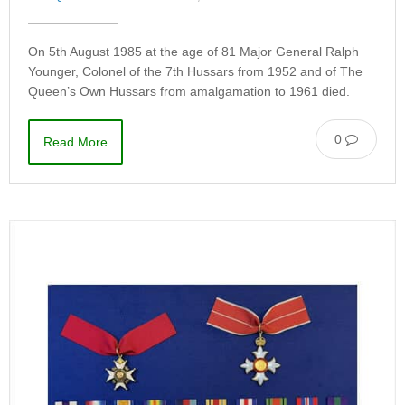
On 5th August 1985 at the age of 81 Major General Ralph
Younger, Colonel of the 7th Hussars from 1952 and of The
Queen’s Own Hussars from amalgamation to 1961 died.
0
Read More