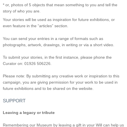
* or, photos of 5 objects that mean something to you and tell the
story of who you are.
Your stories will be used as inspiration for future exhibitions, or
even feature in the “articles” section.
You can send your entries in a range of formats such as
photographs, artwork, drawings, in writing or via a short video.
To submit your stories, in the first instance, please phone the
Curator on: 01926 506226.
Please note: By submitting any creative work or inspiration to this
campaign, you are giving permission for your work to be used in
future exhibitions and to be shared on the website.
SUPPORT
Leaving a legacy or tribute
Remembering our Museum by leaving a gift in your Will can help us