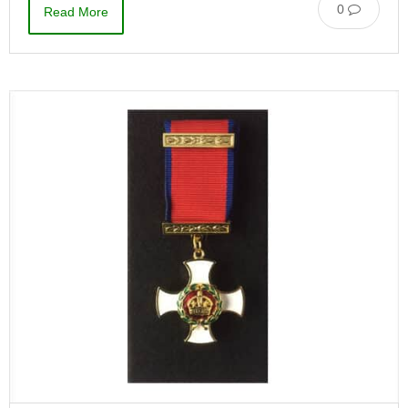
0
Read More