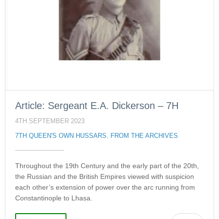
Article: Sergeant E.A. Dickerson – 7H
4TH SEPTEMBER 2023
7TH QUEEN'S OWN HUSSARS
,
FROM THE ARCHIVES
Throughout the 19th Century and the early part of the 20th,
the Russian and the British Empires viewed with suspicion
each other’s extension of power over the arc running from
Constantinople to Lhasa.