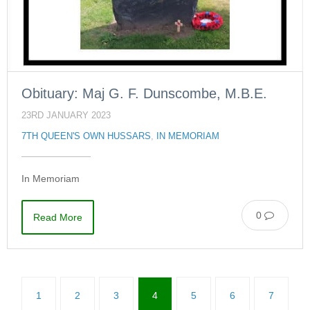
Obituary: Maj G. F. Dunscombe, M.B.E.
23RD JANUARY 2023
7TH QUEEN'S OWN HUSSARS
,
IN MEMORIAM
In Memoriam
0
Read More
1
2
3
4
5
6
7