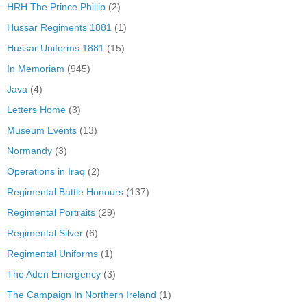
HRH The Prince Phillip
(2)
Hussar Regiments 1881
(1)
Hussar Uniforms 1881
(15)
In Memoriam
(945)
Java
(4)
Letters Home
(3)
Museum Events
(13)
Normandy
(3)
Operations in Iraq
(2)
Regimental Battle Honours
(137)
Regimental Portraits
(29)
Regimental Silver
(6)
Regimental Uniforms
(1)
The Aden Emergency
(3)
The Campaign In Northern Ireland
(1)