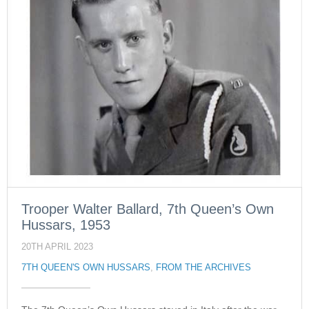
Trooper Walter Ballard, 7th Queen’s Own
Hussars, 1953
20TH APRIL 2023
7TH QUEEN'S OWN HUSSARS
,
FROM THE ARCHIVES