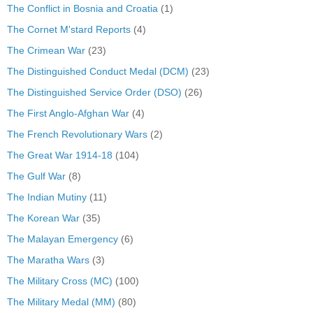
The Conflict in Bosnia and Croatia
(1)
The Cornet M'stard Reports
(4)
The Crimean War
(23)
The Distinguished Conduct Medal (DCM)
(23)
The Distinguished Service Order (DSO)
(26)
The First Anglo-Afghan War
(4)
The French Revolutionary Wars
(2)
The Great War 1914-18
(104)
The Gulf War
(8)
The Indian Mutiny
(11)
The Korean War
(35)
The Malayan Emergency
(6)
The Maratha Wars
(3)
The Military Cross (MC)
(100)
The Military Medal (MM)
(80)