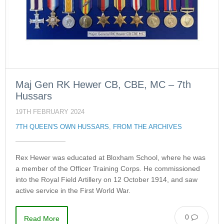
Maj Gen RK Hewer CB, CBE, MC – 7th
Hussars
19TH FEBRUARY 2024
7TH QUEEN'S OWN HUSSARS
,
FROM THE ARCHIVES
Rex Hewer was educated at Bloxham School, where he was
a member of the Officer Training Corps. He commissioned
into the Royal Field Artillery on 12 October 1914, and saw
active service in the First World War.
0
Read More