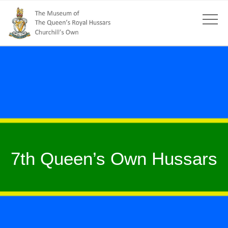
7th Queen’s Own Hussars