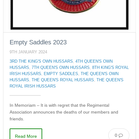
Empty Saddles 2023
9TH JANUARY 2024
3RD THE KING'S OWN HUSSARS
,
4TH QUEEN'S OWN
HUSSARS
,
7TH QUEEN'S OWN HUSSARS
,
8TH KING'S ROYAL
IRISH HUSSARS
,
EMPTY SADDLES
,
THE QUEEN'S OWN
HUSSARS
,
THE QUEEN'S ROYAL HUSSARS
,
THE QUEEN'S
ROYAL IRISH HUSSARS
In Memoriam – It is with regret that the Regimental
Association announces the deaths of our members and
friends.
0
Read More