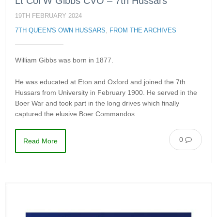
Lt Col W Gibbs CVO – 7th Hussars
19TH FEBRUARY 2024
7TH QUEEN'S OWN HUSSARS
,
FROM THE ARCHIVES
William Gibbs was born in 1877.
He was educated at Eton and Oxford and joined the 7th
Hussars from University in February 1900. He served in the
Boer War and took part in the long drives which finally
captured the elusive Boer Commandos.
0
Read More