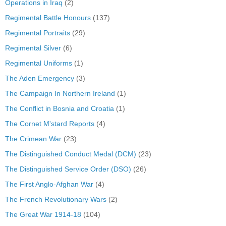
Operations in Iraq
(2)
Regimental Battle Honours
(137)
Regimental Portraits
(29)
Regimental Silver
(6)
Regimental Uniforms
(1)
The Aden Emergency
(3)
The Campaign In Northern Ireland
(1)
The Conflict in Bosnia and Croatia
(1)
The Cornet M'stard Reports
(4)
The Crimean War
(23)
The Distinguished Conduct Medal (DCM)
(23)
The Distinguished Service Order (DSO)
(26)
The First Anglo-Afghan War
(4)
The French Revolutionary Wars
(2)
The Great War 1914-18
(104)