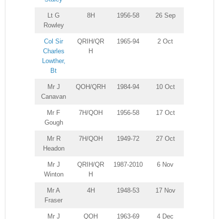
Lt G
8H
1956-58
26 Sep
Rowley
Col Sir
QRIH/QR
1965-94
2 Oct
Charles
H
Lowther,
Bt
Mr J
QOH/QRH
1984-94
10 Oct
Canavan
Mr F
7H/QOH
1956-58
17 Oct
Gough
Mr R
7H/QOH
1949-72
27 Oct
Headon
Mr J
QRIH/QR
1987-2010
6 Nov
Winton
H
Mr A
4H
1948-53
17 Nov
Fraser
Mr J
QOH
1963-69
4 Dec