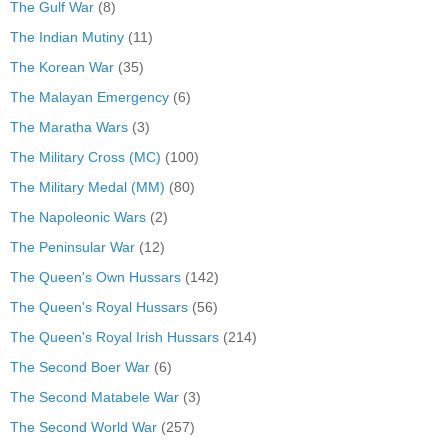
The Gulf War
(8)
The Indian Mutiny
(11)
The Korean War
(35)
The Malayan Emergency
(6)
The Maratha Wars
(3)
The Military Cross (MC)
(100)
The Military Medal (MM)
(80)
The Napoleonic Wars
(2)
The Peninsular War
(12)
The Queen's Own Hussars
(142)
The Queen's Royal Hussars
(56)
The Queen's Royal Irish Hussars
(214)
The Second Boer War
(6)
The Second Matabele War
(3)
The Second World War
(257)