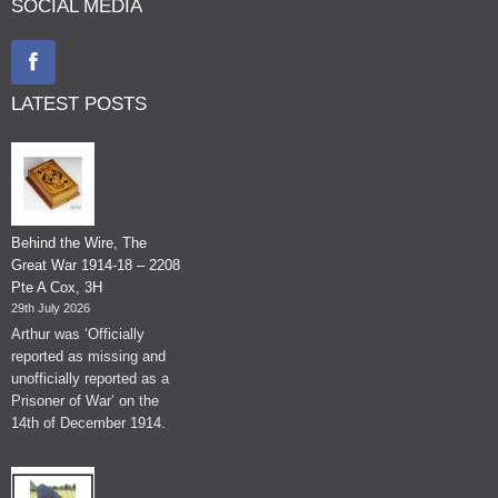
SOCIAL MEDIA
LATEST POSTS
Behind the Wire, The
Great War 1914-18 – 2208
Pte A Cox, 3H
29th July 2026
Arthur was ‘Officially
reported as missing and
unofficially reported as a
Prisoner of War’ on the
14th of December 1914.