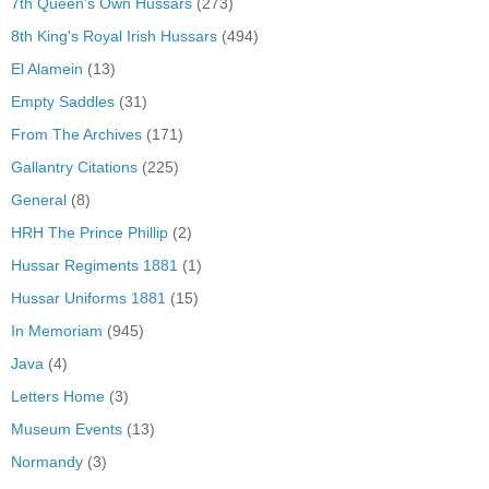
7th Queen's Own Hussars
(273)
8th King's Royal Irish Hussars
(494)
El Alamein
(13)
Empty Saddles
(31)
From The Archives
(171)
Gallantry Citations
(225)
General
(8)
HRH The Prince Phillip
(2)
Hussar Regiments 1881
(1)
Hussar Uniforms 1881
(15)
In Memoriam
(945)
Java
(4)
Letters Home
(3)
Museum Events
(13)
Normandy
(3)