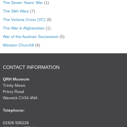
The Seven Years' War
(1)
The Sikh Wars
(7)
The Victoria Cross (VC)
(8)
The War in Afghanistan
(1)
War of the Austrian Succession
(5)
Winston Churchill
(8)
CONTACT INFORMATION
QRH Museum
Trinity Mews
Priory Road
Warwick CV34 4NA
Telephone:
01926 506226