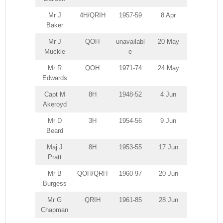
Mr J
4H/QRIH
1957-59
8 Apr
Baker
Mr J
QOH
unavailabl
20 May
Muckle
e
Mr R
QOH
1971-74
24 May
Edwards
Capt M
8H
1948-52
4 Jun
Akeroyd
Mr D
3H
1954-56
9 Jun
Beard
Maj J
8H
1953-55
17 Jun
Pratt
Mr B
QOH/QRH
1960-97
20 Jun
Burgess
Mr G
QRIH
1961-85
28 Jun
Chapman