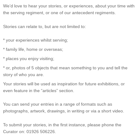
We’d love to hear your stories, or experiences, about your time with
the serving regiment, or one of our antecedent regiments.
Stories can relate to, but are not limited to:
* your experiences whilst serving;
* family life, home or overseas;
* places you enjoy visiting;
* or, photos of 5 objects that mean something to you and tell the
story of who you are.
Your stories will be used as inspiration for future exhibitions, or
even feature in the “articles” section.
You can send your entries in a range of formats such as
photographs, artwork, drawings, in writing or via a short video.
To submit your stories, in the first instance, please phone the
Curator on: 01926 506226.