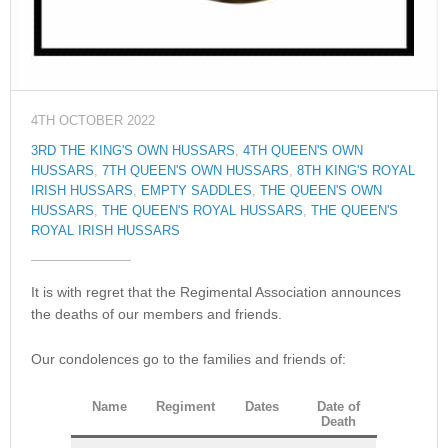
4TH OCTOBER 2022
3RD THE KING'S OWN HUSSARS
,
4TH QUEEN'S OWN
HUSSARS
,
7TH QUEEN'S OWN HUSSARS
,
8TH KING'S ROYAL
IRISH HUSSARS
,
EMPTY SADDLES
,
THE QUEEN'S OWN
HUSSARS
,
THE QUEEN'S ROYAL HUSSARS
,
THE QUEEN'S
ROYAL IRISH HUSSARS
It is with regret that the Regimental Association announces
the deaths of our members and friends.
Our condolences go to the families and friends of:
Name
Regiment
Dates
Date of
Death