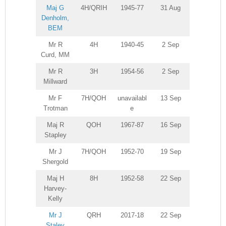
Maj G
4H/QRIH
1945-77
31 Aug
Denholm,
BEM
Mr R
4H
1940-45
2 Sep
Curd, MM
Mr R
3H
1954-56
2 Sep
Millward
Mr F
7H/QOH
unavailabl
13 Sep
Trotman
e
Maj R
QOH
1967-87
16 Sep
Stapley
Mr J
7H/QOH
1952-70
19 Sep
Shergold
Maj H
8H
1952-58
22 Sep
Harvey-
Kelly
Mr J
QRH
2017-18
22 Sep
Staley