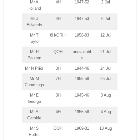
Mr A
4H
1947-52
2 Jul
Holland
Mr J
4H
1947-53
6 Jul
Edwards
Mr T
8H/QRIH
1958-83
12 Jul
Taylor
Mr R
QOH
unavailabl
21 Jul
Poulton
e
Mr N Prior
3H
1944-46
24 Jul
Mr M
7H
1955-58
25 Jul
Cummings
Mr E
3H
1945-46
3 Aug
George
Mr A
4H
1955-58
4 Aug
Gamble
Mr S
QOH
1969-81
13 Aug
Potter