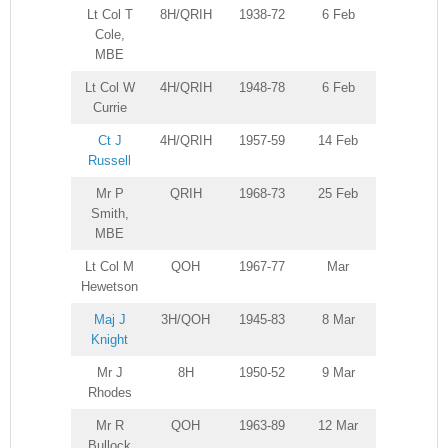
Lt Col T
8H/QRIH
1938-72
6 Feb
Cole,
MBE
Lt Col W
4H/QRIH
1948-78
6 Feb
Currie
Ct J
4H/QRIH
1957-59
14 Feb
Russell
Mr P
QRIH
1968-73
25 Feb
Smith,
MBE
Lt Col M
QOH
1967-77
Mar
Hewetson
Maj J
3H/QOH
1945-83
8 Mar
Knight
Mr J
8H
1950-52
9 Mar
Rhodes
Mr R
QOH
1963-89
12 Mar
Bullock