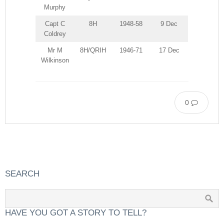
Murphy
Capt C
8H
1948-58
9 Dec
Coldrey
Mr M
8H/QRIH
1946-71
17 Dec
Wilkinson
0
SEARCH
HAVE YOU GOT A STORY TO TELL?