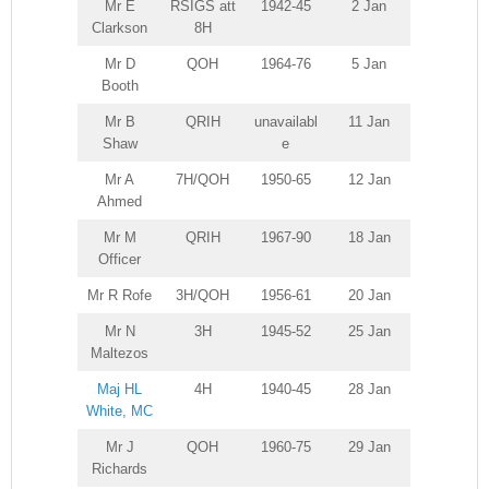
Mr E
RSIGS att
1942-45
2 Jan
Clarkson
8H
Mr D
QOH
1964-76
5 Jan
Booth
Mr B
QRIH
unavailabl
11 Jan
Shaw
e
Mr A
7H/QOH
1950-65
12 Jan
Ahmed
Mr M
QRIH
1967-90
18 Jan
Officer
Mr R Rofe
3H/QOH
1956-61
20 Jan
Mr N
3H
1945-52
25 Jan
Maltezos
Maj HL
4H
1940-45
28 Jan
White, MC
Mr J
QOH
1960-75
29 Jan
Richards