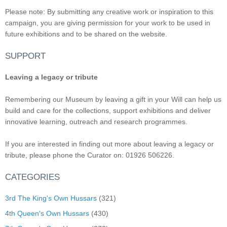
Please note: By submitting any creative work or inspiration to this
campaign, you are giving permission for your work to be used in
future exhibitions and to be shared on the website.
SUPPORT
Leaving a legacy or tribute
Remembering our Museum by leaving a gift in your Will can help us
build and care for the collections, support exhibitions and deliver
innovative learning, outreach and research programmes.
If you are interested in finding out more about leaving a legacy or
tribute, please phone the Curator on: 01926 506226.
CATEGORIES
3rd The King's Own Hussars
(321)
4th Queen's Own Hussars
(430)