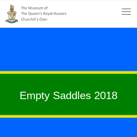
Empty Saddles 2018