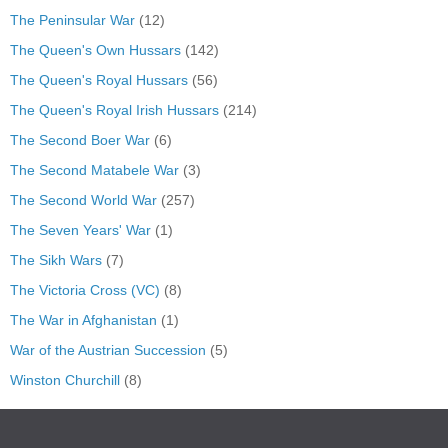
The Peninsular War
(12)
The Queen's Own Hussars
(142)
The Queen's Royal Hussars
(56)
The Queen's Royal Irish Hussars
(214)
The Second Boer War
(6)
The Second Matabele War
(3)
The Second World War
(257)
The Seven Years' War
(1)
The Sikh Wars
(7)
The Victoria Cross (VC)
(8)
The War in Afghanistan
(1)
War of the Austrian Succession
(5)
Winston Churchill
(8)