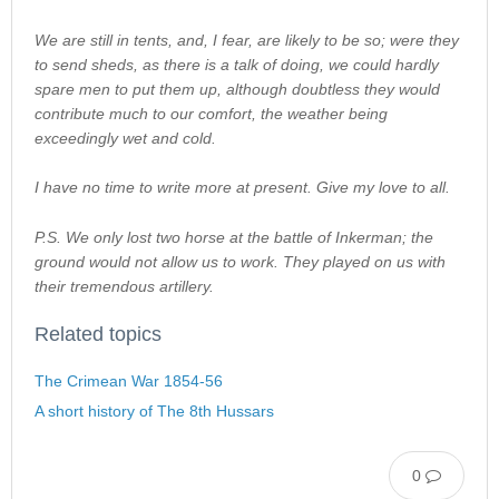
We are still in tents, and, I fear, are likely to be so; were they
to send sheds, as there is a talk of doing, we could hardly
spare men to put them up, although doubtless they would
contribute much to our comfort, the weather being
exceedingly wet and cold.
I have no time to write more at present. Give my love to all.
P.S. We only lost two horse at the battle of Inkerman; the
ground would not allow us to work. They played on us with
their tremendous artillery.
Related topics
The Crimean War 1854-56
A short history of The 8th Hussars
0