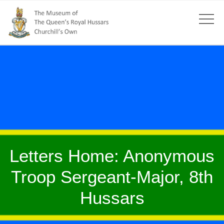
Letters Home: Anonymous
Troop Sergeant-Major, 8th
Hussars