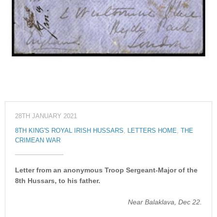
28TH JANUARY 2021
8TH KING'S ROYAL IRISH HUSSARS
,
LETTERS HOME
,
THE
CRIMEAN WAR
Letter from an anonymous Troop Sergeant-Major of the
8th Hussars, to his father.
Near Balaklava, Dec 22.