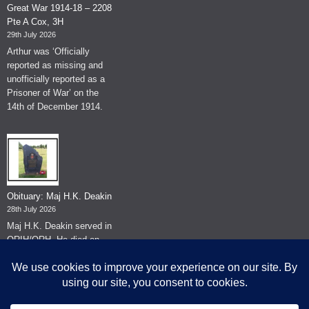
Great War 1914-18 – 2208
Pte A Cox, 3H
29th July 2026
Arthur was ‘Officially
reported as missing and
unofficially reported as a
Prisoner of War’ on the
14th of December 1914.
Obituary: Maj H.K. Deakin
28th July 2026
Maj H.K. Deakin served in
QRIH/QRH. He died on
the 26th of June 2026.