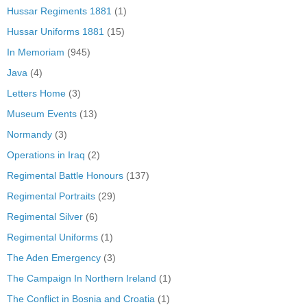
Hussar Regiments 1881
(1)
Hussar Uniforms 1881
(15)
In Memoriam
(945)
Java
(4)
Letters Home
(3)
Museum Events
(13)
Normandy
(3)
Operations in Iraq
(2)
Regimental Battle Honours
(137)
Regimental Portraits
(29)
Regimental Silver
(6)
Regimental Uniforms
(1)
The Aden Emergency
(3)
The Campaign In Northern Ireland
(1)
The Conflict in Bosnia and Croatia
(1)