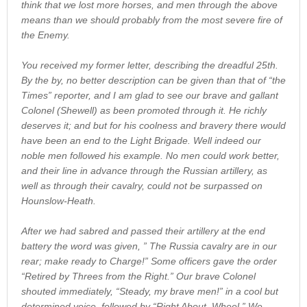
think that we lost more horses, and men through the above
means than we should probably from the most severe fire of
the Enemy.
You received my former letter, describing the dreadful 25th.
By the by, no better description can be given than that of “the
Times” reporter, and I am glad to see our brave and gallant
Colonel (Shewell) as been promoted through it. He richly
deserves it; and but for his coolness and bravery there would
have been an end to the Light Brigade. Well indeed our
noble men followed his example. No men could work better,
and their line in advance through the Russian artillery, as
well as through their cavalry, could not be surpassed on
Hounslow-Heath.
After we had sabred and passed their artillery at the end
battery the word was given, ” The Russia cavalry are in our
rear; make ready to Charge!” Some officers gave the order
“Retired by Threes from the Right.” Our brave Colonel
shouted immediately, “Steady, my brave men!” in a cool but
determined voice, followed by “Right About, Wheel.” We