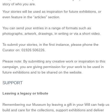
story of who you are.
Your stories will be used as inspiration for future exhibitions, or
even feature in the “articles” section.
You can send your entries in a range of formats such as
photographs, artwork, drawings, in writing or via a short video.
To submit your stories, in the first instance, please phone the
Curator on: 01926 506226.
Please note: By submitting any creative work or inspiration to this
campaign, you are giving permission for your work to be used in
future exhibitions and to be shared on the website.
SUPPORT
Leaving a legacy or tribute
Remembering our Museum by leaving a gift in your Will can help us
build and care for the collections, support exhibitions and deliver