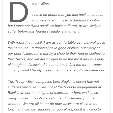
D
ear Father,
I have no doubt that you feel anxious to hear
of my welfare in this truly dreadful country,
but I must not dwell on all we have suffered, or are likely to
suffer before this fearful struggle is at an end.
With regard to myself, I am as comfortable as I can well be in
the camp, as I fortunately have good clothes, but many of
our poor fellows have hardly a shoe to their feet or clothes to
their backs, and yet are obliged to do the most arduous duty,
although so diminished in numbers; in fact the three troops
in camp would hardly make one of the strength we came out.
The Troop which composes Lord Raglan’s escort has not
suffered much, as it was not at the horrible engagement at
Balaklava, nor the heights of Inkerman, where we lost so
many horses through starvation and inclemency of the
weather. We are all better off now, as we are close to the
town, and can get supplies for ourselves, but it is galling to