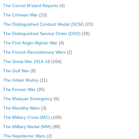
The Cornet M'stard Reports
(4)
The Crimean War
(23)
The Distinguished Conduct Medal (DCM)
(23)
The Distinguished Service Order (DSO)
(26)
The First Anglo-Afghan War
(4)
The French Revolutionary Wars
(2)
The Great War 1914-18
(104)
The Gulf War
(8)
The Indian Mutiny
(11)
The Korean War
(35)
The Malayan Emergency
(6)
The Maratha Wars
(3)
The Military Cross (MC)
(100)
The Military Medal (MM)
(80)
The Napoleonic Wars
(2)