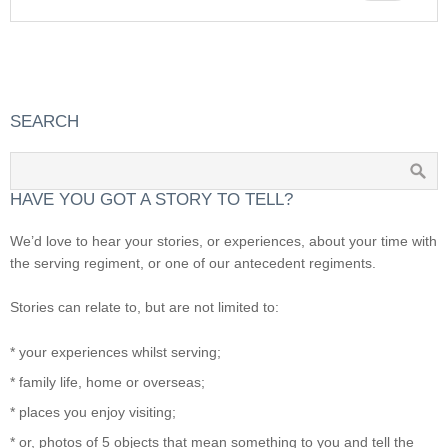
SEARCH
HAVE YOU GOT A STORY TO TELL?
We’d love to hear your stories, or experiences, about your time with
the serving regiment, or one of our antecedent regiments.
Stories can relate to, but are not limited to:
* your experiences whilst serving;
* family life, home or overseas;
* places you enjoy visiting;
* or, photos of 5 objects that mean something to you and tell the