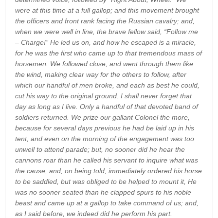
were at this time at a full gallop; and this movement brought
the officers and front rank facing the Russian cavalry; and,
when we were well in line, the brave fellow said, “Follow me
– Charge!” He led us on, and how he escaped is a miracle,
for he was the first who came up to that tremendous mass of
horsemen. We followed close, and went through them like
the wind, making clear way for the others to follow, after
which our handful of men broke, and each as best he could,
cut his way to the original ground. I shall never forget that
day as long as I live. Only a handful of that devoted band of
soldiers returned. We prize our gallant Colonel the more,
because for several days previous he had be laid up in his
tent, and even on the morning of the engagement was too
unwell to attend parade; but, no sooner did he hear the
cannons roar than he called his servant to inquire what was
the cause, and, on being told, immediately ordered his horse
to be saddled, but was obliged to be helped to mount it, He
was no sooner seated than he clapped spurs to his noble
beast and came up at a gallop to take command of us; and,
as I said before, we indeed did he perform his part.