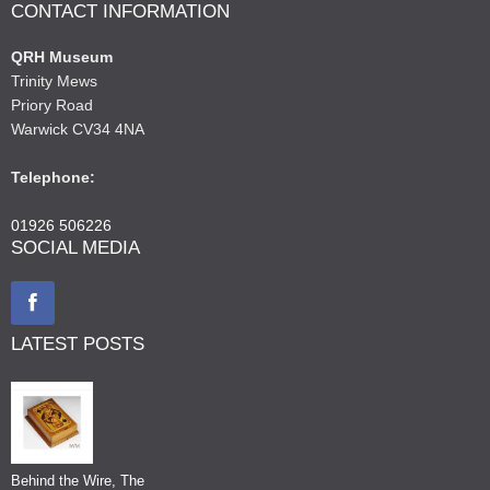
CONTACT INFORMATION
QRH Museum
Trinity Mews
Priory Road
Warwick CV34 4NA
Telephone:
01926 506226
SOCIAL MEDIA
LATEST POSTS
Behind the Wire, The