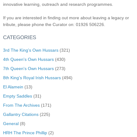
innovative learning, outreach and research programmes.
If you are interested in finding out more about leaving a legacy or
tribute, please phone the Curator on: 01926 506226.
CATEGORIES
3rd The King's Own Hussars
(321)
4th Queen's Own Hussars
(430)
7th Queen's Own Hussars
(273)
8th King's Royal Irish Hussars
(494)
El Alamein
(13)
Empty Saddles
(31)
From The Archives
(171)
Gallantry Citations
(225)
General
(8)
HRH The Prince Phillip
(2)