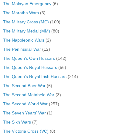
The Malayan Emergency
(6)
The Maratha Wars
(3)
The Military Cross (MC)
(100)
The Military Medal (MM)
(80)
The Napoleonic Wars
(2)
The Peninsular War
(12)
The Queen's Own Hussars
(142)
The Queen's Royal Hussars
(56)
The Queen's Royal Irish Hussars
(214)
The Second Boer War
(6)
The Second Matabele War
(3)
The Second World War
(257)
The Seven Years' War
(1)
The Sikh Wars
(7)
The Victoria Cross (VC)
(8)