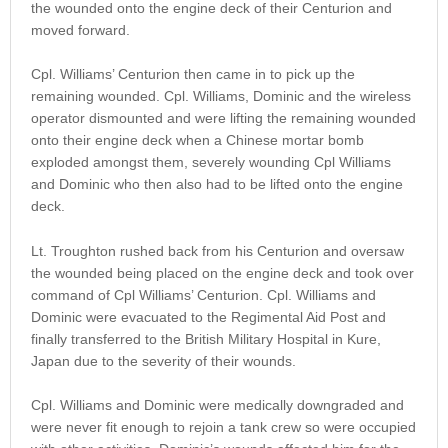
the wounded onto the engine deck of their Centurion and
moved forward.
Cpl. Williams’ Centurion then came in to pick up the
remaining wounded. Cpl. Williams, Dominic and the wireless
operator dismounted and were lifting the remaining wounded
onto their engine deck when a Chinese mortar bomb
exploded amongst them, severely wounding Cpl Williams
and Dominic who then also had to be lifted onto the engine
deck.
Lt. Troughton rushed back from his Centurion and oversaw
the wounded being placed on the engine deck and took over
command of Cpl Williams’ Centurion. Cpl. Williams and
Dominic were evacuated to the Regimental Aid Post and
finally transferred to the British Military Hospital in Kure,
Japan due to the severity of their wounds.
Cpl. Williams and Dominic were medically downgraded and
were never fit enough to rejoin a tank crew so were occupied