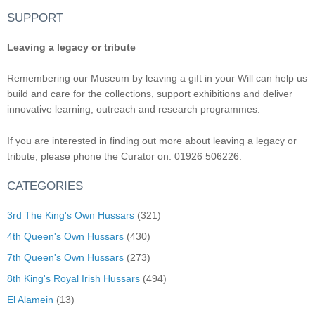
SUPPORT
Leaving a legacy or tribute
Remembering our Museum by leaving a gift in your Will can help us
build and care for the collections, support exhibitions and deliver
innovative learning, outreach and research programmes.
If you are interested in finding out more about leaving a legacy or
tribute, please phone the Curator on: 01926 506226.
CATEGORIES
3rd The King's Own Hussars
(321)
4th Queen's Own Hussars
(430)
7th Queen's Own Hussars
(273)
8th King's Royal Irish Hussars
(494)
El Alamein
(13)