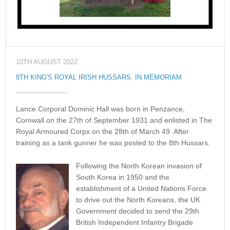
10TH AUGUST 2022
8TH KING'S ROYAL IRISH HUSSARS
,
IN MEMORIAM
Lance Corporal Dominic Hall was born in Penzance,
Cornwall on the 27th of September 1931 and enlisted in The
Royal Armoured Corps on the 28th of March 49. After
training as a tank gunner he was posted to the 8th Hussars.
Following the North Korean invasion of
South Korea in 1950 and the
establishment of a United Nations Force
to drive out the North Koreans, the UK
Government decided to send the 29th
British Independent Infantry Brigade