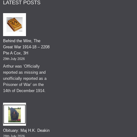
LATEST POSTS
Behind the Wire, The
Great War 1914-18 – 2208
Pte A Cox, 3H
29th July 2026
Arthur was ‘Officially
reported as missing and
unofficially reported as a
Prisoner of War’ on the
14th of December 1914.
Obituary: Maj H.K. Deakin
28th July 2026