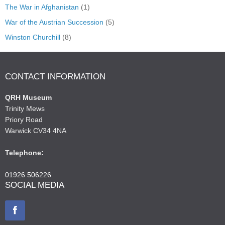
The War in Afghanistan
(1)
War of the Austrian Succession
(5)
Winston Churchill
(8)
CONTACT INFORMATION
QRH Museum
Trinity Mews
Priory Road
Warwick CV34 4NA
Telephone:
01926 506226
SOCIAL MEDIA