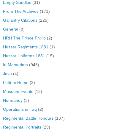
Empty Saddles
(31)
From The Archives
(171)
Gallantry Citations
(225)
General
(8)
HRH The Prince Phillip
(2)
Hussar Regiments 1881
(1)
Hussar Uniforms 1881
(15)
In Memoriam
(945)
Java
(4)
Letters Home
(3)
Museum Events
(13)
Normandy
(3)
Operations in Iraq
(2)
Regimental Battle Honours
(137)
Regimental Portraits
(29)