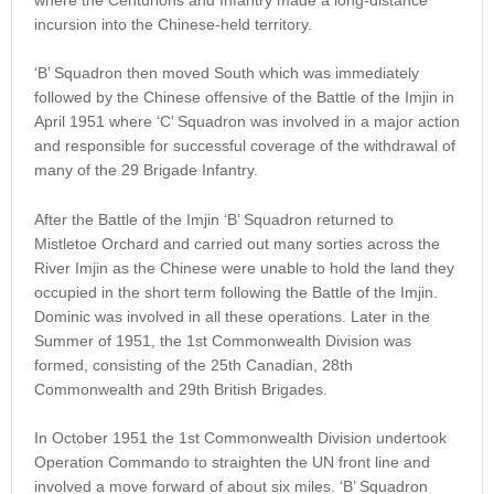
incursion into the Chinese-held territory.
‘B’ Squadron then moved South which was immediately
followed by the Chinese offensive of the Battle of the Imjin in
April 1951 where ‘C’ Squadron was involved in a major action
and responsible for successful coverage of the withdrawal of
many of the 29 Brigade Infantry.
After the Battle of the Imjin ‘B’ Squadron returned to
Mistletoe Orchard and carried out many sorties across the
River Imjin as the Chinese were unable to hold the land they
occupied in the short term following the Battle of the Imjin.
Dominic was involved in all these operations. Later in the
Summer of 1951, the 1st Commonwealth Division was
formed, consisting of the 25th Canadian, 28th
Commonwealth and 29th British Brigades.
In October 1951 the 1st Commonwealth Division undertook
Operation Commando to straighten the UN front line and
involved a move forward of about six miles. ‘B’ Squadron