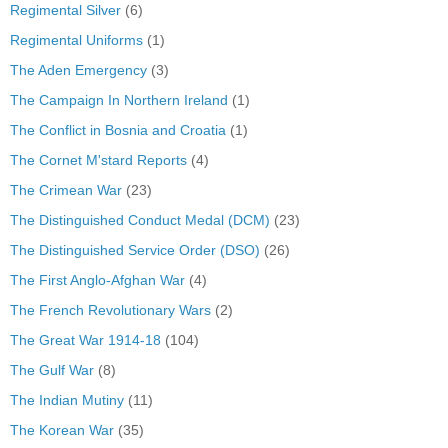
Regimental Silver
(6)
Regimental Uniforms
(1)
The Aden Emergency
(3)
The Campaign In Northern Ireland
(1)
The Conflict in Bosnia and Croatia
(1)
The Cornet M'stard Reports
(4)
The Crimean War
(23)
The Distinguished Conduct Medal (DCM)
(23)
The Distinguished Service Order (DSO)
(26)
The First Anglo-Afghan War
(4)
The French Revolutionary Wars
(2)
The Great War 1914-18
(104)
The Gulf War
(8)
The Indian Mutiny
(11)
The Korean War
(35)