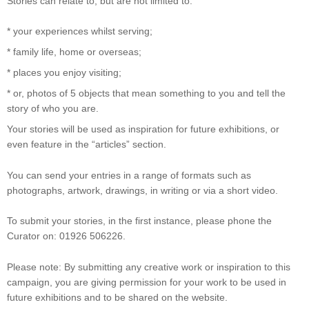
Stories can relate to, but are not limited to:
* your experiences whilst serving;
* family life, home or overseas;
* places you enjoy visiting;
* or, photos of 5 objects that mean something to you and tell the
story of who you are.
Your stories will be used as inspiration for future exhibitions, or
even feature in the “articles” section.
You can send your entries in a range of formats such as
photographs, artwork, drawings, in writing or via a short video.
To submit your stories, in the first instance, please phone the
Curator on: 01926 506226.
Please note: By submitting any creative work or inspiration to this
campaign, you are giving permission for your work to be used in
future exhibitions and to be shared on the website.