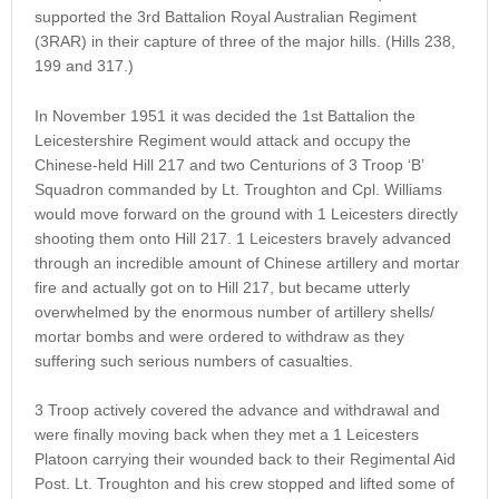
supported the 3rd Battalion Royal Australian Regiment
(3RAR) in their capture of three of the major hills. (Hills 238,
199 and 317.)
In November 1951 it was decided the 1st Battalion the
Leicestershire Regiment would attack and occupy the
Chinese-held Hill 217 and two Centurions of 3 Troop ‘B’
Squadron commanded by Lt. Troughton and Cpl. Williams
would move forward on the ground with 1 Leicesters directly
shooting them onto Hill 217. 1 Leicesters bravely advanced
through an incredible amount of Chinese artillery and mortar
fire and actually got on to Hill 217, but became utterly
overwhelmed by the enormous number of artillery shells/
mortar bombs and were ordered to withdraw as they
suffering such serious numbers of casualties.
3 Troop actively covered the advance and withdrawal and
were finally moving back when they met a 1 Leicesters
Platoon carrying their wounded back to their Regimental Aid
Post. Lt. Troughton and his crew stopped and lifted some of