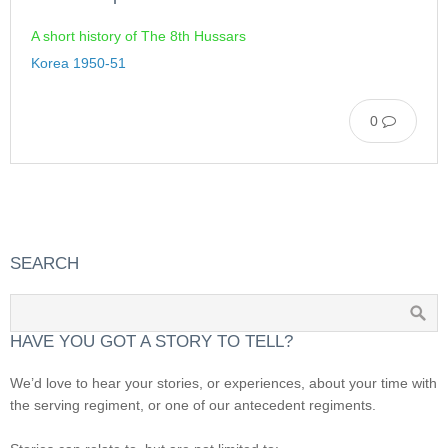
A short history of The 8th Hussars
Korea 1950-51
0
SEARCH
HAVE YOU GOT A STORY TO TELL?
We’d love to hear your stories, or experiences, about your time with
the serving regiment, or one of our antecedent regiments.