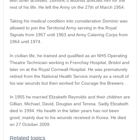
with other activities. Dominic’s wounds affected him for the
rest of his life. He left the Army on the 27th of March 1954.
Taking his medical condition into consideration Dominic was
allowed to join the Territorial Army serving in the Royal
Signals from 1957 until 1963 and Army Catering Corps from
1964 until 1974.
In civilian life, he trained and qualified as an NHS Operating
Theatre Technician working in Frenchay Hospital, Bristol and
later on at the Royal Cornwall Hospital. He was prematurely
retired from the National Health Service mainly as a result of
his war wounds but then worked for Courage the Brewers.
In 1955 he married Elizabeth Reynolds and their children are
Gillian, Michael, David, Douglas and Teresa. Sadly Elizabeth
died in 1994. His health in the latter years has not been
good, mainly due to his wounds received in Korea. He died
on 27 October 2009.
Related topics