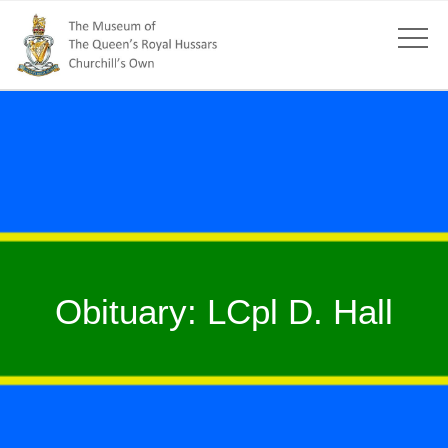
Obituary: LCpl D. Hall