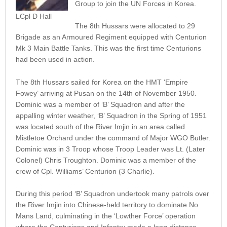
Group to join the UN Forces in Korea.
LCpl D Hall
The 8th Hussars were allocated to 29
Brigade as an Armoured Regiment equipped with Centurion
Mk 3 Main Battle Tanks. This was the first time Centurions
had been used in action.
The 8th Hussars sailed for Korea on the HMT ‘Empire
Fowey’ arriving at Pusan on the 14th of November 1950.
Dominic was a member of ‘B’ Squadron and after the
appalling winter weather, ‘B’ Squadron in the Spring of 1951
was located south of the River Imjin in an area called
Mistletoe Orchard under the command of Major WGO Butler.
Dominic was in 3 Troop whose Troop Leader was Lt. (Later
Colonel) Chris Troughton. Dominic was a member of the
crew of Cpl. Williams’ Centurion (3 Charlie).
During this period ‘B’ Squadron undertook many patrols over
the River Imjin into Chinese-held territory to dominate No
Mans Land, culminating in the ‘Lowther Force’ operation
where the Centurions and Infantry made a long-distance