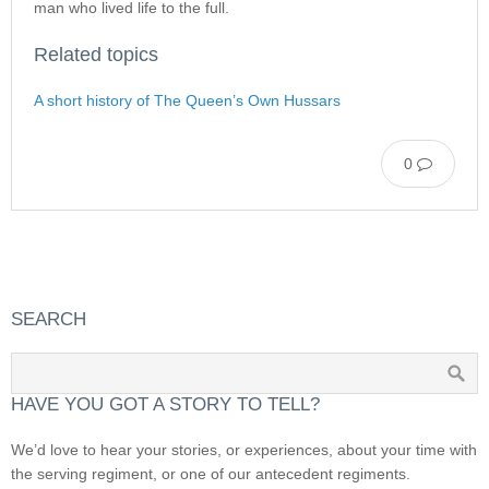
man who lived life to the full.
Related topics
A short history of The Queen’s Own Hussars
0
SEARCH
HAVE YOU GOT A STORY TO TELL?
We’d love to hear your stories, or experiences, about your time with
the serving regiment, or one of our antecedent regiments.