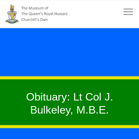
Obituary: Lt Col J.
Bulkeley, M.B.E.