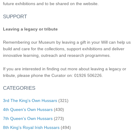
future exhibitions and to be shared on the website.
SUPPORT
Leaving a legacy or tribute
Remembering our Museum by leaving a gift in your Will can help us
build and care for the collections, support exhibitions and deliver
innovative learning, outreach and research programmes.
If you are interested in finding out more about leaving a legacy or
tribute, please phone the Curator on: 01926 506226.
CATEGORIES
3rd The King's Own Hussars
(321)
4th Queen's Own Hussars
(430)
7th Queen's Own Hussars
(273)
8th King's Royal Irish Hussars
(494)