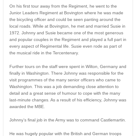
On his first tour away from the Regiment, he went to the
Junior Leaders Regiment at Bovington where he was made
the bicycling officer and could be seen panting around the
local roads. While at Bovington, he met and married Susie in
1972. Johnny and Susie became one of the most generous
and popular couples in the Regiment and played a full part in
every aspect of Regimental life. Susie even rode as part of
the musical ride in the Tercentenary.
Further tours on the staff were spent in Wilton, Germany and
finally in Washington. There Johnny was responsible for the
visit programmes of the many senior officers who came to
Washington. This was a job demanding close attention to
detail and a great sense of humour to cope with the many
last-minute changes. As a result of his efficiency, Johnny was
awarded the MBE.
Johnny’s final job in the Army was to command Castlemartin.
He was hugely popular with the British and German troops