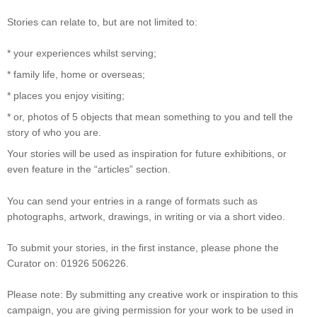
Stories can relate to, but are not limited to:
* your experiences whilst serving;
* family life, home or overseas;
* places you enjoy visiting;
* or, photos of 5 objects that mean something to you and tell the
story of who you are.
Your stories will be used as inspiration for future exhibitions, or
even feature in the “articles” section.
You can send your entries in a range of formats such as
photographs, artwork, drawings, in writing or via a short video.
To submit your stories, in the first instance, please phone the
Curator on: 01926 506226.
Please note: By submitting any creative work or inspiration to this
campaign, you are giving permission for your work to be used in