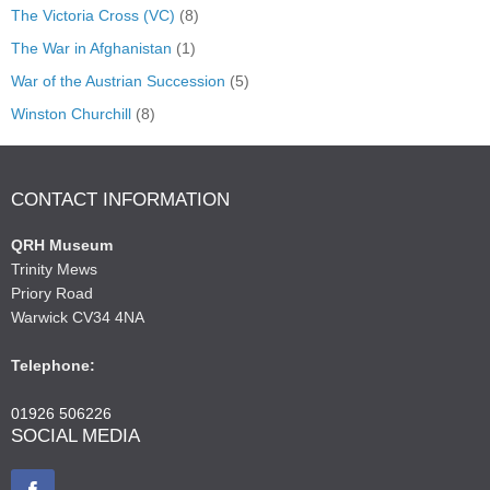
The Victoria Cross (VC)
(8)
The War in Afghanistan
(1)
War of the Austrian Succession
(5)
Winston Churchill
(8)
CONTACT INFORMATION
QRH Museum
Trinity Mews
Priory Road
Warwick CV34 4NA
Telephone:
01926 506226
SOCIAL MEDIA