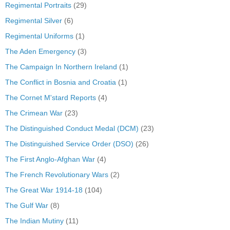
Regimental Portraits
(29)
Regimental Silver
(6)
Regimental Uniforms
(1)
The Aden Emergency
(3)
The Campaign In Northern Ireland
(1)
The Conflict in Bosnia and Croatia
(1)
The Cornet M'stard Reports
(4)
The Crimean War
(23)
The Distinguished Conduct Medal (DCM)
(23)
The Distinguished Service Order (DSO)
(26)
The First Anglo-Afghan War
(4)
The French Revolutionary Wars
(2)
The Great War 1914-18
(104)
The Gulf War
(8)
The Indian Mutiny
(11)