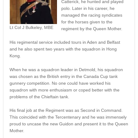
Catterick, he hunted and played
polo. Later in his career, he
managed the racing syndicates
for the horses given to the
Lt Col J Bulkeley, MBE
regiment by the Queen Mother.
His regimental service included tours in Aden and Belfast
and he also spent two years with the squadron in Hong
Kong.
When he was a squadron leader in Detmold, his squadron
was chosen as the British entry in the Canada Cup tank
gunnery competition. No one could have worked his
squadron with more enthusiasm or coped better with the
problems of the Chieftain tank.
His final job at the Regiment was as Second in Command.
This coincided with the Tercentenary and he was immensely
proud to uncase the new Guidon and present it to the Queen
Mother.