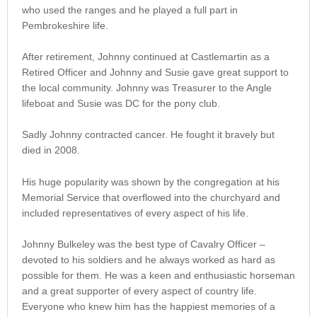
who used the ranges and he played a full part in
Pembrokeshire life.
After retirement, Johnny continued at Castlemartin as a
Retired Officer and Johnny and Susie gave great support to
the local community. Johnny was Treasurer to the Angle
lifeboat and Susie was DC for the pony club.
Sadly Johnny contracted cancer. He fought it bravely but
died in 2008.
His huge popularity was shown by the congregation at his
Memorial Service that overflowed into the churchyard and
included representatives of every aspect of his life.
Johnny Bulkeley was the best type of Cavalry Officer –
devoted to his soldiers and he always worked as hard as
possible for them. He was a keen and enthusiastic horseman
and a great supporter of every aspect of country life.
Everyone who knew him has the happiest memories of a