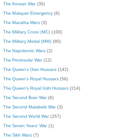
The Korean War
(35)
The Malayan Emergency
(6)
The Maratha Wars
(3)
The Military Cross (MC)
(100)
The Military Medal (MM)
(80)
The Napoleonic Wars
(2)
The Peninsular War
(12)
The Queen's Own Hussars
(142)
The Queen's Royal Hussars
(56)
The Queen's Royal Irish Hussars
(214)
The Second Boer War
(6)
The Second Matabele War
(3)
The Second World War
(257)
The Seven Years' War
(1)
The Sikh Wars
(7)