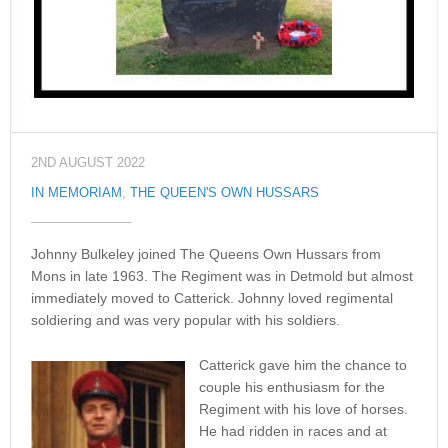
2ND AUGUST 2022
IN MEMORIAM
,
THE QUEEN'S OWN HUSSARS
Johnny Bulkeley joined The Queens Own Hussars from
Mons in late 1963. The Regiment was in Detmold but almost
immediately moved to Catterick. Johnny loved regimental
soldiering and was very popular with his soldiers.
Catterick gave him the chance to
couple his enthusiasm for the
Regiment with his love of horses.
He had ridden in races and at