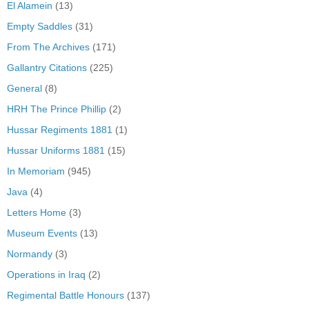
El Alamein
(13)
Empty Saddles
(31)
From The Archives
(171)
Gallantry Citations
(225)
General
(8)
HRH The Prince Phillip
(2)
Hussar Regiments 1881
(1)
Hussar Uniforms 1881
(15)
In Memoriam
(945)
Java
(4)
Letters Home
(3)
Museum Events
(13)
Normandy
(3)
Operations in Iraq
(2)
Regimental Battle Honours
(137)