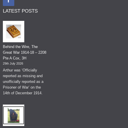
LATEST POSTS
Behind the Wire, The
Great War 1914-18 – 2208
Pte A Cox, 3H
29th July 2026
Arthur was ‘Officially
reported as missing and
unofficially reported as a
Prisoner of War’ on the
14th of December 1914.