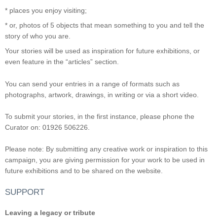
* places you enjoy visiting;
* or, photos of 5 objects that mean something to you and tell the
story of who you are.
Your stories will be used as inspiration for future exhibitions, or
even feature in the “articles” section.
You can send your entries in a range of formats such as
photographs, artwork, drawings, in writing or via a short video.
To submit your stories, in the first instance, please phone the
Curator on: 01926 506226.
Please note: By submitting any creative work or inspiration to this
campaign, you are giving permission for your work to be used in
future exhibitions and to be shared on the website.
SUPPORT
Leaving a legacy or tribute