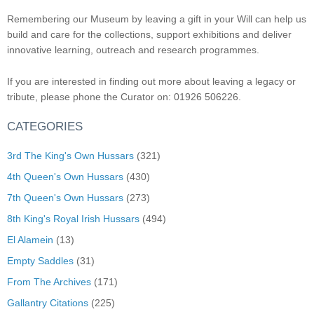
Remembering our Museum by leaving a gift in your Will can help us
build and care for the collections, support exhibitions and deliver
innovative learning, outreach and research programmes.
If you are interested in finding out more about leaving a legacy or
tribute, please phone the Curator on: 01926 506226.
CATEGORIES
3rd The King's Own Hussars
(321)
4th Queen's Own Hussars
(430)
7th Queen's Own Hussars
(273)
8th King's Royal Irish Hussars
(494)
El Alamein
(13)
Empty Saddles
(31)
From The Archives
(171)
Gallantry Citations
(225)