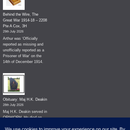
Behind the Wire, The
Great War 1914-18 – 2208
Pte A Cox, 3H
29th July 2026
Arthur was ‘Officially
reported as missing and
unofficially reported as a
Prisoner of War’ on the
14th of December 1914.
Obituary: Maj H.K. Deakin
28th July 2026
Maj H.K. Deakin served in
QRIH/QRH. He died on
the 26th of June 2026.