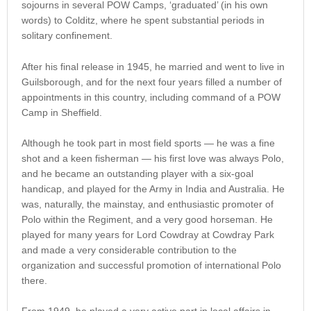
sojourns in several POW Camps, ‘graduated’ (in his own
words) to Colditz, where he spent substantial periods in
solitary confinement.
After his final release in 1945, he married and went to live in
Guilsborough, and for the next four years filled a number of
appointments in this country, including command of a POW
Camp in Sheffield.
Although he took part in most field sports — he was a fine
shot and a keen fisherman — his first love was always Polo,
and he became an outstanding player with a six-goal
handicap, and played for the Army in India and Australia. He
was, naturally, the mainstay, and enthusiastic promoter of
Polo within the Regiment, and a very good horseman. He
played for many years for Lord Cowdray at Cowdray Park
and made a very considerable contribution to the
organization and successful promotion of international Polo
there.