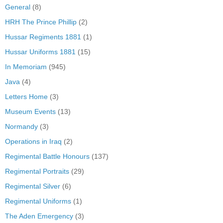
General
(8)
HRH The Prince Phillip
(2)
Hussar Regiments 1881
(1)
Hussar Uniforms 1881
(15)
In Memoriam
(945)
Java
(4)
Letters Home
(3)
Museum Events
(13)
Normandy
(3)
Operations in Iraq
(2)
Regimental Battle Honours
(137)
Regimental Portraits
(29)
Regimental Silver
(6)
Regimental Uniforms
(1)
The Aden Emergency
(3)