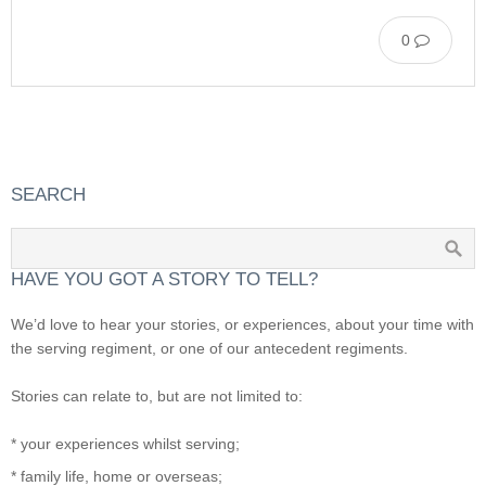
0
SEARCH
HAVE YOU GOT A STORY TO TELL?
We’d love to hear your stories, or experiences, about your time with
the serving regiment, or one of our antecedent regiments.
Stories can relate to, but are not limited to:
* your experiences whilst serving;
* family life, home or overseas;