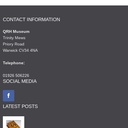
CONTACT INFORMATION
QRH Museum
Trinity Mews
Priory Road
Warwick CV34 4NA
Telephone:
01926 506226
SOCIAL MEDIA
LATEST POSTS