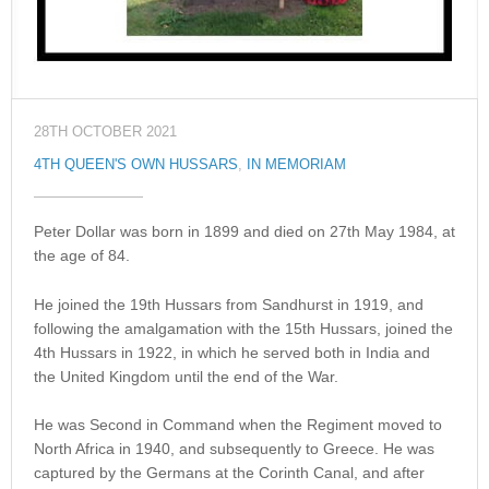
28TH OCTOBER 2021
4TH QUEEN'S OWN HUSSARS
,
IN MEMORIAM
Peter Dollar was born in 1899 and died on 27th May 1984, at
the age of 84.
He joined the 19th Hussars from Sandhurst in 1919, and
following the amalgamation with the 15th Hussars, joined the
4th Hussars in 1922, in which he served both in India and
the United Kingdom until the end of the War.
He was Second in Command when the Regiment moved to
North Africa in 1940, and subsequently to Greece. He was
captured by the Germans at the Corinth Canal, and after