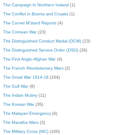
The Campaign In Northern Ireland
(1)
The Conflict in Bosnia and Croatia
(1)
The Cornet M'stard Reports
(4)
The Crimean War
(23)
The Distinguished Conduct Medal (DCM)
(23)
The Distinguished Service Order (DSO)
(26)
The First Anglo-Afghan War
(4)
The French Revolutionary Wars
(2)
The Great War 1914-18
(104)
The Gulf War
(8)
The Indian Mutiny
(11)
The Korean War
(35)
The Malayan Emergency
(6)
The Maratha Wars
(3)
The Military Cross (MC)
(100)