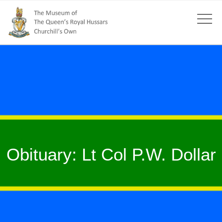
Obituary: Lt Col P.W. Dollar