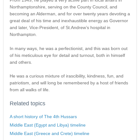
From 1949, he played a very active part in local affairs in
Northamptonshire, serving on the County Council, and
becoming an Alderman, and for over twenty years devoting a
great deal of his time and inexhaustible energy as Governor
and later, Vice-President, of St.Andrew’s hospital in
Northampton.
In many ways, he was a perfectionist, and this was born out
of his meticulous eye for detail and turnout, both in himself
and others.
He was a curious mixture of irascibility, kindness, fun, and
patriotism, and will long be remembered by a host of friends
from all walks of life.
Related topics
A short history of The 4th Hussars
Middle East (Egypt and Libya) timeline
Middle East (Greece and Crete) timeline