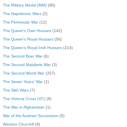
The Military Medal (MM)
(80)
The Napoleonic Wars
(2)
The Peninsular War
(12)
The Queen's Own Hussars
(142)
The Queen's Royal Hussars
(56)
The Queen's Royal Irish Hussars
(214)
The Second Boer War
(6)
The Second Matabele War
(3)
The Second World War
(257)
The Seven Years' War
(1)
The Sikh Wars
(7)
The Victoria Cross (VC)
(8)
The War in Afghanistan
(1)
War of the Austrian Succession
(5)
Winston Churchill
(8)