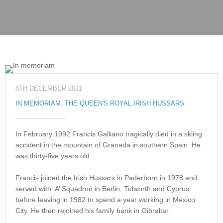
8TH DECEMBER 2021
IN MEMORIAM
,
THE QUEEN'S ROYAL IRISH HUSSARS
In February 1992 Francis Galliano tragically died in a skiing
accident in the mountain of Granada in southern Spain. He
was thirty-five years old.
Francis joined the Irish Hussars in Paderborn in 1978 and
served with ‘A’ Squadron in Berlin, Tidworth and Cyprus
before leaving in 1982 to spend a year working in Mexico
City. He then rejoined his family bank in Gibraltar.