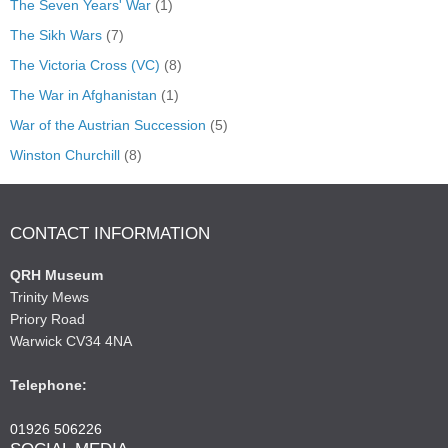
The Seven Years' War
(1)
The Sikh Wars
(7)
The Victoria Cross (VC)
(8)
The War in Afghanistan
(1)
War of the Austrian Succession
(5)
Winston Churchill
(8)
CONTACT INFORMATION
QRH Museum
Trinity Mews
Priory Road
Warwick CV34 4NA
Telephone:
01926 506226