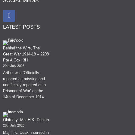
SOCIAL MEDIA
LATEST POSTS
Behind the Wire, The
Great War 1914-18 – 2208
Pte A Cox, 3H
29th July 2026
Arthur was ‘Officially
reported as missing and
unofficially reported as a
Prisoner of War’ on the
14th of December 1914.
Obituary: Maj H.K. Deakin
28th July 2026
Maj H.K. Deakin served in