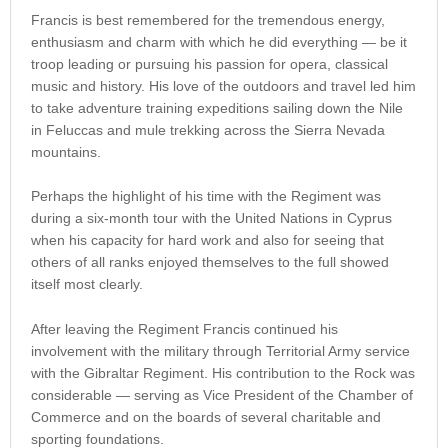
Francis is best remembered for the tremendous energy,
enthusiasm and charm with which he did everything — be it
troop leading or pursuing his passion for opera, classical
music and history. His love of the outdoors and travel led him
to take adventure training expeditions sailing down the Nile
in Feluccas and mule trekking across the Sierra Nevada
mountains.
Perhaps the highlight of his time with the Regiment was
during a six-month tour with the United Nations in Cyprus
when his capacity for hard work and also for seeing that
others of all ranks enjoyed themselves to the full showed
itself most clearly.
After leaving the Regiment Francis continued his
involvement with the military through Territorial Army service
with the Gibraltar Regiment. His contribution to the Rock was
considerable — serving as Vice President of the Chamber of
Commerce and on the boards of several charitable and
sporting foundations.