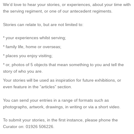
We’d love to hear your stories, or experiences, about your time with
the serving regiment, or one of our antecedent regiments.
Stories can relate to, but are not limited to:
* your experiences whilst serving;
* family life, home or overseas;
* places you enjoy visiting;
* or, photos of 5 objects that mean something to you and tell the
story of who you are.
Your stories will be used as inspiration for future exhibitions, or
even feature in the “articles” section.
You can send your entries in a range of formats such as
photographs, artwork, drawings, in writing or via a short video.
To submit your stories, in the first instance, please phone the
Curator on: 01926 506226.