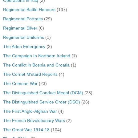
Operations in Iraq
(2)
Regimental Battle Honours
(137)
Regimental Portraits
(29)
Regimental Silver
(6)
Regimental Uniforms
(1)
The Aden Emergency
(3)
The Campaign In Northern Ireland
(1)
The Conflict in Bosnia and Croatia
(1)
The Cornet M'stard Reports
(4)
The Crimean War
(23)
The Distinguished Conduct Medal (DCM)
(23)
The Distinguished Service Order (DSO)
(26)
The First Anglo-Afghan War
(4)
The French Revolutionary Wars
(2)
The Great War 1914-18
(104)