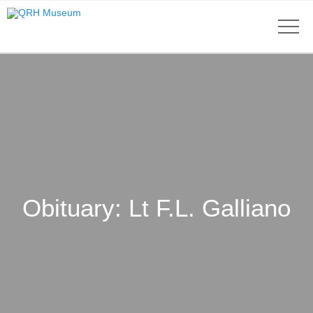
Obituary: Lt F.L. Galliano