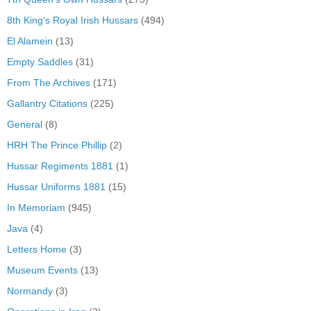
8th King's Royal Irish Hussars
(494)
El Alamein
(13)
Empty Saddles
(31)
From The Archives
(171)
Gallantry Citations
(225)
General
(8)
HRH The Prince Phillip
(2)
Hussar Regiments 1881
(1)
Hussar Uniforms 1881
(15)
In Memoriam
(945)
Java
(4)
Letters Home
(3)
Museum Events
(13)
Normandy
(3)