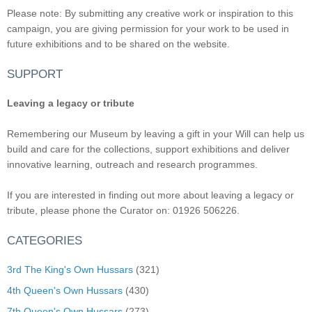
Please note: By submitting any creative work or inspiration to this
campaign, you are giving permission for your work to be used in
future exhibitions and to be shared on the website.
SUPPORT
Leaving a legacy or tribute
Remembering our Museum by leaving a gift in your Will can help us
build and care for the collections, support exhibitions and deliver
innovative learning, outreach and research programmes.
If you are interested in finding out more about leaving a legacy or
tribute, please phone the Curator on: 01926 506226.
CATEGORIES
3rd The King's Own Hussars
(321)
4th Queen's Own Hussars
(430)
7th Queen's Own Hussars
(273)