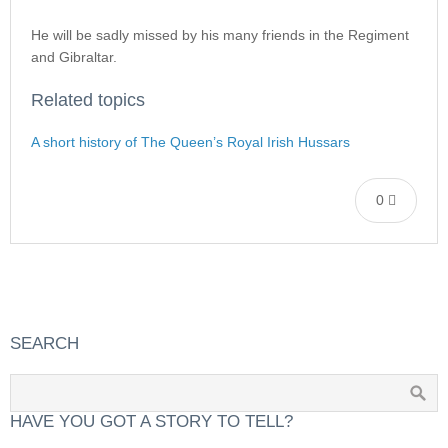
He will be sadly missed by his many friends in the Regiment
and Gibraltar.
Related topics
A short history of The Queen’s Royal Irish Hussars
0
SEARCH
HAVE YOU GOT A STORY TO TELL?