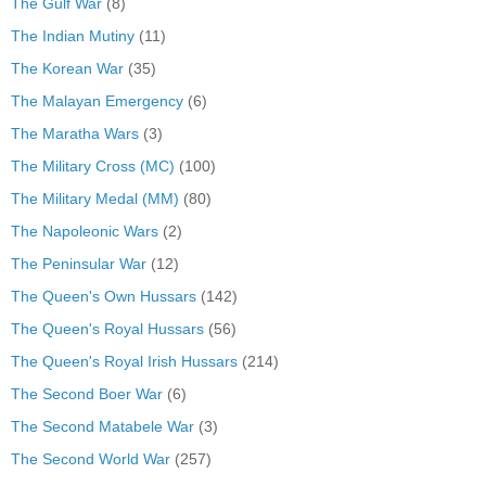
The Gulf War
(8)
The Indian Mutiny
(11)
The Korean War
(35)
The Malayan Emergency
(6)
The Maratha Wars
(3)
The Military Cross (MC)
(100)
The Military Medal (MM)
(80)
The Napoleonic Wars
(2)
The Peninsular War
(12)
The Queen's Own Hussars
(142)
The Queen's Royal Hussars
(56)
The Queen's Royal Irish Hussars
(214)
The Second Boer War
(6)
The Second Matabele War
(3)
The Second World War
(257)