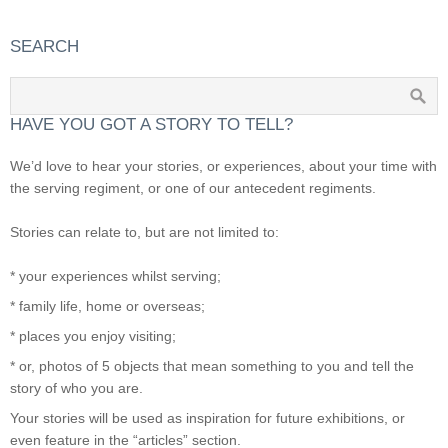
SEARCH
HAVE YOU GOT A STORY TO TELL?
We’d love to hear your stories, or experiences, about your time with
the serving regiment, or one of our antecedent regiments.
Stories can relate to, but are not limited to:
* your experiences whilst serving;
* family life, home or overseas;
* places you enjoy visiting;
* or, photos of 5 objects that mean something to you and tell the
story of who you are.
Your stories will be used as inspiration for future exhibitions, or
even feature in the “articles” section.