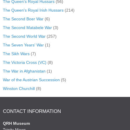
The Queen's Royal Hussars
(56)
The Queen's Royal Irish Hussars
(214)
The Second Boer War
(6)
The Second Matabele War
(3)
The Second World War
(257)
The Seven Years' War
(1)
The Sikh Wars
(7)
The Victoria Cross (VC)
(8)
The War in Afghanistan
(1)
War of the Austrian Succession
(5)
Winston Churchill
(8)
CONTACT INFORMATION
QRH Museum
Trinity Mews