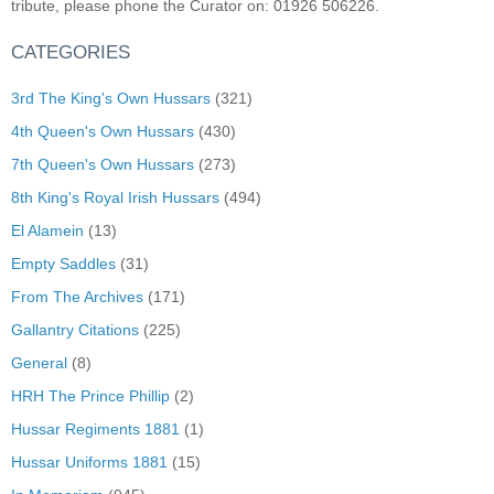
tribute, please phone the Curator on: 01926 506226.
CATEGORIES
3rd The King's Own Hussars
(321)
4th Queen's Own Hussars
(430)
7th Queen's Own Hussars
(273)
8th King's Royal Irish Hussars
(494)
El Alamein
(13)
Empty Saddles
(31)
From The Archives
(171)
Gallantry Citations
(225)
General
(8)
HRH The Prince Phillip
(2)
Hussar Regiments 1881
(1)
Hussar Uniforms 1881
(15)