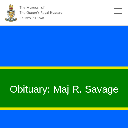
Obituary: Maj R. Savage