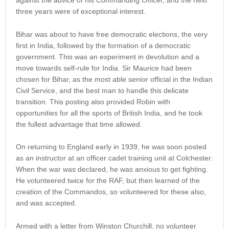
against the advice of his Commanding Officer, and the next
three years were of exceptional interest.
Bihar was about to have free democratic elections, the very
first in India, followed by the formation of a democratic
government. This was an experiment in devolution and a
move towards self-rule for India. Sir Maurice had been
chosen for Bihar, as the most able senior official in the Indian
Civil Service, and the best man to handle this delicate
transition. This posting also provided Robin with
opportunities for all the sports of British India, and he took
the fullest advantage that time allowed.
On returning to England early in 1939, he was soon posted
as an instructor at an officer cadet training unit at Colchester.
When the war was declared, he was anxious to get fighting.
He volunteered twice for the RAF, but then learned of the
creation of the Commandos, so volunteered for these also,
and was accepted.
Armed with a letter from Winston Churchill, no volunteer