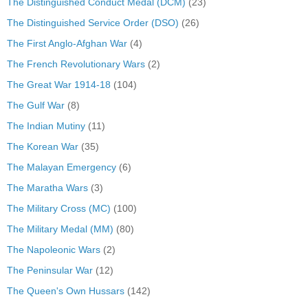
The Distinguished Conduct Medal (DCM)
(23)
The Distinguished Service Order (DSO)
(26)
The First Anglo-Afghan War
(4)
The French Revolutionary Wars
(2)
The Great War 1914-18
(104)
The Gulf War
(8)
The Indian Mutiny
(11)
The Korean War
(35)
The Malayan Emergency
(6)
The Maratha Wars
(3)
The Military Cross (MC)
(100)
The Military Medal (MM)
(80)
The Napoleonic Wars
(2)
The Peninsular War
(12)
The Queen's Own Hussars
(142)