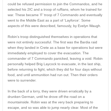
could be refused permission to join the Commandos, and he
selected his 2IC and a troop of ruffians, whom he trained for
war. These became ‘F’ troop of 7 Commando and eventually
went to the Middle East as a part of ‘Layforce’. Some
aspects of this were described, famously, by Evelyn Waugh.
Robin’s troop distinguished themselves in operations that
were not entirely successful. The first was the Bardia raid
when they landed in Crete as a base for operations but were
immediately employed to cover the evacuation. The
commander of 7 Commando panicked, leaving a void. Robin
personally helped Brig Laycock to evacuate, in the last ship,
before returning to fight, which they did for four days without
food, and until ammunition had run out. Then their orders
were to surrender.
In the back of a lorry, they were driven erratically by a
drunken German, until he drove off the road on a
mountainside. Robin was at the very back preparing to
escape, and so was able to jump nearly clear. Most of the