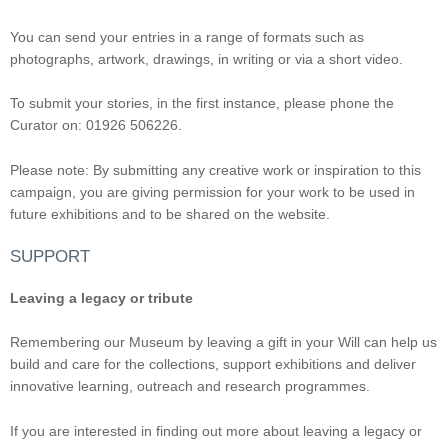
You can send your entries in a range of formats such as
photographs, artwork, drawings, in writing or via a short video.
To submit your stories, in the first instance, please phone the
Curator on: 01926 506226.
Please note: By submitting any creative work or inspiration to this
campaign, you are giving permission for your work to be used in
future exhibitions and to be shared on the website.
SUPPORT
Leaving a legacy or tribute
Remembering our Museum by leaving a gift in your Will can help us
build and care for the collections, support exhibitions and deliver
innovative learning, outreach and research programmes.
If you are interested in finding out more about leaving a legacy or