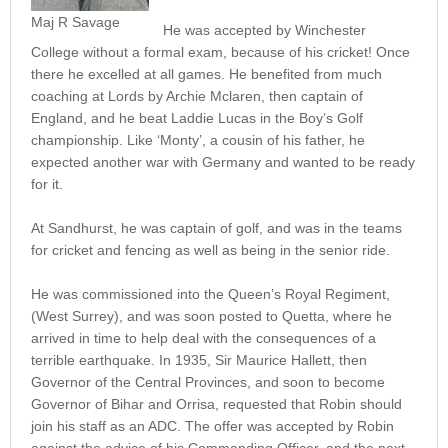
Maj R Savage
He was accepted by Winchester
College without a formal exam, because of his cricket! Once
there he excelled at all games. He benefited from much
coaching at Lords by Archie Mclaren, then captain of
England, and he beat Laddie Lucas in the Boy’s Golf
championship. Like ‘Monty’, a cousin of his father, he
expected another war with Germany and wanted to be ready
for it.
At Sandhurst, he was captain of golf, and was in the teams
for cricket and fencing as well as being in the senior ride.
He was commissioned into the Queen’s Royal Regiment,
(West Surrey), and was soon posted to Quetta, where he
arrived in time to help deal with the consequences of a
terrible earthquake. In 1935, Sir Maurice Hallett, then
Governor of the Central Provinces, and soon to become
Governor of Bihar and Orrisa, requested that Robin should
join his staff as an ADC. The offer was accepted by Robin