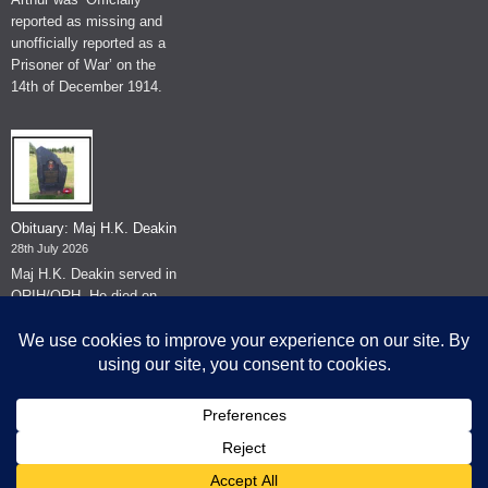
reported as missing and
unofficially reported as a
Prisoner of War’ on the
14th of December 1914.
Obituary: Maj H.K. Deakin
28th July 2026
Maj H.K. Deakin served in
QRIH/QRH. He died on
the 26th of June 2026.
© The Museum of The Queen's Royal Hussars - Churchill's Own
2026.