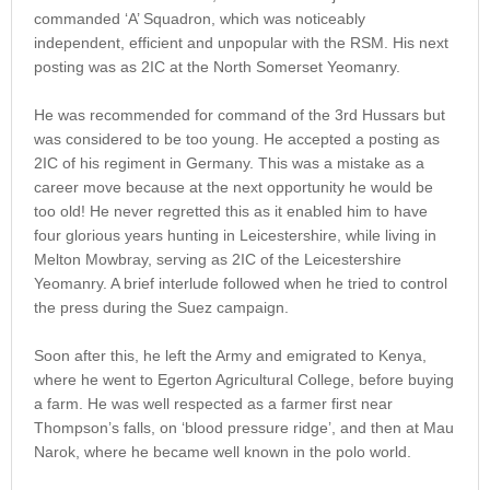
commanded ‘A’ Squadron, which was noticeably
independent, efficient and unpopular with the RSM. His next
posting was as 2IC at the North Somerset Yeomanry.
He was recommended for command of the 3rd Hussars but
was considered to be too young. He accepted a posting as
2IC of his regiment in Germany. This was a mistake as a
career move because at the next opportunity he would be
too old! He never regretted this as it enabled him to have
four glorious years hunting in Leicestershire, while living in
Melton Mowbray, serving as 2IC of the Leicestershire
Yeomanry. A brief interlude followed when he tried to control
the press during the Suez campaign.
Soon after this, he left the Army and emigrated to Kenya,
where he went to Egerton Agricultural College, before buying
a farm. He was well respected as a farmer first near
Thompson’s falls, on ‘blood pressure ridge’, and then at Mau
Narok, where he became well known in the polo world.