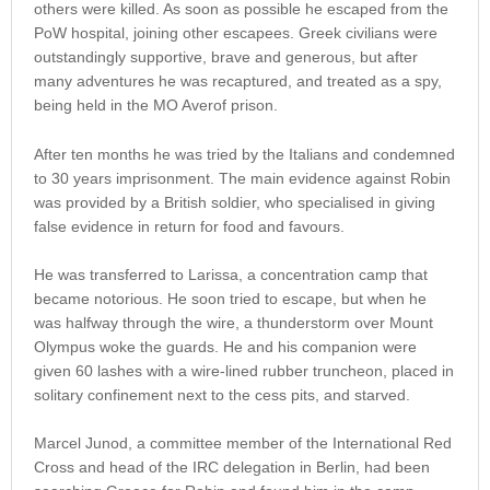
others were killed. As soon as possible he escaped from the
PoW hospital, joining other escapees. Greek civilians were
outstandingly supportive, brave and generous, but after
many adventures he was recaptured, and treated as a spy,
being held in the MO Averof prison.
After ten months he was tried by the Italians and condemned
to 30 years imprisonment. The main evidence against Robin
was provided by a British soldier, who specialised in giving
false evidence in return for food and favours.
He was transferred to Larissa, a concentration camp that
became notorious. He soon tried to escape, but when he
was halfway through the wire, a thunderstorm over Mount
Olympus woke the guards. He and his companion were
given 60 lashes with a wire-lined rubber truncheon, placed in
solitary confinement next to the cess pits, and starved.
Marcel Junod, a committee member of the International Red
Cross and head of the IRC delegation in Berlin, had been