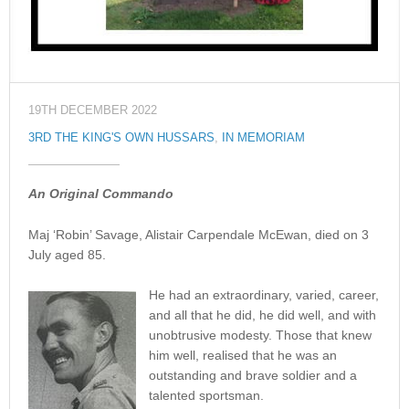
19TH DECEMBER 2022
3RD THE KING'S OWN HUSSARS
,
IN MEMORIAM
An Original Commando
Maj ‘Robin’ Savage, Alistair Carpendale McEwan, died on 3
July aged 85.
He had an extraordinary, varied, career,
and all that he did, he did well, and with
unobtrusive modesty. Those that knew
him well, realised that he was an
outstanding and brave soldier and a
talented sportsman.