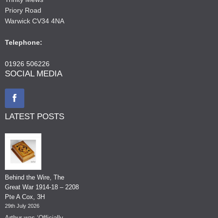
Priory Road
Warwick CV34 4NA
Telephone:
01926 506226
SOCIAL MEDIA
LATEST POSTS
Behind the Wire, The
Great War 1914-18 – 2208
Pte A Cox, 3H
29th July 2026
Arthur was ‘Officially