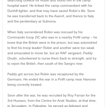
searching Greece for Robin and found him in the camp
hospital ward. He bribed the camp commandant with his
Dunhill lighter, and that may have saved Robin’s life. Soon
he was transferred back to the Averof, and thence to Italy
and the penitentiary at Sulmona.
When Italy surrendered Robin was rescued by his
Commando troop 2IC who was in a nearby PoW camp – he
knew that the British were in the prison, but was astonished
to find his troop leader! Robin and another were too weak
and emaciated to move far, but an RAF sergeant, Paddy
Doulin, volunteered to nurse them back to strength, and try
to rejoin the British, then south of the Sangro river.
Paddy got across but Robin was recaptured by the
Germans. He ended the war in a PoW camp near Hanover
being correctly treated.
Soon after the war, he was recruited by Roy Farran for the
3rd Hussars, from the Centre for Arab Studies, at that time,
in Jerusalem. In Palestine, he served as Adjutant and