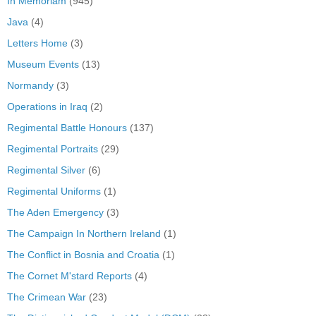
In Memoriam
(945)
Java
(4)
Letters Home
(3)
Museum Events
(13)
Normandy
(3)
Operations in Iraq
(2)
Regimental Battle Honours
(137)
Regimental Portraits
(29)
Regimental Silver
(6)
Regimental Uniforms
(1)
The Aden Emergency
(3)
The Campaign In Northern Ireland
(1)
The Conflict in Bosnia and Croatia
(1)
The Cornet M'stard Reports
(4)
The Crimean War
(23)