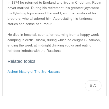
In 1974 he returned to England and lived in Chobham. Robin
never married. During his retirement, his greatest joys were
his flyfishing trips around the world, and the families of his
brothers, who all adored him. Appreciating his kindness,
stories and sense of humour.
He died in hospital, soon after returning from a happy week
camping in Arctic Russia, during which he caught 12 salmon,
ending the week at midnight drinking vodka and eating
reindeer kebabs with the Russians.
Related topics
A short history of The 3rd Hussars
0