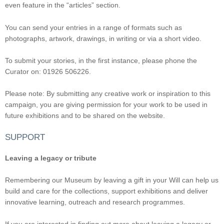
even feature in the “articles” section.
You can send your entries in a range of formats such as
photographs, artwork, drawings, in writing or via a short video.
To submit your stories, in the first instance, please phone the
Curator on: 01926 506226.
Please note: By submitting any creative work or inspiration to this
campaign, you are giving permission for your work to be used in
future exhibitions and to be shared on the website.
SUPPORT
Leaving a legacy or tribute
Remembering our Museum by leaving a gift in your Will can help us
build and care for the collections, support exhibitions and deliver
innovative learning, outreach and research programmes.