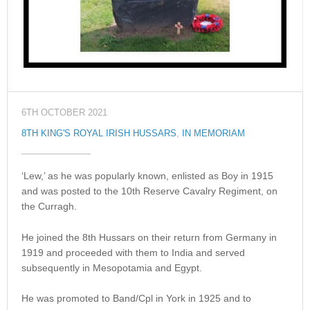
6TH OCTOBER 2021
8TH KING'S ROYAL IRISH HUSSARS
,
IN MEMORIAM
‘Lew,’ as he was popularly known, enlisted as Boy in 1915
and was posted to the 10th Reserve Cavalry Regiment, on
the Curragh.
He joined the 8th Hussars on their return from Germany in
1919 and proceeded with them to India and served
subsequently in Mesopotamia and Egypt.
He was promoted to Band/Cpl in York in 1925 and to