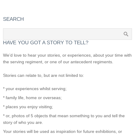
SEARCH
HAVE YOU GOT A STORY TO TELL?
We’d love to hear your stories, or experiences, about your time with
the serving regiment, or one of our antecedent regiments.
Stories can relate to, but are not limited to:
* your experiences whilst serving;
* family life, home or overseas;
* places you enjoy visiting;
* or, photos of 5 objects that mean something to you and tell the
story of who you are.
Your stories will be used as inspiration for future exhibitions, or