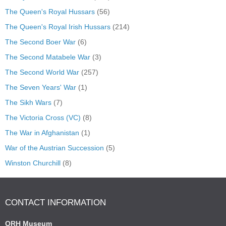
The Queen's Royal Hussars
(56)
The Queen's Royal Irish Hussars
(214)
The Second Boer War
(6)
The Second Matabele War
(3)
The Second World War
(257)
The Seven Years' War
(1)
The Sikh Wars
(7)
The Victoria Cross (VC)
(8)
The War in Afghanistan
(1)
War of the Austrian Succession
(5)
Winston Churchill
(8)
CONTACT INFORMATION
QRH Museum