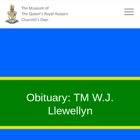
Obituary: TM W.J.
Llewellyn