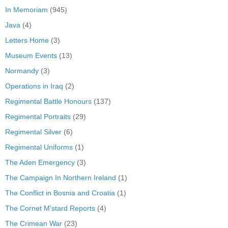
In Memoriam
(945)
Java
(4)
Letters Home
(3)
Museum Events
(13)
Normandy
(3)
Operations in Iraq
(2)
Regimental Battle Honours
(137)
Regimental Portraits
(29)
Regimental Silver
(6)
Regimental Uniforms
(1)
The Aden Emergency
(3)
The Campaign In Northern Ireland
(1)
The Conflict in Bosnia and Croatia
(1)
The Cornet M'stard Reports
(4)
The Crimean War
(23)