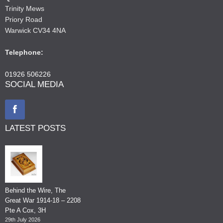
Trinity Mews
Priory Road
Warwick CV34 4NA
Telephone:
01926 506226
SOCIAL MEDIA
LATEST POSTS
Behind the Wire, The
Great War 1914-18 – 2208
Pte A Cox, 3H
29th July 2026