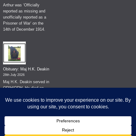
Arthur was ‘Officially
reported as missing and
unofficially reported as a
Prisoner of War’ on the
14th of December 1914.
Obituary: Maj H.K. Deakin
28th July 2026
Maj H.K. Deakin served in
QRIH/QRH. He died on
the 26th of June 2026.
© The Museum of The Queen's Royal Hussars - Churchill's Own
2026.