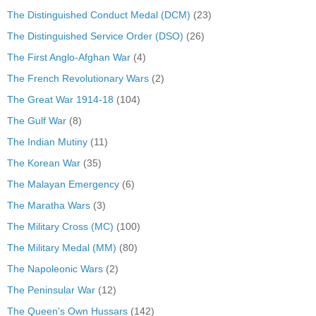
The Distinguished Conduct Medal (DCM)
(23)
The Distinguished Service Order (DSO)
(26)
The First Anglo-Afghan War
(4)
The French Revolutionary Wars
(2)
The Great War 1914-18
(104)
The Gulf War
(8)
The Indian Mutiny
(11)
The Korean War
(35)
The Malayan Emergency
(6)
The Maratha Wars
(3)
The Military Cross (MC)
(100)
The Military Medal (MM)
(80)
The Napoleonic Wars
(2)
The Peninsular War
(12)
The Queen's Own Hussars
(142)