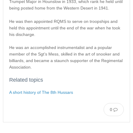
Trumpet Major in Hounslow in 1933, which rank he held until
being posted home from the Western Desert in 1941.
He was then appointed RQMS to serve on troopships and
held this appointment until the end of the war when he took
his discharge.
He was an accomplished instrumentalist and a popular
member of the Sgt’s Mess, skilled in the art of snooker and
billiards, and became a staunch supporter of the Regimental
Association.
Related topics
A short history of The 8th Hussars
0