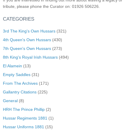
If you are interested in finding out more about leaving a legacy or
tribute, please phone the Curator on: 01926 506226.
CATEGORIES
3rd The King's Own Hussars
(321)
4th Queen's Own Hussars
(430)
7th Queen's Own Hussars
(273)
8th King's Royal Irish Hussars
(494)
El Alamein
(13)
Empty Saddles
(31)
From The Archives
(171)
Gallantry Citations
(225)
General
(8)
HRH The Prince Phillip
(2)
Hussar Regiments 1881
(1)
Hussar Uniforms 1881
(15)