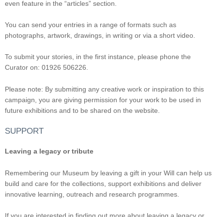
even feature in the “articles” section.
You can send your entries in a range of formats such as
photographs, artwork, drawings, in writing or via a short video.
To submit your stories, in the first instance, please phone the
Curator on: 01926 506226.
Please note: By submitting any creative work or inspiration to this
campaign, you are giving permission for your work to be used in
future exhibitions and to be shared on the website.
SUPPORT
Leaving a legacy or tribute
Remembering our Museum by leaving a gift in your Will can help us
build and care for the collections, support exhibitions and deliver
innovative learning, outreach and research programmes.
If you are interested in finding out more about leaving a legacy or