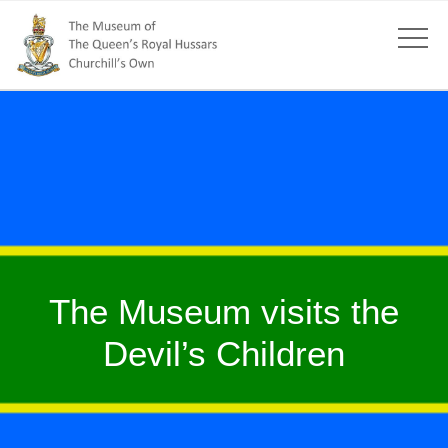
The Museum visits the
Devil’s Children