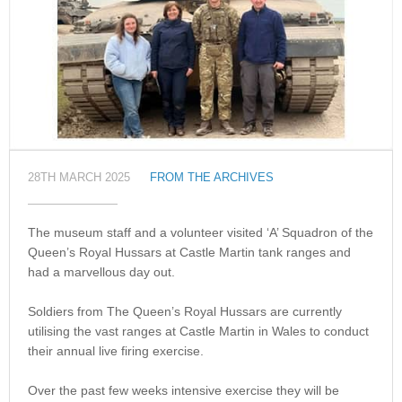
28TH MARCH 2025
FROM THE ARCHIVES
The museum staff and a volunteer visited ‘A’ Squadron of the
Queen’s Royal Hussars at Castle Martin tank ranges and
had a marvellous day out.
Soldiers from The Queen’s Royal Hussars are currently
utilising the vast ranges at Castle Martin in Wales to conduct
their annual live firing exercise.
Over the past few weeks intensive exercise they will be