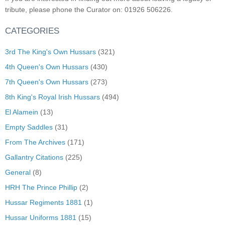
tribute, please phone the Curator on: 01926 506226.
CATEGORIES
3rd The King's Own Hussars
(321)
4th Queen's Own Hussars
(430)
7th Queen's Own Hussars
(273)
8th King's Royal Irish Hussars
(494)
El Alamein
(13)
Empty Saddles
(31)
From The Archives
(171)
Gallantry Citations
(225)
General
(8)
HRH The Prince Phillip
(2)
Hussar Regiments 1881
(1)
Hussar Uniforms 1881
(15)