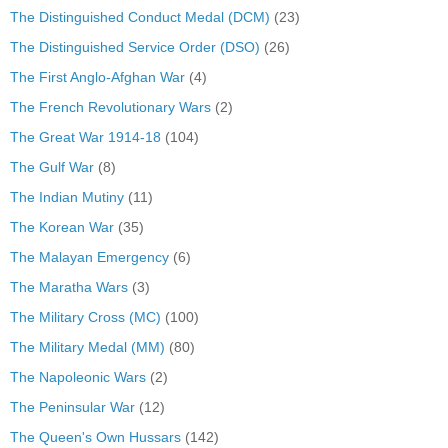
The Distinguished Conduct Medal (DCM)
(23)
The Distinguished Service Order (DSO)
(26)
The First Anglo-Afghan War
(4)
The French Revolutionary Wars
(2)
The Great War 1914-18
(104)
The Gulf War
(8)
The Indian Mutiny
(11)
The Korean War
(35)
The Malayan Emergency
(6)
The Maratha Wars
(3)
The Military Cross (MC)
(100)
The Military Medal (MM)
(80)
The Napoleonic Wars
(2)
The Peninsular War
(12)
The Queen's Own Hussars
(142)