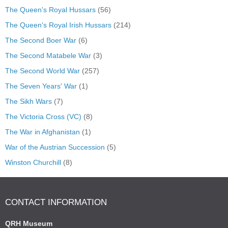
The Queen's Royal Hussars
(56)
The Queen's Royal Irish Hussars
(214)
The Second Boer War
(6)
The Second Matabele War
(3)
The Second World War
(257)
The Seven Years' War
(1)
The Sikh Wars
(7)
The Victoria Cross (VC)
(8)
The War in Afghanistan
(1)
War of the Austrian Succession
(5)
Winston Churchill
(8)
CONTACT INFORMATION
QRH Museum