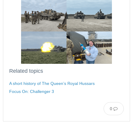
Related topics
A short history of The Queen’s Royal Hussars
Focus On: Challenger 3
0