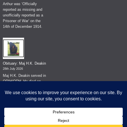
Arthur was ‘Officially
reported as missing and
unofficially reported as a
Prisoner of War’ on the
14th of December 1914.
Obituary: Maj H.K. Deakin
28th July 2026
Maj H.K. Deakin served in
QRIH/QRH. He died on
the 26th of June 2026.
© The Museum of The Queen's Royal Hussars - Churchill's Own
2026.