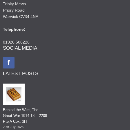
Trinity Mews
Priory Road
Warwick CV34 4NA
Telephone:
01926 506226
SOCIAL MEDIA
LATEST POSTS
Behind the Wire, The
Great War 1914-18 – 2208
Pte A Cox, 3H
29th July 2026