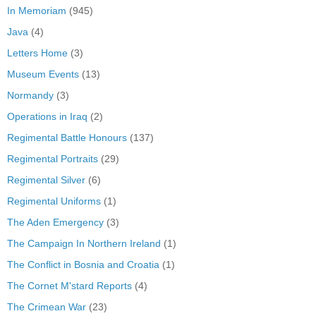
In Memoriam
(945)
Java
(4)
Letters Home
(3)
Museum Events
(13)
Normandy
(3)
Operations in Iraq
(2)
Regimental Battle Honours
(137)
Regimental Portraits
(29)
Regimental Silver
(6)
Regimental Uniforms
(1)
The Aden Emergency
(3)
The Campaign In Northern Ireland
(1)
The Conflict in Bosnia and Croatia
(1)
The Cornet M'stard Reports
(4)
The Crimean War
(23)