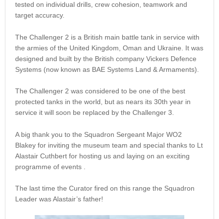
tested on individual drills, crew cohesion, teamwork and
target accuracy.
The Challenger 2 is a British main battle tank in service with
the armies of the United Kingdom, Oman and Ukraine. It was
designed and built by the British company Vickers Defence
Systems (now known as BAE Systems Land & Armaments).
The Challenger 2 was considered to be one of the best
protected tanks in the world, but as nears its 30th year in
service it will soon be replaced by the Challenger 3.
A big thank you to the Squadron Sergeant Major WO2
Blakey for inviting the museum team and special thanks to Lt
Alastair Cuthbert for hosting us and laying on an exciting
programme of events .
The last time the Curator fired on this range the Squadron
Leader was Alastair’s father!