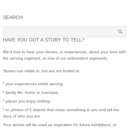
SEARCH
HAVE YOU GOT A STORY TO TELL?
We’d love to hear your stories, or experiences, about your time with
the serving regiment, or one of our antecedent regiments.
Stories can relate to, but are not limited to:
* your experiences whilst serving;
* family life, home or overseas;
* places you enjoy visiting;
* or, photos of 5 objects that mean something to you and tell the
story of who you are.
Your stories will be used as inspiration for future exhibitions, or