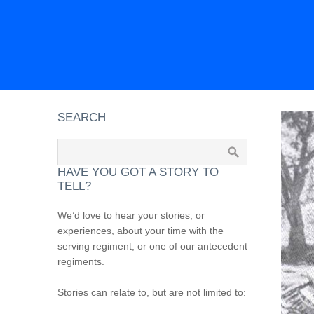
SEARCH
HAVE YOU GOT A STORY TO
TELL?
We’d love to hear your stories, or
experiences, about your time with the
serving regiment, or one of our antecedent
regiments.
Stories can relate to, but are not limited to: