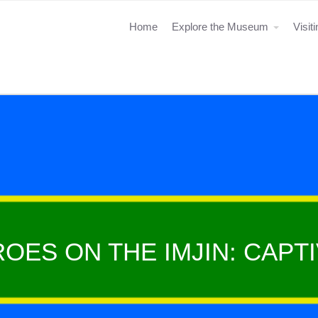
Home
Explore the Museum
Visit
OES ON THE IMJIN: CAPTI