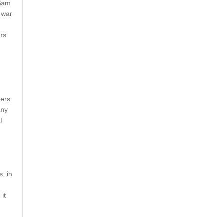
 Sam
 war
rs
ers.
any
l
, in
it