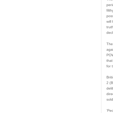
peri
filt
poss
will
trut
decl
The 
agai
POWs
that
for 
Brit
2 (B
deli
dire
sold
‘Peo