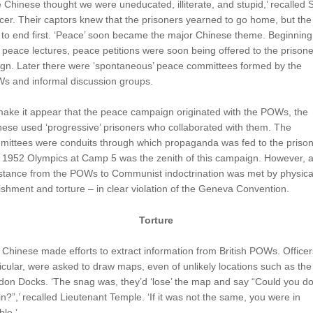
 Chinese thought we were uneducated, illiterate, and stupid,’ recalled
er. Their captors knew that the prisoners yearned to go home, but the
to end first. ‘Peace’ soon became the major Chinese theme. Beginning
 peace lectures, peace petitions were soon being offered to the prisone
ign. Later there were ‘spontaneous’ peace committees formed by the
s and informal discussion groups.
ake it appear that the peace campaign originated with the POWs, the
ese used ‘progressive’ prisoners who collaborated with them. The
mittees were conduits through which propaganda was fed to the prison
 1952 Olympics at Camp 5 was the zenith of this campaign. However, 
istance from the POWs to Communist indoctrination was met by physica
shment and torture – in clear violation of the Geneva Convention.
Torture
Chinese made efforts to extract information from British POWs. Officers
icular, were asked to draw maps, even of unlikely locations such as the
on Docks. ‘The snag was, they’d ‘lose’ the map and say “Could you do 
n?”,’ recalled Lieutenant Temple. ‘If it was not the same, you were in
ble.’