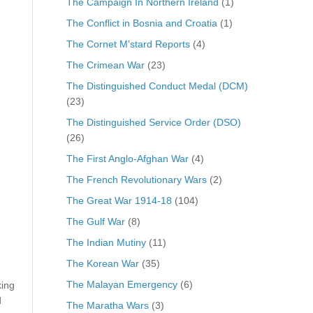
The Campaign In Northern Ireland
(1)
The Conflict in Bosnia and Croatia
(1)
The Cornet M'stard Reports
(4)
The Crimean War
(23)
The Distinguished Conduct Medal (DCM)
(23)
The Distinguished Service Order (DSO)
(26)
The First Anglo-Afghan War
(4)
The French Revolutionary Wars
(2)
The Great War 1914-18
(104)
The Gulf War
(8)
The Indian Mutiny
(11)
The Korean War
(35)
The Malayan Emergency
(6)
king
d
The Maratha Wars
(3)