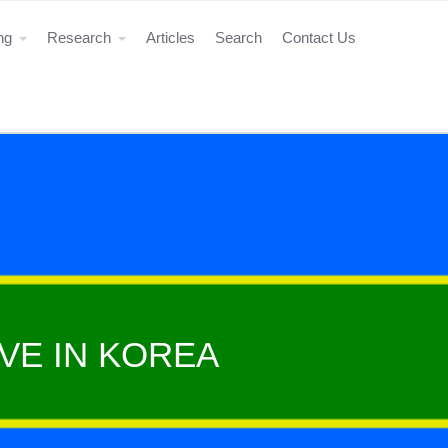
ing
Research
Articles
Search
Contact Us
VE IN KOREA