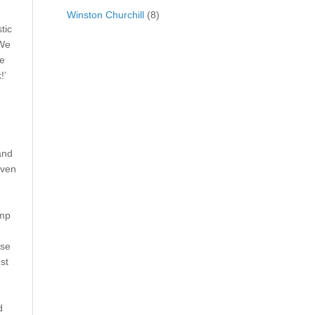
Winston Churchill
(8)
tic
‘We
he
!’
and
iven
amp
ese
st
d