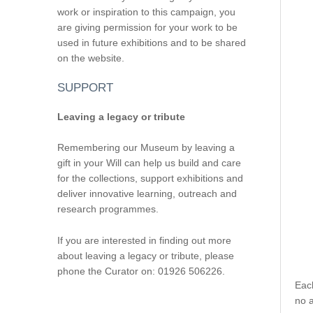
work or inspiration to this campaign, you
are giving permission for your work to be
used in future exhibitions and to be shared
on the website.
SUPPORT
Leaving a legacy or tribute
Remembering our Museum by leaving a
gift in your Will can help us build and care
for the collections, support exhibitions and
deliver innovative learning, outreach and
research programmes.
If you are interested in finding out more
about leaving a legacy or tribute, please
phone the Curator on: 01926 506226.
Eac
no a