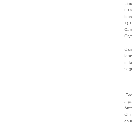
Lieu
Cam
loca
1) a
Camp
Oly
Cam
lanc
infl
seg
‘Ev
a p
Anth
Chin
as m