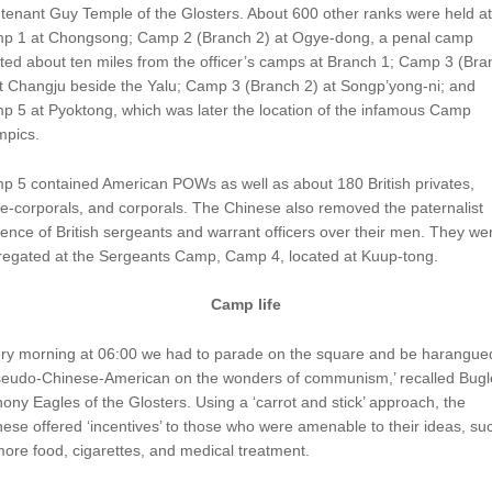
tenant Guy Temple of the Glosters. About 600 other ranks were held at
p 1 at Chongsong; Camp 2 (Branch 2) at Ogye-dong, a penal camp
ted about ten miles from the officer’s camps at Branch 1; Camp 3 (Bra
t Changju beside the Yalu; Camp 3 (Branch 2) at Songp’yong-ni; and
 5 at Pyoktong, which was later the location of the infamous Camp
mpics.
p 5 contained American POWs as well as about 180 British privates,
e-corporals, and corporals. The Chinese also removed the paternalist
uence of British sergeants and warrant officers over their men. They we
regated at the Sergeants Camp, Camp 4, located at Kuup-tong.
Camp life
ery morning at 06:00 we had to parade on the square and be harangue
seudo-Chinese-American on the wonders of communism,’ recalled Bugl
ony Eagles of the Glosters. Using a ‘carrot and stick’ approach, the
ese offered ‘incentives’ to those who were amenable to their ideas, su
ore food, cigarettes, and medical treatment.