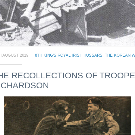
H AUGUST 2019
8TH KING'S ROYAL IRISH HUSSARS
,
THE KOREAN 
HE RECOLLECTIONS OF TROOP
ICHARDSON