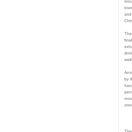
moun
tow
and 
Chin
The
fina
exha
drin
well
Arri
by t
hard
perm
move
ones
The 