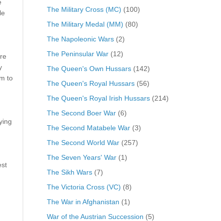
e
The Military Cross (MC)
(100)
le
The Military Medal (MM)
(80)
The Napoleonic Wars
(2)
The Peninsular War
(12)
re
y
The Queen's Own Hussars
(142)
m to
The Queen's Royal Hussars
(56)
The Queen's Royal Irish Hussars
(214)
The Second Boer War
(6)
ying
The Second Matabele War
(3)
The Second World War
(257)
The Seven Years' War
(1)
est
The Sikh Wars
(7)
The Victoria Cross (VC)
(8)
The War in Afghanistan
(1)
War of the Austrian Succession
(5)