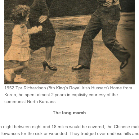
1952 Tpr Richardson (8th King’s Royal Irish Hussars) Home from
Korea, he spent almost 2 years in captivity courtesy of the
communist North Koreans.
The long march
h night between eight and 18 miles would be covered, the Chinese ma
llowances for the sick or wounded. They trudged over endless hills an