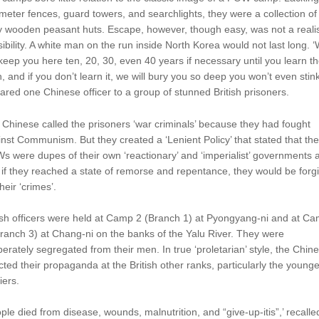
meter fences, guard towers, and searchlights, they were a collection of
hy wooden peasant huts. Escape, however, though easy, was not a realis
ibility. A white man on the run inside North Korea would not last long. 
 keep you here ten, 20, 30, even 40 years if necessary until you learn t
h, and if you don’t learn it, we will bury you so deep you won’t even stink
ared one Chinese officer to a group of stunned British prisoners.
Chinese called the prisoners ‘war criminals’ because they had fought
nst Communism. But they created a ‘Lenient Policy’ that stated that the
 were dupes of their own ‘reactionary’ and ‘imperialist’ governments 
 if they reached a state of remorse and repentance, they would be forg
their ‘crimes’.
ish officers were held at Camp 2 (Branch 1) at Pyongyang-ni and at C
ranch 3) at Chang-ni on the banks of the Yalu River. They were
berately segregated from their men. In true ‘proletarian’ style, the Chin
cted their propaganda at the British other ranks, particularly the younge
iers.
ple died from disease, wounds, malnutrition, and “give-up-itis”,’ recalle