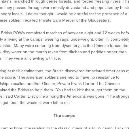
tains, marched through dense forests, and forded freezing rivers. Th
ns they passed through were mostly devastated and populated by hosti
angry locals. ‘I never thought I would be grateful for the presence of a
ese soldier,’ recalled Private Sam Mercer of the Gloucesters.
 British POWs completed marches of between eight and 12 weeks befo
lly arriving at the camps, wearing rags, underweight, often ill, completel
usted. Many were suffering from dysentery, as the Chinese forced the
k dirty water on the march taken from ditches and paddies rather than
s. They were all crawling with lice.
ving at their destinations, the British discovered emaciated Americans d
he score. ‘The American soldiers seemed to have no resistance to
ship,’ recalled another Gloster, Private Frank Carter. The Chinese
itted the British to help them. ‘You had to kick them, get them on the
,’ said Carter. Discipline among the Americans was gone. ‘The strong
 got food, the weakest were left to die.’
The camps
camps bore little relation to the classic image of a POW camp. Lacking