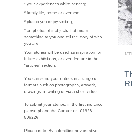
* your experiences whilst serving;
* family life, home or overseas;
* places you enjoy visiting;
* or, photos of 5 objects that mean
something to you and tell the story of who
you are.
Your stories will be used as inspiration for
18T
future exhibitions, or even feature in the
“articles” section.
T
You can send your entries in a range of
R
formats such as photographs, artwork,
drawings, in writing or via a short video.
To submit your stories, in the first instance,
please phone the Curator on: 01926
506226.
Please note: By submitting any creative