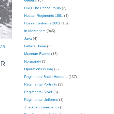
General
(8)
HRH The Prince Phillip
(2)
Hussar Regiments 1881
(1)
Hussar Uniforms 1881
(15)
In Memoriam
(945)
Java
(4)
Letters Home
(3)
WAR
Museum Events
(13)
Normandy
(3)
ER
Operations in Iraq
(2)
Regimental Battle Honours
(137)
Regimental Portraits
(29)
Regimental Silver
(6)
Regimental Uniforms
(1)
The Aden Emergency
(3)