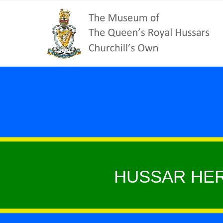
HUSSAR HER