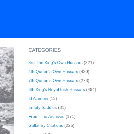
CATEGORIES
3rd The King's Own Hussars
(321)
4th Queen's Own Hussars
(430)
7th Queen's Own Hussars
(273)
8th King's Royal Irish Hussars
(494)
El Alamein
(13)
Empty Saddles
(31)
From The Archives
(171)
Gallantry Citations
(225)