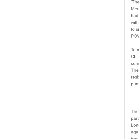
‘The
Merc
had 
with
to s
POW
To m
Chin
com
The
res
puni
The 
part
Lond
agai
trou