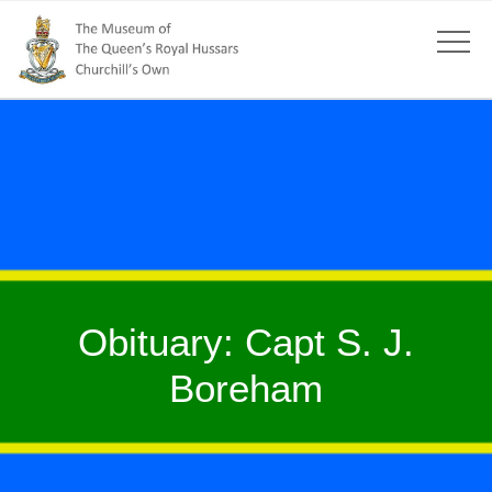
Obituary: Capt S. J.
Boreham