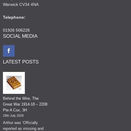
Warwick CV34 4NA
Telephone:
01926 506226
SOCIAL MEDIA
LATEST POSTS
Behind the Wire, The
Great War 1914-18 – 2208
Pte A Cox, 3H
29th July 2026
Arthur was ‘Officially
reported as missing and