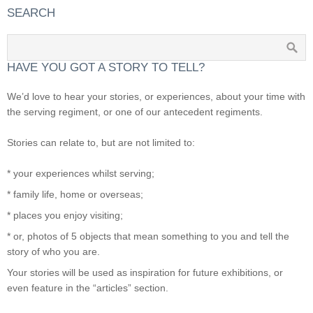
SEARCH
HAVE YOU GOT A STORY TO TELL?
We’d love to hear your stories, or experiences, about your time with
the serving regiment, or one of our antecedent regiments.
Stories can relate to, but are not limited to:
* your experiences whilst serving;
* family life, home or overseas;
* places you enjoy visiting;
* or, photos of 5 objects that mean something to you and tell the
story of who you are.
Your stories will be used as inspiration for future exhibitions, or
even feature in the “articles” section.