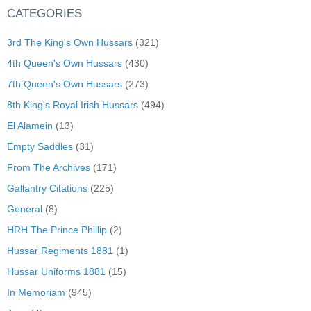
CATEGORIES
3rd The King's Own Hussars
(321)
4th Queen's Own Hussars
(430)
7th Queen's Own Hussars
(273)
8th King's Royal Irish Hussars
(494)
El Alamein
(13)
Empty Saddles
(31)
From The Archives
(171)
Gallantry Citations
(225)
General
(8)
HRH The Prince Phillip
(2)
Hussar Regiments 1881
(1)
Hussar Uniforms 1881
(15)
In Memoriam
(945)