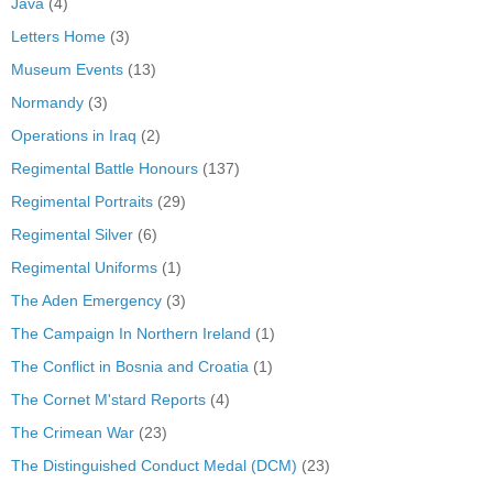
Java
(4)
Letters Home
(3)
Museum Events
(13)
Normandy
(3)
Operations in Iraq
(2)
Regimental Battle Honours
(137)
Regimental Portraits
(29)
Regimental Silver
(6)
Regimental Uniforms
(1)
The Aden Emergency
(3)
The Campaign In Northern Ireland
(1)
The Conflict in Bosnia and Croatia
(1)
The Cornet M'stard Reports
(4)
The Crimean War
(23)
The Distinguished Conduct Medal (DCM)
(23)