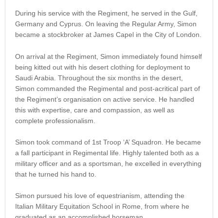
During his service with the Regiment, he served in the Gulf,
Germany and Cyprus. On leaving the Regular Army, Simon
became a stockbroker at James Capel in the City of London.
On arrival at the Regiment, Simon immediately found himself
being kitted out with his desert clothing for deployment to
Saudi Arabia. Throughout the six months in the desert,
Simon commanded the Regimental and post-acritical part of
the Regiment’s organisation on active service. He handled
this with expertise, care and compassion, as well as
complete professionalism.
Simon took command of 1st Troop ‘A’ Squadron. He became
a fall participant in Regimental life. Highly talented both as a
military officer and as a sportsman, he excelled in everything
that he turned his hand to.
Simon pursued his love of equestrianism, attending the
Italian Military Equitation School in Rome, from where he
graduated as an accomplished horseman.