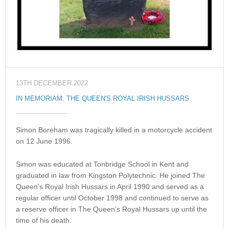
13TH DECEMBER 2022
IN MEMORIAM
,
THE QUEEN'S ROYAL IRISH HUSSARS
Simon Boreham was tragically killed in a motorcycle accident
on 12 June 1996.
Simon was educated at Tonbridge School in Kent and
graduated in law from Kingston Polytechnic. He joined The
Queen’s Royal Irish Hussars in April 1990 and served as a
regular officer until October 1998 and continued to serve as
a reserve officer in The Queen’s Royal Hussars up until the
time of his death.