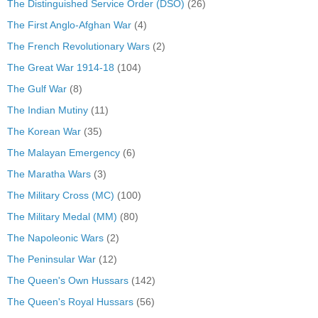
The Distinguished Service Order (DSO)
(26)
The First Anglo-Afghan War
(4)
The French Revolutionary Wars
(2)
The Great War 1914-18
(104)
The Gulf War
(8)
The Indian Mutiny
(11)
The Korean War
(35)
The Malayan Emergency
(6)
The Maratha Wars
(3)
The Military Cross (MC)
(100)
The Military Medal (MM)
(80)
The Napoleonic Wars
(2)
The Peninsular War
(12)
The Queen's Own Hussars
(142)
The Queen's Royal Hussars
(56)