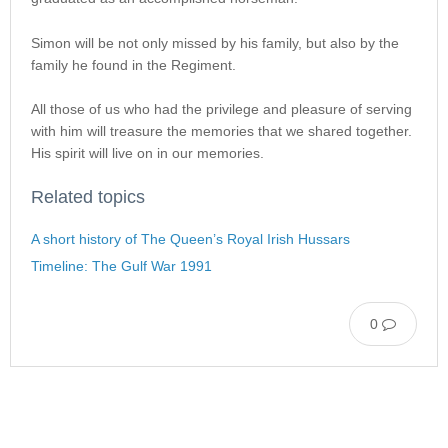
Simon will be not only missed by his family, but also by the
family he found in the Regiment.
All those of us who had the privilege and pleasure of serving
with him will treasure the memories that we shared together.
His spirit will live on in our memories.
Related topics
A short history of The Queen’s Royal Irish Hussars
Timeline: The Gulf War 1991
0