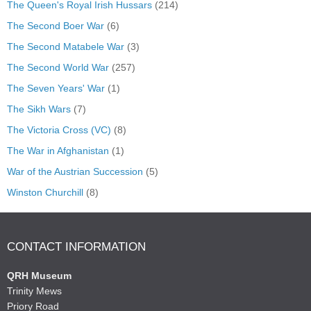
The Queen's Royal Irish Hussars
(214)
The Second Boer War
(6)
The Second Matabele War
(3)
The Second World War
(257)
The Seven Years' War
(1)
The Sikh Wars
(7)
The Victoria Cross (VC)
(8)
The War in Afghanistan
(1)
War of the Austrian Succession
(5)
Winston Churchill
(8)
CONTACT INFORMATION
QRH Museum
Trinity Mews
Priory Road