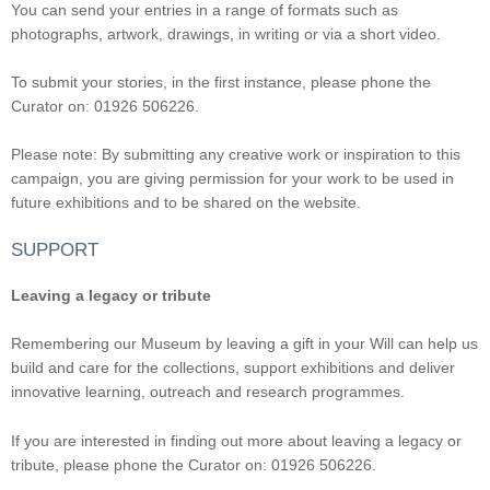
You can send your entries in a range of formats such as
photographs, artwork, drawings, in writing or via a short video.
To submit your stories, in the first instance, please phone the
Curator on: 01926 506226.
Please note: By submitting any creative work or inspiration to this
campaign, you are giving permission for your work to be used in
future exhibitions and to be shared on the website.
SUPPORT
Leaving a legacy or tribute
Remembering our Museum by leaving a gift in your Will can help us
build and care for the collections, support exhibitions and deliver
innovative learning, outreach and research programmes.
If you are interested in finding out more about leaving a legacy or
tribute, please phone the Curator on: 01926 506226.