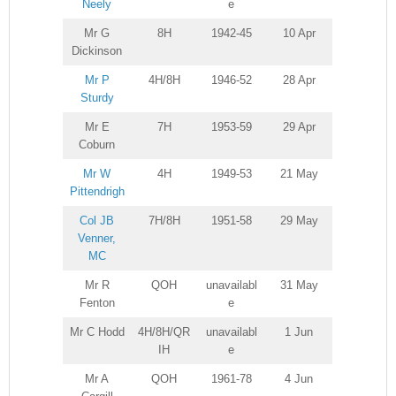
Neely
e
Mr G
8H
1942-45
10 Apr
Dickinson
Mr P
4H/8H
1946-52
28 Apr
Sturdy
Mr E
7H
1953-59
29 Apr
Coburn
Mr W
4H
1949-53
21 May
Pittendrigh
Col JB
7H/8H
1951-58
29 May
Venner,
MC
Mr R
QOH
unavailabl
31 May
Fenton
e
Mr C Hodd
4H/8H/QR
unavailabl
1 Jun
IH
e
Mr A
QOH
1961-78
4 Jun