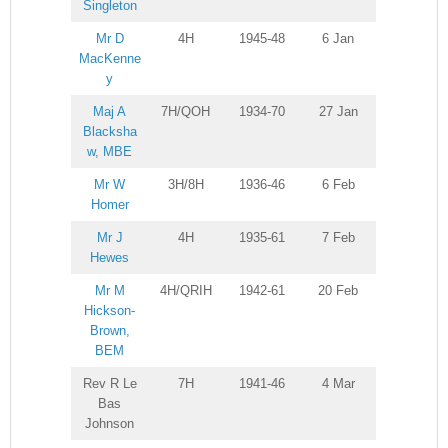
Singleton
Mr D
4H
1945-48
6 Jan
MacKenne
y
Maj A
7H/QOH
1934-70
27 Jan
Blacksha
w, MBE
Mr W
3H/8H
1936-46
6 Feb
Homer
Mr J
4H
1935-61
7 Feb
Hewes
Mr M
4H/QRIH
1942-61
20 Feb
Hickson-
Brown,
BEM
Rev R Le
7H
1941-46
4 Mar
Bas
Johnson