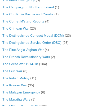
The Campaign In Northern Ireland
(1)
The Conflict in Bosnia and Croatia
(1)
The Cornet M'stard Reports
(4)
The Crimean War
(23)
The Distinguished Conduct Medal (DCM)
(23)
The Distinguished Service Order (DSO)
(26)
The First Anglo-Afghan War
(4)
The French Revolutionary Wars
(2)
The Great War 1914-18
(104)
The Gulf War
(8)
The Indian Mutiny
(11)
The Korean War
(35)
The Malayan Emergency
(6)
The Maratha Wars
(3)