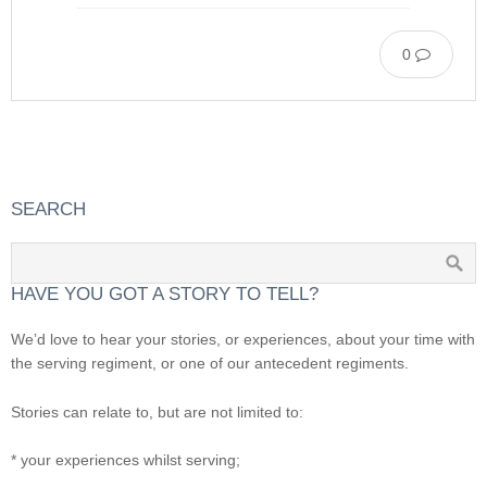
0
SEARCH
HAVE YOU GOT A STORY TO TELL?
We’d love to hear your stories, or experiences, about your time with
the serving regiment, or one of our antecedent regiments.
Stories can relate to, but are not limited to:
* your experiences whilst serving;