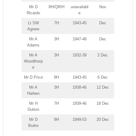
Mr D
8H/QRIH
unavailabl
Nov
Ricardo
e
Lt SW
7H
1943-45
Dec
Agnew
Mr A
3H
1947-48
Dec
Adams
Mr A
3H
1932-39
2 Dec
Woodthorp
e
Mr D Price
8H
1943-45
6 Dec
Mr A
3H
1938-46
12 Dec
Harben
Mr H
7H
1939-46
18 Dec
Dutton
Mr D
8H
1949-53
20 Dec
Burke