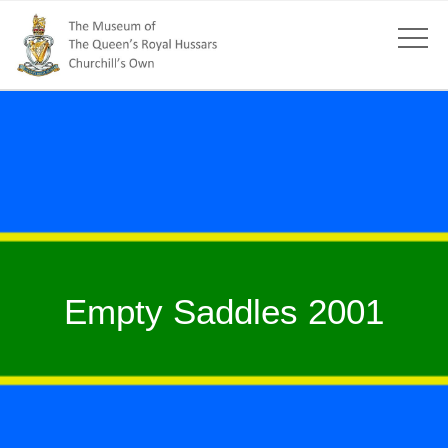
Empty Saddles 2001