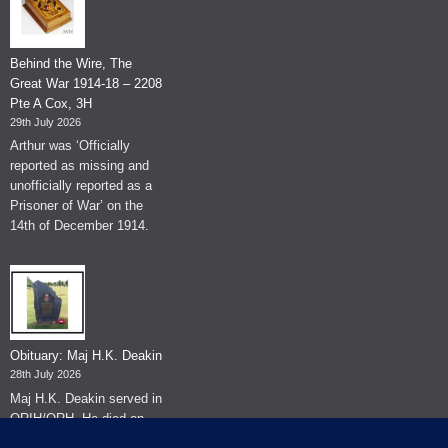
Behind the Wire, The
Great War 1914-18 – 2208
Pte A Cox, 3H
29th July 2026
Arthur was ‘Officially
reported as missing and
unofficially reported as a
Prisoner of War’ on the
14th of December 1914.
Obituary: Maj H.K. Deakin
28th July 2026
Maj H.K. Deakin served in
QRIH/QRH. He died on
the 26th of June 2026.