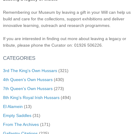
Remembering our Museum by leaving a gift in your Will can help us
build and care for the collections, support exhibitions and deliver
innovative learning, outreach and research programmes.
If you are interested in finding out more about leaving a legacy or
tribute, please phone the Curator on: 01926 506226.
CATEGORIES
3rd The King's Own Hussars
(321)
4th Queen's Own Hussars
(430)
7th Queen's Own Hussars
(273)
8th King's Royal Irish Hussars
(494)
El Alamein
(13)
Empty Saddles
(31)
From The Archives
(171)
Gallantry Citations
(225)