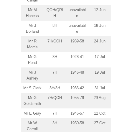
Cargill
Mr M
QOH/QRI
unavailabl
12 Jun
Honess
H
e
Mr J
8H
unavailabl
19 Jun
Borland
e
Mr R
7H/QOH
1939-58
24 Jun
Morris
Mr G
3H
1928-41
17 Jul
Read
Mr J
7H
1946-48
19 Jul
Ashley
Mr S Clark
3H/8H
1936-42
31 Jul
Mr G
7H/QOH
1955-79
29 Aug
Goldsmith
Mr E Gray
7H
1946-57
12 Oct
Mr W
3H
1950-58
27 Oct
Carroll