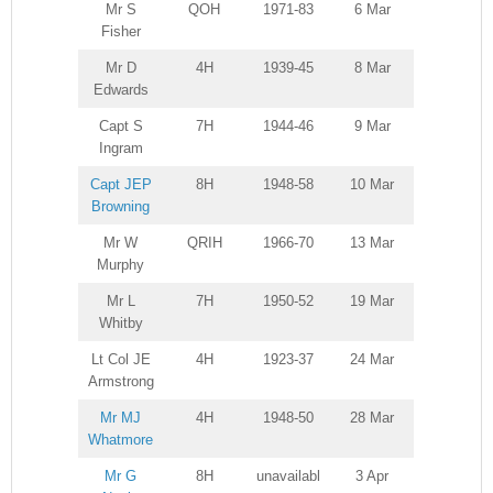
Mr S
QOH
1971-83
6 Mar
Fisher
Mr D
4H
1939-45
8 Mar
Edwards
Capt S
7H
1944-46
9 Mar
Ingram
Capt JEP
8H
1948-58
10 Mar
Browning
Mr W
QRIH
1966-70
13 Mar
Murphy
Mr L
7H
1950-52
19 Mar
Whitby
Lt Col JE
4H
1923-37
24 Mar
Armstrong
Mr MJ
4H
1948-50
28 Mar
Whatmore
Mr G
8H
unavailabl
3 Apr