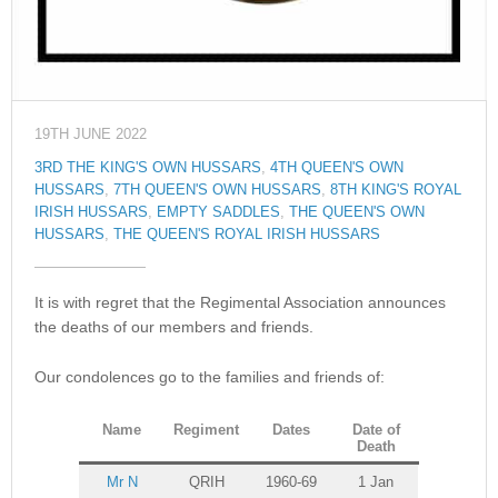
19TH JUNE 2022
3RD THE KING'S OWN HUSSARS
,
4TH QUEEN'S OWN
HUSSARS
,
7TH QUEEN'S OWN HUSSARS
,
8TH KING'S ROYAL
IRISH HUSSARS
,
EMPTY SADDLES
,
THE QUEEN'S OWN
HUSSARS
,
THE QUEEN'S ROYAL IRISH HUSSARS
It is with regret that the Regimental Association announces
the deaths of our members and friends.
Our condolences go to the families and friends of:
Name
Regiment
Dates
Date of
Death
Mr N
QRIH
1960-69
1 Jan