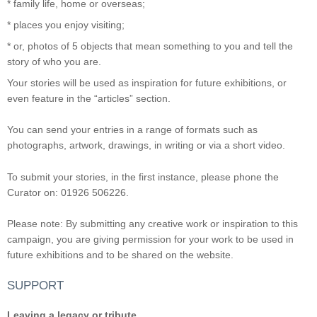
* family life, home or overseas;
* places you enjoy visiting;
* or, photos of 5 objects that mean something to you and tell the
story of who you are.
Your stories will be used as inspiration for future exhibitions, or
even feature in the “articles” section.
You can send your entries in a range of formats such as
photographs, artwork, drawings, in writing or via a short video.
To submit your stories, in the first instance, please phone the
Curator on: 01926 506226.
Please note: By submitting any creative work or inspiration to this
campaign, you are giving permission for your work to be used in
future exhibitions and to be shared on the website.
SUPPORT
Leaving a legacy or tribute