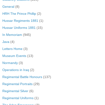
General
(8)
HRH The Prince Phillip
(2)
Hussar Regiments 1881
(1)
Hussar Uniforms 1881
(15)
In Memoriam
(945)
Java
(4)
Letters Home
(3)
Museum Events
(13)
Normandy
(3)
Operations in Iraq
(2)
Regimental Battle Honours
(137)
Regimental Portraits
(29)
Regimental Silver
(6)
Regimental Uniforms
(1)
The Aden Emergency
(3)