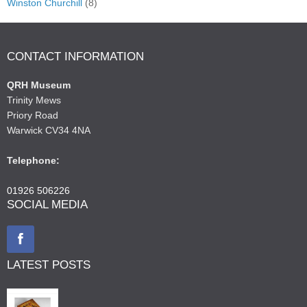
Winston Churchill
(8)
CONTACT INFORMATION
QRH Museum
Trinity Mews
Priory Road
Warwick CV34 4NA
Telephone:
01926 506226
SOCIAL MEDIA
LATEST POSTS