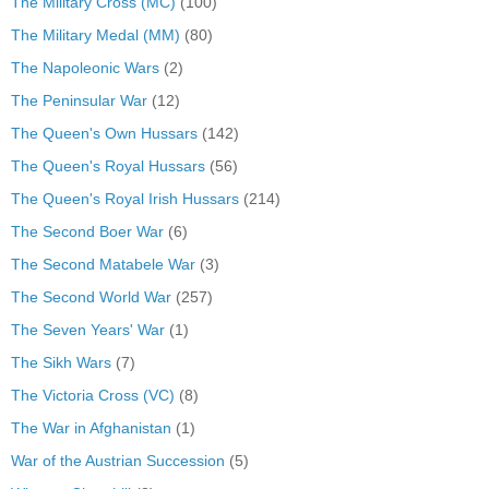
The Military Cross (MC)
(100)
The Military Medal (MM)
(80)
The Napoleonic Wars
(2)
The Peninsular War
(12)
The Queen's Own Hussars
(142)
The Queen's Royal Hussars
(56)
The Queen's Royal Irish Hussars
(214)
The Second Boer War
(6)
The Second Matabele War
(3)
The Second World War
(257)
The Seven Years' War
(1)
The Sikh Wars
(7)
The Victoria Cross (VC)
(8)
The War in Afghanistan
(1)
War of the Austrian Succession
(5)