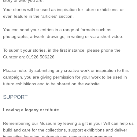
story of who you are.
Your stories will be used as inspiration for future exhibitions, or
even feature in the “articles” section.
You can send your entries in a range of formats such as
photographs, artwork, drawings, in writing or via a short video.
To submit your stories, in the first instance, please phone the
Curator on: 01926 506226.
Please note: By submitting any creative work or inspiration to this
campaign, you are giving permission for your work to be used in
future exhibitions and to be shared on the website.
SUPPORT
Leaving a legacy or tribute
Remembering our Museum by leaving a gift in your Will can help us
build and care for the collections, support exhibitions and deliver
innovative learning, outreach and research programmes.