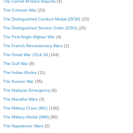
The Cornet M'stard Reports
(4)
The Crimean War
(23)
The Distinguished Conduct Medal (DCM)
(23)
The Distinguished Service Order (DSO)
(26)
The First Anglo-Afghan War
(4)
The French Revolutionary Wars
(2)
The Great War 1914-18
(104)
The Gulf War
(8)
The Indian Mutiny
(11)
The Korean War
(35)
The Malayan Emergency
(6)
The Maratha Wars
(3)
The Military Cross (MC)
(100)
The Military Medal (MM)
(80)
The Napoleonic Wars
(2)