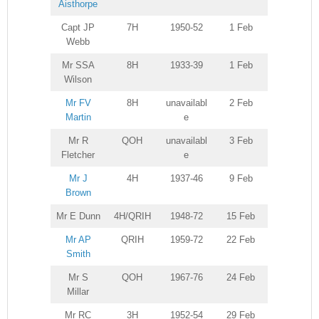
Aisthorpe
Capt JP
7H
1950-52
1 Feb
Webb
Mr SSA
8H
1933-39
1 Feb
Wilson
Mr FV
8H
unavailabl
2 Feb
Martin
e
Mr R
QOH
unavailabl
3 Feb
Fletcher
e
Mr J
4H
1937-46
9 Feb
Brown
Mr E Dunn
4H/QRIH
1948-72
15 Feb
Mr AP
QRIH
1959-72
22 Feb
Smith
Mr S
QOH
1967-76
24 Feb
Millar
Mr RC
3H
1952-54
29 Feb