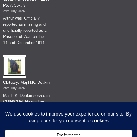
Pte A Cox, 3H
29th July 2026
Arthur was ‘Officially
reported as missing and
unofficially reported as a
Prisoner of War’ on the
14th of December 1914.
Obituary: Maj H.K. Deakin
28th July 2026
Maj H.K. Deakin served in
QRIH/QRH. He died on
the 26th of June 2026.