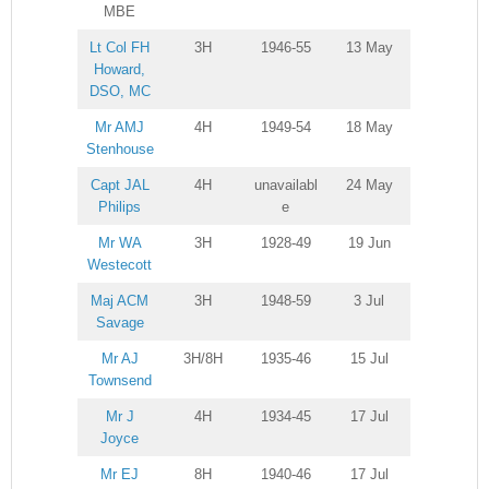
MBE
Lt Col FH
3H
1946-55
13 May
Howard,
DSO, MC
Mr AMJ
4H
1949-54
18 May
Stenhouse
Capt JAL
4H
unavailabl
24 May
Philips
e
Mr WA
3H
1928-49
19 Jun
Westecott
Maj ACM
3H
1948-59
3 Jul
Savage
Mr AJ
3H/8H
1935-46
15 Jul
Townsend
Mr J
4H
1934-45
17 Jul
Joyce
Mr EJ
8H
1940-46
17 Jul