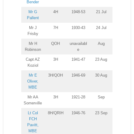
Bender
Mr G
4H
1948-53
21 Jul
Pallent
Mr J
7H
1930-43
24 Jul
Frisby
Mr H
QOH
unavailabl
Aug
Robinson
e
Capt AZ
3H
1941-47
23 Aug
Koziol
Mr E
3H/QOH
1946-69
30 Aug
Oliver,
MBE
Mr AA
3H
1921-28
Sep
Somerville
Lt Col
8H/QRIH
1946-76
23 Sep
FCH
Pavitt,
MBE