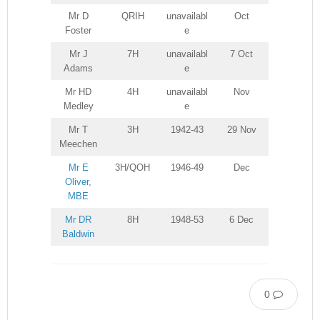
Mr D
QRIH
unavailabl
Oct
Foster
e
Mr J
7H
unavailabl
7 Oct
Adams
e
Mr HD
4H
unavailabl
Nov
Medley
e
Mr T
3H
1942-43
29 Nov
Meechen
Mr E
3H/QOH
1946-49
Dec
Oliver,
MBE
Mr DR
8H
1948-53
6 Dec
Baldwin
0