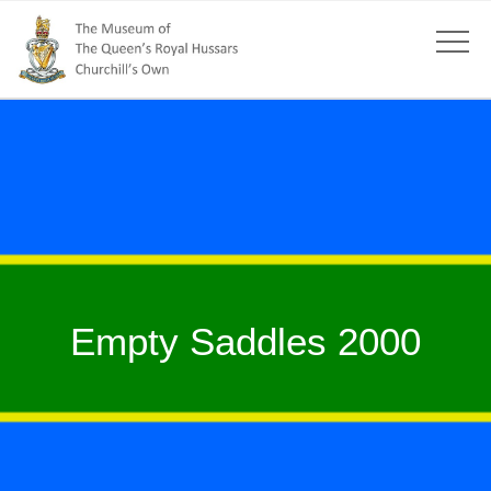
Empty Saddles 2000