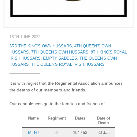
18TH JUNE 2022
3RD THE KING'S OWN HUSSARS
,
4TH QUEEN'S OWN
HUSSARS
,
7TH QUEEN'S OWN HUSSARS
,
8TH KING'S ROYAL
IRISH HUSSARS
,
EMPTY SADDLES
,
THE QUEEN'S OWN
HUSSARS
,
THE QUEEN'S ROYAL IRISH HUSSARS
It is with regret that the Regimental Association announces
the deaths of our members and friends.
Our condolences go to the families and friends of:
Name
Regiment
Dates
Date of
Death
Mr NJ
8H
1949-53
30 Jan