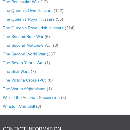
The Peninsular War
(12)
The Queen's Own Hussars
(142)
The Queen's Royal Hussars
(56)
The Queen's Royal Irish Hussars
(214)
The Second Boer War
(6)
The Second Matabele War
(3)
The Second World War
(257)
The Seven Years' War
(1)
The Sikh Wars
(7)
The Victoria Cross (VC)
(8)
The War in Afghanistan
(1)
War of the Austrian Succession
(5)
Winston Churchill
(8)
CONTACT INFORMATION