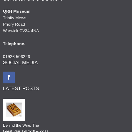
QRH Museum
Trinity Mews
Priory Road
Warwick CV34 4NA
Telephone:
01926 506226
SOCIAL MEDIA
LATEST POSTS
Behind the Wire, The
Great War 1914-18 – 2208