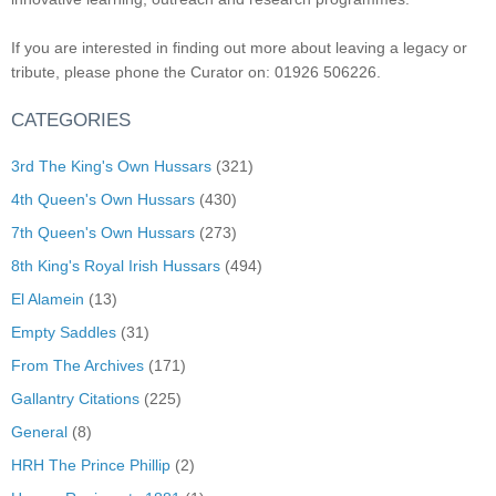
If you are interested in finding out more about leaving a legacy or
tribute, please phone the Curator on: 01926 506226.
CATEGORIES
3rd The King's Own Hussars
(321)
4th Queen's Own Hussars
(430)
7th Queen's Own Hussars
(273)
8th King's Royal Irish Hussars
(494)
El Alamein
(13)
Empty Saddles
(31)
From The Archives
(171)
Gallantry Citations
(225)
General
(8)
HRH The Prince Phillip
(2)