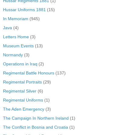
Hussar Regiments 1881
(1)
Hussar Uniforms 1881
(15)
In Memoriam
(945)
Java
(4)
Letters Home
(3)
Museum Events
(13)
Normandy
(3)
Operations in Iraq
(2)
Regimental Battle Honours
(137)
Regimental Portraits
(29)
Regimental Silver
(6)
Regimental Uniforms
(1)
The Aden Emergency
(3)
The Campaign In Northern Ireland
(1)
The Conflict in Bosnia and Croatia
(1)