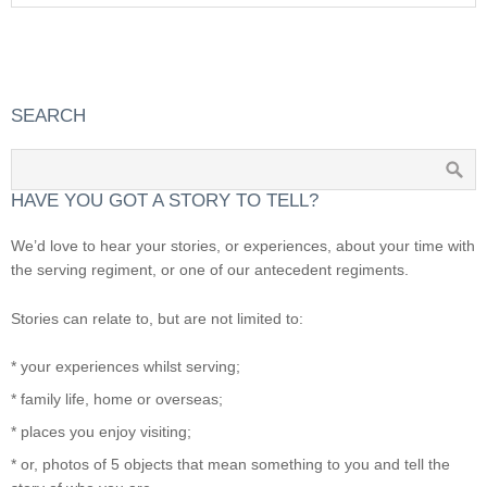
SEARCH
HAVE YOU GOT A STORY TO TELL?
We’d love to hear your stories, or experiences, about your time with
the serving regiment, or one of our antecedent regiments.
Stories can relate to, but are not limited to:
* your experiences whilst serving;
* family life, home or overseas;
* places you enjoy visiting;
* or, photos of 5 objects that mean something to you and tell the