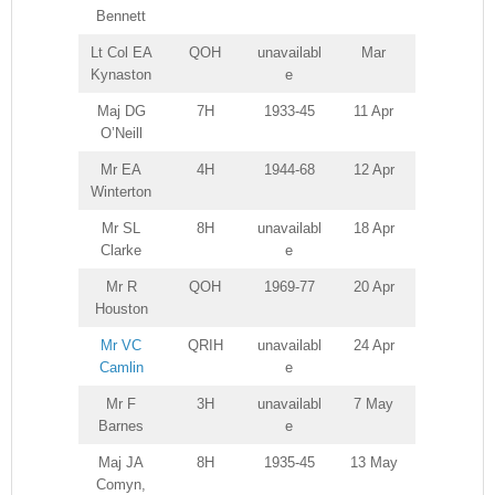
Bennett
Lt Col EA
QOH
unavailabl
Mar
Kynaston
e
Maj DG
7H
1933-45
11 Apr
O’Neill
Mr EA
4H
1944-68
12 Apr
Winterton
Mr SL
8H
unavailabl
18 Apr
Clarke
e
Mr R
QOH
1969-77
20 Apr
Houston
Mr VC
QRIH
unavailabl
24 Apr
Camlin
e
Mr F
3H
unavailabl
7 May
Barnes
e
Maj JA
8H
1935-45
13 May
Comyn,