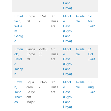
t and
Libya)
Broad
Corpo
55590
8th
Middl
Availa
19
field,
ral
9
Huss
e
ble
Mar
Willia
ars
East
1942
m
(Egyp
Georg
t and
e
Libya)
Brodri
Lance
79340
4th
Middl
Availa
14
ck,
Corpo
52
Huss
e
ble
Oct
Harol
ral
ars
East
1943
d
(Egyp
Josep
t and
h
Libya)
Brow
Squa
53622
8th
Middl
Availa
13
n,
dron
7
Huss
e
ble
Aug
John
Serge
ars
East
1942
Thom
ant
(Egyp
as
Major
t and
Libya)