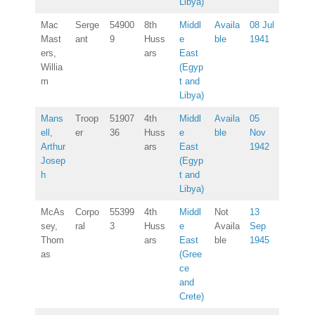
Libya)
Mac
Serge
54900
8th
Middl
Availa
08 Jul
Mast
ant
9
Huss
e
ble
1941
ers,
ars
East
Willia
(Egyp
m
t and
Libya)
Mans
Troop
51907
4th
Middl
Availa
05
ell,
er
36
Huss
e
ble
Nov
Arthur
ars
East
1942
Josep
(Egyp
h
t and
Libya)
McAs
Corpo
55399
4th
Middl
Not
13
sey,
ral
3
Huss
e
Availa
Sep
Thom
ars
East
ble
1945
as
(Gree
ce
and
Crete)