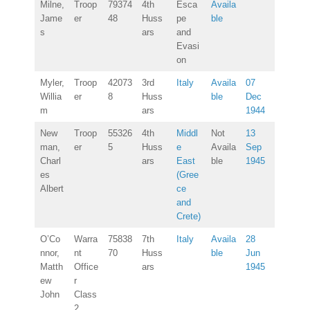
Milne,
Troop
79374
4th
Esca
Availa
Jame
er
48
Huss
pe
ble
s
ars
and
Evasi
on
Myler,
Troop
42073
3rd
Italy
Availa
07
Willia
er
8
Huss
ble
Dec
m
ars
1944
New
Troop
55326
4th
Middl
Not
13
man,
er
5
Huss
e
Availa
Sep
Charl
ars
East
ble
1945
es
(Gree
Albert
ce
and
Crete)
O’Co
Warra
75838
7th
Italy
Availa
28
nnor,
nt
70
Huss
ble
Jun
Matth
Office
ars
1945
ew
r
John
Class
2