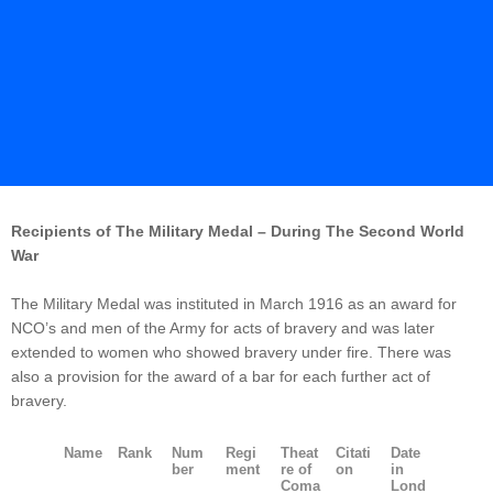
Recipients of The Military Medal – During The Second World
War
The Military Medal was instituted in March 1916 as an award for
NCO’s and men of the Army for acts of bravery and was later
extended to women who showed bravery under fire. There was
also a provision for the award of a bar for each further act of
bravery.
Name
Rank
Num
Regi
Theat
Citati
Date
ber
ment
re of
on
in
Coma
Lond