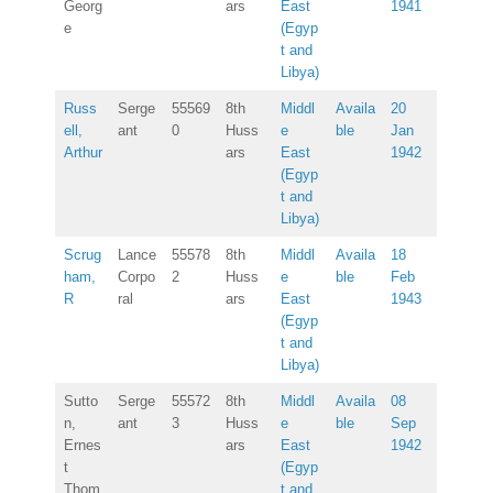
Georg
ars
East
1941
e
(Egyp
t and
Libya)
Russ
Serge
55569
8th
Middl
Availa
20
ell,
ant
0
Huss
e
ble
Jan
Arthur
ars
East
1942
(Egyp
t and
Libya)
Scrug
Lance
55578
8th
Middl
Availa
18
ham,
Corpo
2
Huss
e
ble
Feb
R
ral
ars
East
1943
(Egyp
t and
Libya)
Sutto
Serge
55572
8th
Middl
Availa
08
n,
ant
3
Huss
e
ble
Sep
Ernes
ars
East
1942
t
(Egyp
Thom
t and