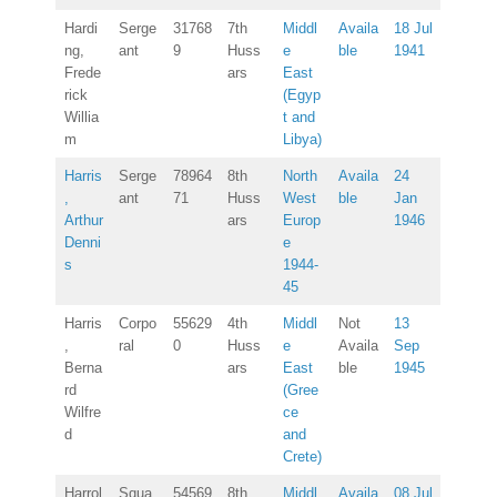
Hardi
Serge
31768
7th
Middl
Availa
18 Jul
ng,
ant
9
Huss
e
ble
1941
Frede
ars
East
rick
(Egyp
Willia
t and
m
Libya)
Harris
Serge
78964
8th
North
Availa
24
,
ant
71
Huss
West
ble
Jan
Arthur
ars
Europ
1946
Denni
e
s
1944-
45
Harris
Corpo
55629
4th
Middl
Not
13
,
ral
0
Huss
e
Availa
Sep
Berna
ars
East
ble
1945
rd
(Gree
Wilfre
ce
d
and
Crete)
Harrol
Squa
54569
8th
Middl
Availa
08 Jul