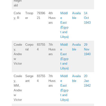
Regin
ald
Corle
Troop
79396
4th
Middl
Availa
14
y, R
er
21
Huss
e
ble
Oct
ars
East
1943
(Egyp
t and
Libya)
Cowle
Corpo
83755
7th
Middl
Availa
29
y,
ral
4
Huss
e
ble
Nov
Andre
ars
East
1940
w
(Egyp
Victor
t and
Libya)
Cowle
Serge
83755
7th
Middl
Availa
20
y,
ant
4
Huss
e
ble
Jan
MM,
ars
East
1942
Andre
(Egyp
w
t and
Victor
Libya)