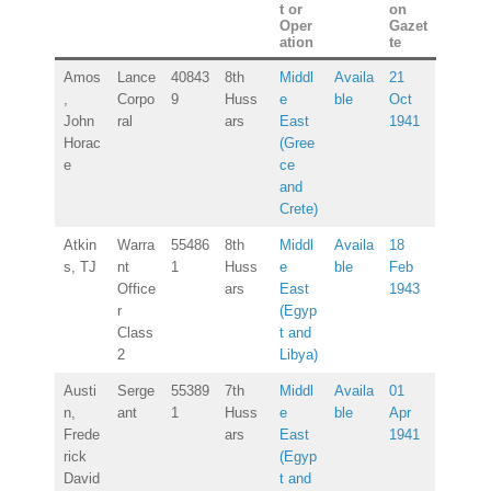
t or
on
Oper
Gazet
ation
te
Amos
Lance
40843
8th
Middl
Availa
21
,
Corpo
9
Huss
e
ble
Oct
John
ral
ars
East
1941
Horac
(Gree
e
ce
and
Crete)
Atkin
Warra
55486
8th
Middl
Availa
18
s, TJ
nt
1
Huss
e
ble
Feb
Office
ars
East
1943
r
(Egyp
Class
t and
2
Libya)
Austi
Serge
55389
7th
Middl
Availa
01
n,
ant
1
Huss
e
ble
Apr
Frede
ars
East
1941
rick
(Egyp
David
t and