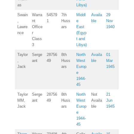
as
Libya)
Swain
Warra
54579
7th
Middl
Availa
29
,
nt
1
Huss
e
ble
Nov
Lawre
Office
ars
East
1940
nce
r
(Egyp
Class
t and
3
Libya)
Taylor
Serge
28756
8th
North
Availa
01
,
ant
49
Huss
West
ble
Mar
Jack
ars
Europ
1945
e
1944-
45
Taylor
Serge
28756
8th
North
Not
21
MM,
ant
49
Huss
West
Availa
Jun
Jack
ars
Europ
ble
1945
e
1944-
45