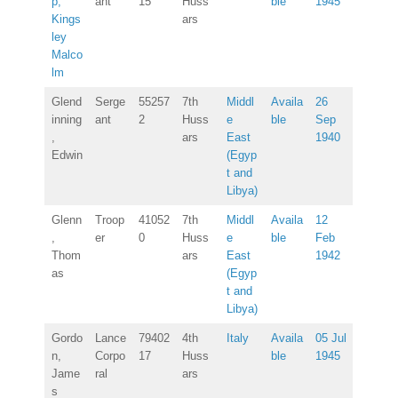
p,
ant
15
Huss
ble
1945
Kings
ars
ley
Malco
lm
Glend
Serge
55257
7th
Middl
Availa
26
inning
ant
2
Huss
e
ble
Sep
,
ars
East
1940
Edwin
(Egyp
t and
Libya)
Glenn
Troop
41052
7th
Middl
Availa
12
,
er
0
Huss
e
ble
Feb
Thom
ars
East
1942
as
(Egyp
t and
Libya)
Gordo
Lance
79402
4th
Italy
Availa
05 Jul
n,
Corpo
17
Huss
ble
1945
Jame
ral
ars
s