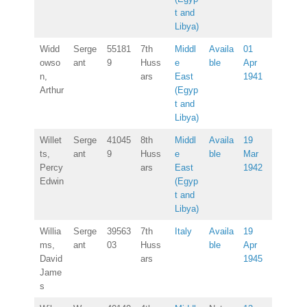
t and
Libya)
Widd
Serge
55181
7th
Middl
Availa
01
owso
ant
9
Huss
e
ble
Apr
n,
ars
East
1941
Arthur
(Egyp
t and
Libya)
Willet
Serge
41045
8th
Middl
Availa
19
ts,
ant
9
Huss
e
ble
Mar
Percy
ars
East
1942
Edwin
(Egyp
t and
Libya)
Willia
Serge
39563
7th
Italy
Availa
19
ms,
ant
03
Huss
ble
Apr
David
ars
1945
Jame
s