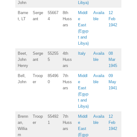
John
Libya)
Barne
Serge
55667
8th
Middl
Availa
12
t, LT
ant
4
Huss
e
ble
Feb
ars
East
1942
(Egyp
t and
Libya)
Beet,
Serge
55255
4th
Italy
Availa
08
John
ant
5
Huss
ble
Mar
Henry
ars
1945
Bell,
Troop
85496
7th
Middl
Availa
09
John
er
0
Huss
e
ble
May
ars
East
1941
(Egyp
t and
Libya)
Brenn
Troop
55492
7th
Middl
Availa
12
an,
er
1
Huss
e
ble
Feb
Willia
ars
East
1942
m
(Egyp