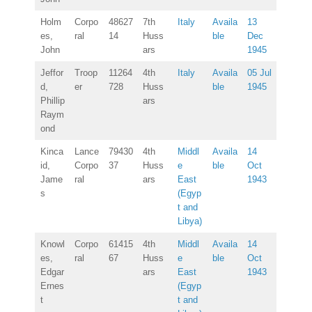
Holm
Corpo
48627
7th
Italy
Availa
13
es,
ral
14
Huss
ble
Dec
John
ars
1945
Jeffor
Troop
11264
4th
Italy
Availa
05 Jul
d,
er
728
Huss
ble
1945
Phillip
ars
Raym
ond
Kinca
Lance
79430
4th
Middl
Availa
14
id,
Corpo
37
Huss
e
ble
Oct
Jame
ral
ars
East
1943
s
(Egyp
t and
Libya)
Knowl
Corpo
61415
4th
Middl
Availa
14
es,
ral
67
Huss
e
ble
Oct
Edgar
ars
East
1943
Ernes
(Egyp
t
t and