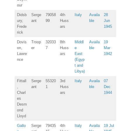
our
Didsb
Serge
79058
4th
Italy
Availa
28
ury,
ant
99
Huss
ble
Jun
Frede
ars
1945
rick
Dovis
Troop
32033
8th
Middl
Availa
19
on,
er
7
Huss
e
ble
Mar
Lawre
ars
East
1942
nce
(Egyp
t and
Libya)
Fittall
Serge
55320
3rd
Italy
Availa
07
,
ant
1
Huss
ble
Dec
Charl
ars
1944
es
Desm
ond
Lloyd
Gallo
Serge
79435
4th
Italy
Availa
19 Jul