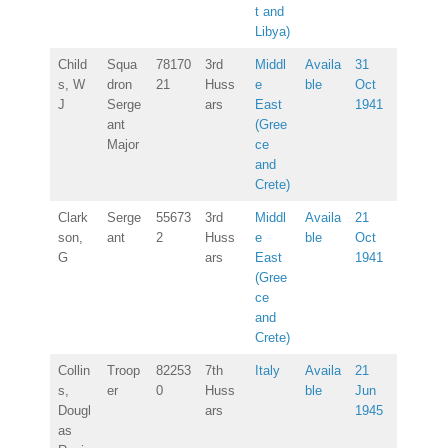
t and
Libya)
Child
Squa
78170
3rd
Middl
Availa
31
s, W
dron
21
Huss
e
ble
Oct
J
Serge
ars
East
1941
ant
(Gree
Major
ce
and
Crete)
Clark
Serge
55673
3rd
Middl
Availa
21
son,
ant
2
Huss
e
ble
Oct
G
ars
East
1941
(Gree
ce
and
Crete)
Collin
Troop
82253
7th
Italy
Availa
21
s,
er
0
Huss
ble
Jun
Dougl
ars
1945
as