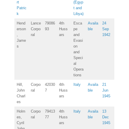
rt
(Egyp
Patric
t and
k
Libya)
Hend
Lance
79086
4th
Esca
Availa
24
erson
Corpo
93
Huss
pe
ble
Sep
,
ral
ars
and
1942
Jame
Evasi
s
on
and
Speci
al
Opera
tions
Hill,
Corpo
42030
4th
Italy
Availa
21
John
ral
7
Huss
ble
Jun
Charl
ars
1945
es
Holm
Corpo
79413
4th
Italy
Availa
13
es,
ral
77
Huss
ble
Dec
Cyril
ars
1945
John