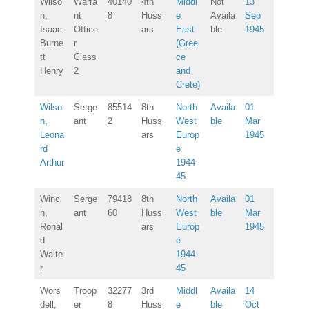
Wilso
Warra
40140
4th
Middl
Not
13
n,
nt
8
Huss
e
Availa
Sep
Isaac
Office
ars
East
ble
1945
Burne
r
(Gree
tt
Class
ce
Henry
2
and
Crete)
Wilso
Serge
85514
8th
North
Availa
01
n,
ant
2
Huss
West
ble
Mar
Leona
ars
Europ
1945
rd
e
Arthur
1944-
45
Winc
Serge
79418
8th
North
Availa
01
h,
ant
60
Huss
West
ble
Mar
Ronal
ars
Europ
1945
d
e
Walte
1944-
r
45
Wors
Troop
32277
3rd
Middl
Availa
14
dell,
er
8
Huss
e
ble
Oct