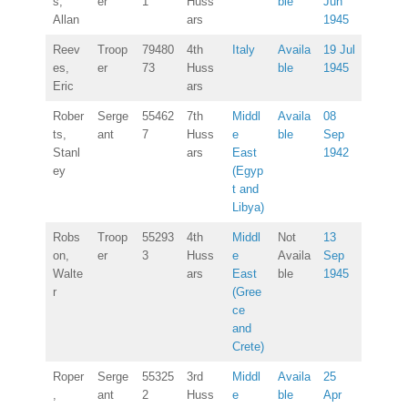
s,
er
1
Huss
ble
Jun
Allan
ars
1945
Reev
Troop
79480
4th
Italy
Availa
19 Jul
es,
er
73
Huss
ble
1945
Eric
ars
Rober
Serge
55462
7th
Middl
Availa
08
ts,
ant
7
Huss
e
ble
Sep
Stanl
ars
East
1942
ey
(Egyp
t and
Libya)
Robs
Troop
55293
4th
Middl
Not
13
on,
er
3
Huss
e
Availa
Sep
Walte
ars
East
ble
1945
r
(Gree
ce
and
Crete)
Roper
Serge
55325
3rd
Middl
Availa
25
,
ant
2
Huss
e
ble
Apr