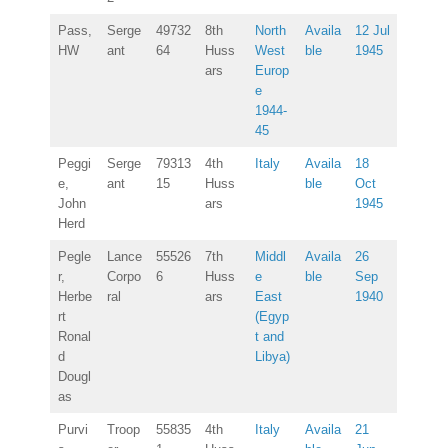
Pass,
Serge
49732
8th
North
Availa
12 Jul
HW
ant
64
Huss
West
ble
1945
ars
Europ
e
1944-
45
Peggi
Serge
79313
4th
Italy
Availa
18
e,
ant
15
Huss
ble
Oct
John
ars
1945
Herd
Pegle
Lance
55526
7th
Middl
Availa
26
r,
Corpo
6
Huss
e
ble
Sep
Herbe
ral
ars
East
1940
rt
(Egyp
Ronal
t and
d
Libya)
Dougl
as
Purvi
Troop
55835
4th
Italy
Availa
21