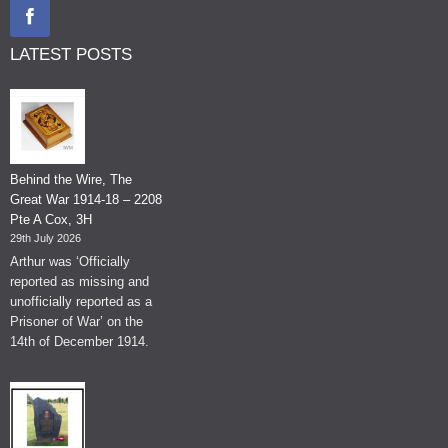
LATEST POSTS
Behind the Wire, The
Great War 1914-18 – 2208
Pte A Cox, 3H
29th July 2026
Arthur was ‘Officially
reported as missing and
unofficially reported as a
Prisoner of War’ on the
14th of December 1914.