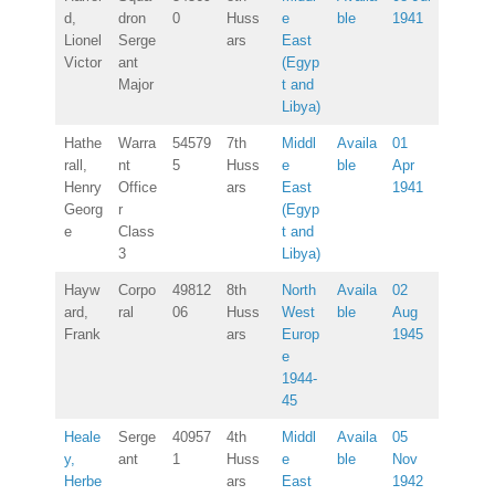
d,
dron
0
Huss
e
ble
1941
Lionel
Serge
ars
East
Victor
ant
(Egyp
Major
t and
Libya)
Hathe
Warra
54579
7th
Middl
Availa
01
rall,
nt
5
Huss
e
ble
Apr
Henry
Office
ars
East
1941
Georg
r
(Egyp
e
Class
t and
3
Libya)
Hayw
Corpo
49812
8th
North
Availa
02
ard,
ral
06
Huss
West
ble
Aug
Frank
ars
Europ
1945
e
1944-
45
Heale
Serge
40957
4th
Middl
Availa
05
y,
ant
1
Huss
e
ble
Nov
Herbe
ars
East
1942