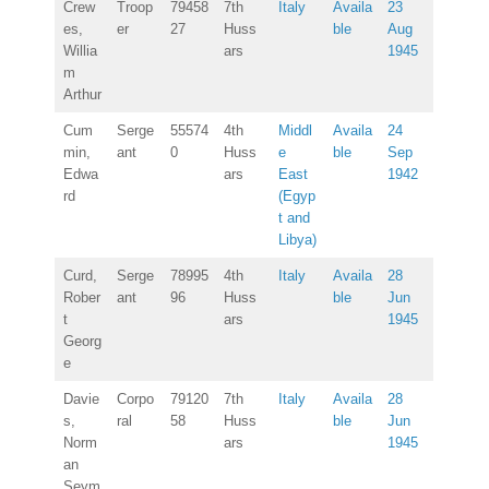
Crew
Troop
79458
7th
Italy
Availa
23
es,
er
27
Huss
ble
Aug
Willia
ars
1945
m
Arthur
Cum
Serge
55574
4th
Middl
Availa
24
min,
ant
0
Huss
e
ble
Sep
Edwa
ars
East
1942
rd
(Egyp
t and
Libya)
Curd,
Serge
78995
4th
Italy
Availa
28
Rober
ant
96
Huss
ble
Jun
t
ars
1945
Georg
e
Davie
Corpo
79120
7th
Italy
Availa
28
s,
ral
58
Huss
ble
Jun
Norm
ars
1945
an
Seym