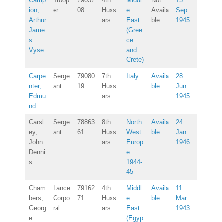
Camp
Troop
79037
4th
Middl
Not
13
ion,
er
08
Huss
e
Availa
Sep
Arthur
ars
East
ble
1945
Jame
(Gree
s
ce
Vyse
and
Crete)
Carpe
Serge
79080
7th
Italy
Availa
28
nter,
ant
19
Huss
ble
Jun
Edmu
ars
1945
nd
Carsl
Serge
78863
8th
North
Availa
24
ey,
ant
61
Huss
West
ble
Jan
John
ars
Europ
1946
Denni
e
s
1944-
45
Cham
Lance
79162
4th
Middl
Availa
11
bers,
Corpo
71
Huss
e
ble
Mar
Georg
ral
ars
East
1943
e
(Egyp