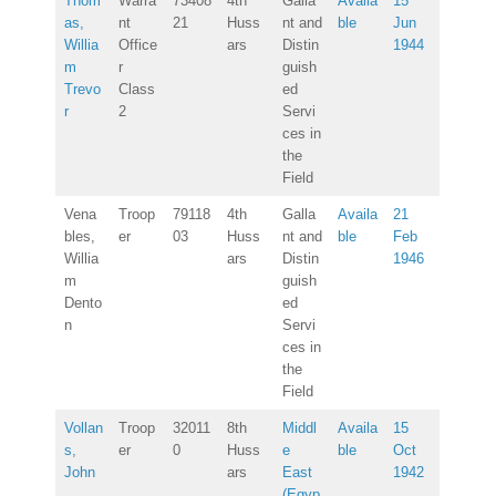
Thom
Warra
73408
4th
Galla
Availa
15
as,
nt
21
Huss
nt and
ble
Jun
Willia
Office
ars
Distin
1944
m
r
guish
Trevo
Class
ed
r
2
Servi
ces in
the
Field
Vena
Troop
79118
4th
Galla
Availa
21
bles,
er
03
Huss
nt and
ble
Feb
Willia
ars
Distin
1946
m
guish
Dento
ed
n
Servi
ces in
the
Field
Vollan
Troop
32011
8th
Middl
Availa
15
s,
er
0
Huss
e
ble
Oct
John
ars
East
1942
(Egyp