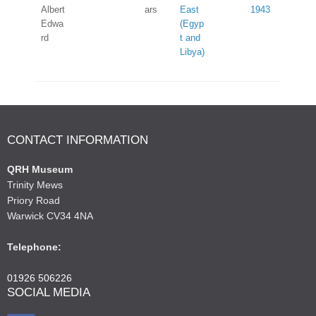
Albert
ars
East
1943
Edwa
(Egyp
rd
t and
Libya)
CONTACT INFORMATION
QRH Museum
Trinity Mews
Priory Road
Warwick CV34 4NA
Telephone:
01926 506226
SOCIAL MEDIA