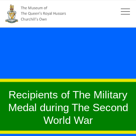
Recipients of The Military
Medal during The Second
World War