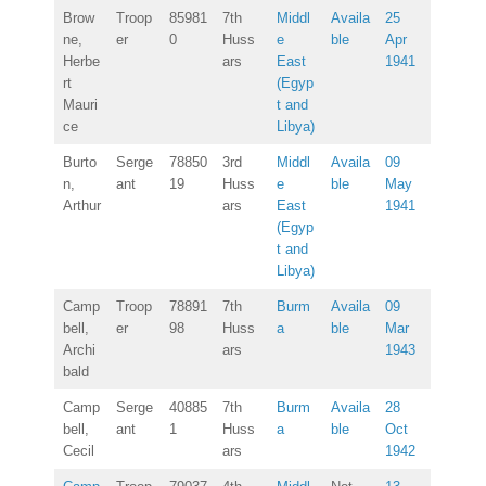
Brow
Troop
85981
7th
Middl
Availa
25
ne,
er
0
Huss
e
ble
Apr
Herbe
ars
East
1941
rt
(Egyp
Mauri
t and
ce
Libya)
Burto
Serge
78850
3rd
Middl
Availa
09
n,
ant
19
Huss
e
ble
May
Arthur
ars
East
1941
(Egyp
t and
Libya)
Camp
Troop
78891
7th
Burm
Availa
09
bell,
er
98
Huss
a
ble
Mar
Archi
ars
1943
bald
Camp
Serge
40885
7th
Burm
Availa
28
bell,
ant
1
Huss
a
ble
Oct
Cecil
ars
1942